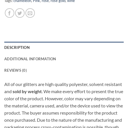
Tags:
chameleon
,
Pink
,
rose
,
rose gold
,
wine
DESCRIPTION
ADDITIONAL INFORMATION
REVIEWS (0)
All of our glitters are high quality polyester, solvent resistant
and
sold by weight
. We make every effort to present the true
color of the product. However, color may vary depending on
the material, camera used, and/or the device used to view the
product. The buyer assumes responsibility for the product
once purchased. Due to the nature of the manufacturing and
packaging process cross-contamination is possible, though