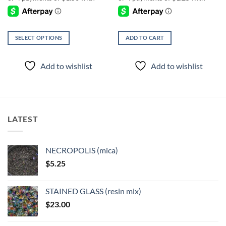
SELECT OPTIONS
ADD TO CART
This
product
Add to wishlist
Add to wishlist
has
multiple
variants.
The
options
LATEST
may
be
chosen
NECROPOLIS (mica)
on
$
5.25
the
product
page
STAINED GLASS (resin mix)
$
23.00