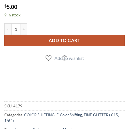
$
5.00
9 in stock
Wine Not? (f) quantity
ADD TO CART
Add to wishlist
SKU:
4179
Categories:
COLOR SHIFTING
,
F-Color Shifting
,
FINE GLITTER (.015,
1/64)