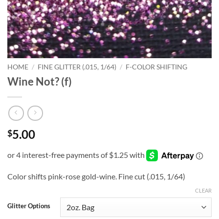
HOME
/
FINE GLITTER (.015, 1/64)
/
F-COLOR SHIFTING
Wine Not? (f)
5.00
$
Color shifts pink-rose gold-wine. Fine cut (.015, 1/64)
CLEAR
Glitter Options