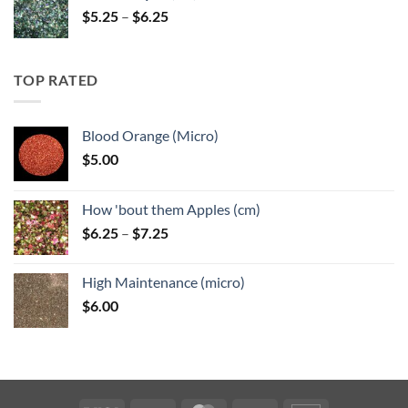
Price
$
5.25
–
$
6.25
range:
$5.25
through
TOP RATED
$6.25
Blood Orange (Micro)
$
5.00
How 'bout them Apples (cm)
Price
$
6.25
–
$
7.25
range:
$6.25
High Maintenance (micro)
through
$
6.00
$7.25