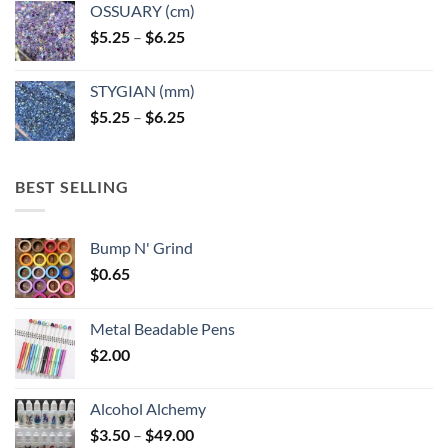
OSSUARY (cm)
Price
$
5.25
–
$
6.25
range:
$5.25
STYGIAN (mm)
through
Price
$
5.25
–
$
6.25
$6.25
range:
$5.25
through
BEST SELLING
$6.25
Bump N' Grind
$
0.65
Metal Beadable Pens
$
2.00
Alcohol Alchemy
Price
$
3.50
–
$
49.00