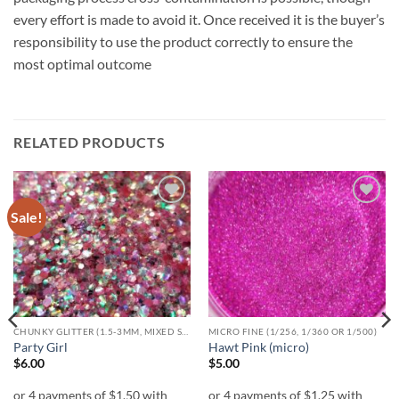
every effort is made to avoid it. Once received it is the buyer’s
responsibility to use the product correctly to ensure the
most optimal outcome
RELATED PRODUCTS
Sale!
Add to
Add to
wishlist
wishlist
CHUNKY GLITTER (1.5-3MM, MIXED SIZES)
MICRO FINE (1/256, 1/360 OR 1/500)
Party Girl
Hawt Pink (micro)
$
6.00
$
5.00