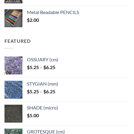
range:
$3.50
Metal Beadable PENCILS
through
$
2.00
$49.00
FEATURED
OSSUARY (cm)
Price
$
5.25
–
$
6.25
range:
$5.25
STYGIAN (mm)
through
Price
$
5.25
–
$
6.25
$6.25
range:
$5.25
SHADE (micro)
through
$
5.00
$6.25
GROTESQUE (cm)