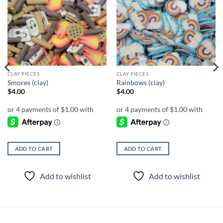
Add to
Add to
wishlist
wishlist
CLAY PIECES
CLAY PIECES
Smores (clay)
Rainbows (clay)
$
4.00
$
4.00
ADD TO CART
ADD TO CART
Add to wishlist
Add to wishlist