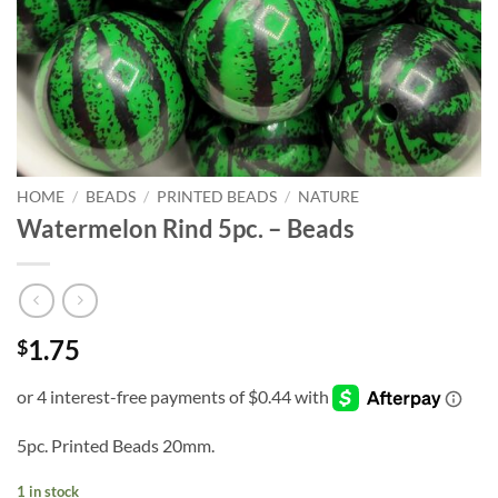
HOME
/
BEADS
/
PRINTED BEADS
/
NATURE
Watermelon Rind 5pc. – Beads
1.75
$
5pc. Printed Beads 20mm.
1 in stock