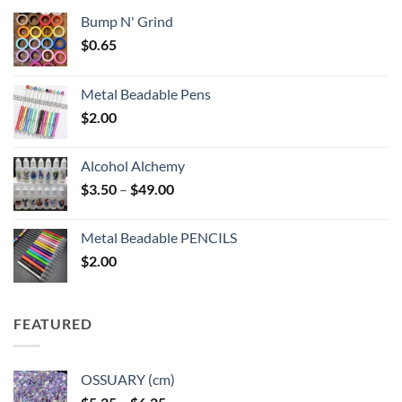
Bump N' Grind
$
0.65
Metal Beadable Pens
$
2.00
Alcohol Alchemy
Price
$
3.50
–
$
49.00
range:
$3.50
Metal Beadable PENCILS
through
$
2.00
$49.00
FEATURED
OSSUARY (cm)
Price