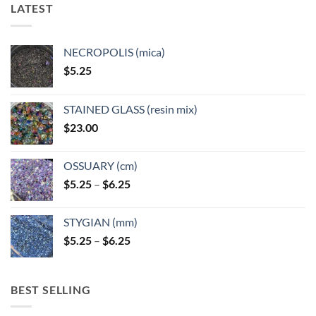
LATEST
NECROPOLIS (mica)
$
5.25
STAINED GLASS (resin mix)
$
23.00
OSSUARY (cm)
Price
$
5.25
–
$
6.25
range:
$5.25
STYGIAN (mm)
through
Price
$
5.25
–
$
6.25
$6.25
range:
$5.25
through
BEST SELLING
$6.25