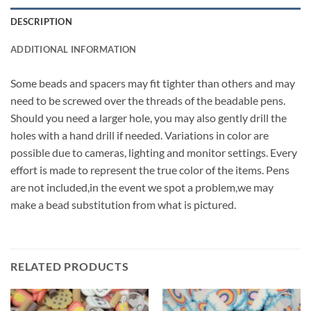
DESCRIPTION
ADDITIONAL INFORMATION
Some beads and spacers may fit tighter than others and may
need to be screwed over the threads of the beadable pens.
Should you need a larger hole, you may also gently drill the
holes with a hand drill if needed. Variations in color are
possible due to cameras, lighting and monitor settings. Every
effort is made to represent the true color of the items. Pens
are not included,in the event we spot a problem,we may
make a bead substitution from what is pictured.
RELATED PRODUCTS