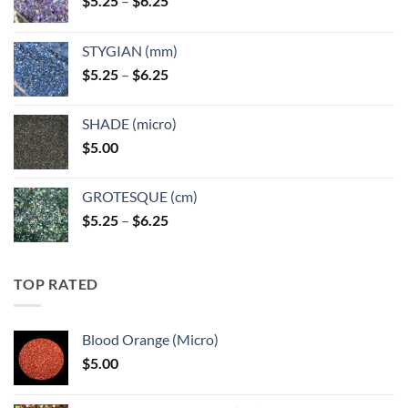
$
5.25
–
$
6.25
range:
$5.25
STYGIAN (mm)
through
Price
$
5.25
–
$
6.25
$6.25
range:
$5.25
SHADE (micro)
through
$
5.00
$6.25
GROTESQUE (cm)
Price
$
5.25
–
$
6.25
range:
$5.25
through
TOP RATED
$6.25
Blood Orange (Micro)
$
5.00