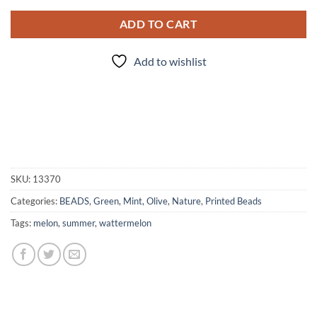
ADD TO CART
Add to wishlist
SKU:
13370
Categories:
BEADS
,
Green, Mint, Olive
,
Nature
,
Printed Beads
Tags:
melon
,
summer
,
wattermelon