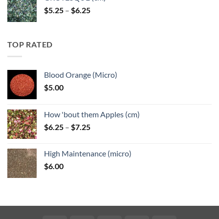
Price
$
5.25
–
$
6.25
range:
$5.25
through
TOP RATED
$6.25
Blood Orange (Micro)
$
5.00
How 'bout them Apples (cm)
Price
$
6.25
–
$
7.25
range:
$6.25
High Maintenance (micro)
through
$
6.00
$7.25