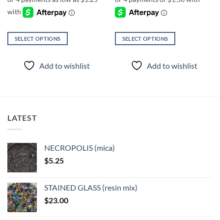
through
$6.00
SELECT OPTIONS
SELECT OPTIONS
This
This
product
product
Add to wishlist
Add to wishlist
has
has
multiple
multiple
variants.
variants.
The
The
options
options
LATEST
may
may
be
be
chosen
chosen
NECROPOLIS (mica)
on
on
$
5.25
the
the
product
product
page
page
STAINED GLASS (resin mix)
$
23.00