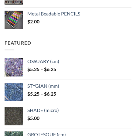
range:
$3.50
Metal Beadable PENCILS
through
$
2.00
$49.00
FEATURED
OSSUARY (cm)
Price
$
5.25
–
$
6.25
range:
$5.25
STYGIAN (mm)
through
Price
$
5.25
–
$
6.25
$6.25
range:
$5.25
SHADE (micro)
through
$
5.00
$6.25
GROTESQUE (cm)