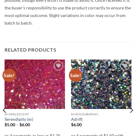
possible, though every effort is made to avoid it. Once received it is
the buyer’s responsibility to use the product correctly to ensure the
most optimal outcome. Slight variations in color may occur from
batch to batch.
RELATED PRODUCTS
Sale!
Sale!
Add to
Add to
wishlist
wishlist
M-OPALESCENT
M-HOLOGRAPHIC
Serendipity (m)
Adrift
Price
$
5.00
–
$
6.00
$
6.00
range:
$5.00