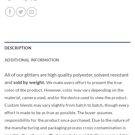
DESCRIPTION
ADDITIONAL INFORMATION
All of our glitters are high quality polyester, solvent resistant
and
sold by weight.
We make every effort to present the true
color of the product. However, color may vary depending on the
material, camera used, and/or the device used to view the product.
Custom blends may vary slightly from batch to batch, though every
effort is made to be as true as possible. The buyer assumes
responsibility for the product once purchased. Due to the nature of
the manufacturing and packaging process cross-contamination is