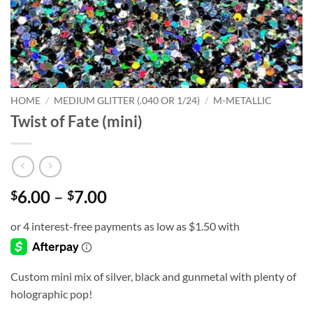
HOME
/
MEDIUM GLITTER (.040 OR 1/24)
/
M-METALLIC
Twist of Fate (mini)
Price
6.00
–
7.00
$
$
range:
$6.00
through
$7.00
Custom mini mix of silver, black and gunmetal with plenty of
holographic pop!