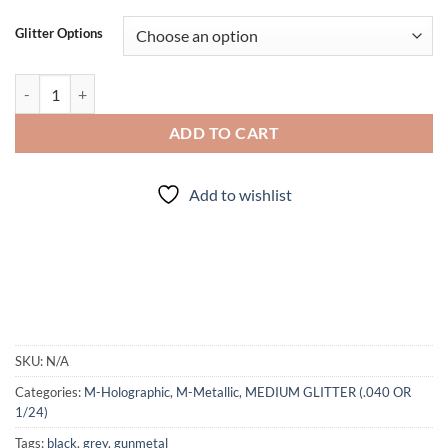
Glitter Options
Twist of Fate (mini) quantity
ADD TO CART
Add to wishlist
SKU:
N/A
Categories:
M-Holographic
,
M-Metallic
,
MEDIUM GLITTER (.040 OR
1/24)
Tags:
black
,
grey
,
gunmetal