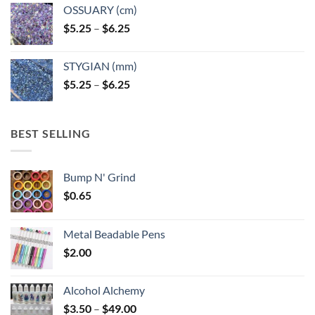
OSSUARY (cm)
Price
$
5.25
–
$
6.25
range:
$5.25
STYGIAN (mm)
through
Price
$
5.25
–
$
6.25
$6.25
range:
$5.25
through
BEST SELLING
$6.25
Bump N' Grind
$
0.65
Metal Beadable Pens
$
2.00
Alcohol Alchemy
Price
$
3.50
–
$
49.00