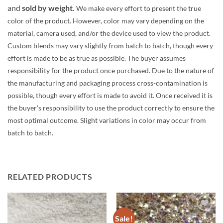
and
sold by weight.
We make every effort to present the true
color of the product. However, color may vary depending on the
material, camera used, and/or the device used to view the product.
Custom blends may vary slightly from batch to batch, though every
effort is made to be as true as possible. The buyer assumes
responsibility for the product once purchased. Due to the nature of
the manufacturing and packaging process cross-contamination is
possible, though every effort is made to avoid it. Once received it is
the buyer’s responsibility to use the product correctly to ensure the
most optimal outcome. Slight variations in color may occur from
batch to batch.
RELATED PRODUCTS
Sale!
Add to
Add to