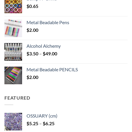
$
0.65
Metal Beadable Pens
$
2.00
Alcohol Alchemy
Price
$
3.50
–
$
49.00
range:
$3.50
Metal Beadable PENCILS
through
$
2.00
$49.00
FEATURED
OSSUARY (cm)
Price
$
5.25
–
$
6.25
range: