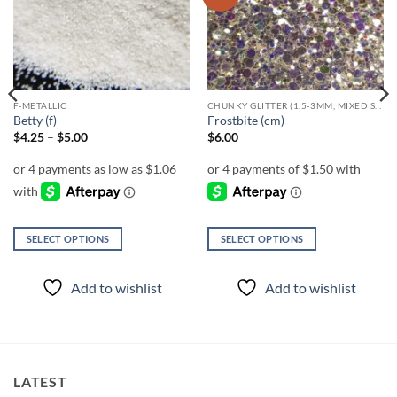
wishlist
wishlist
F-METALLIC
CHUNKY GLITTER (1.5-3MM, MIXED SIZES)
Betty (f)
Frostbite (cm)
Price
$
4.25
–
$
5.00
$
6.00
range:
$4.25
through
$5.00
SELECT OPTIONS
SELECT OPTIONS
This
This
product
product
Add to wishlist
Add to wishlist
has
has
multiple
multiple
variants.
variants.
The
The
options
options
LATEST
may
may