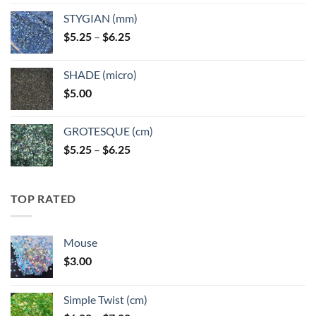
$5.25
STYGIAN (mm)
through
Price
$
5.25
–
$
6.25
$6.25
range:
$5.25
SHADE (micro)
through
$
5.00
$6.25
GROTESQUE (cm)
Price
$
5.25
–
$
6.25
range:
$5.25
through
TOP RATED
$6.25
Mouse
$
3.00
Simple Twist (cm)