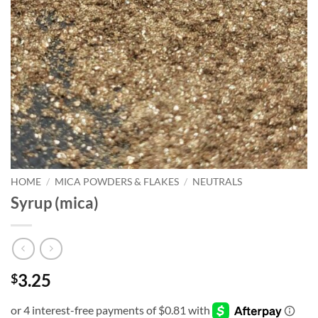
HOME
/
MICA POWDERS & FLAKES
/
NEUTRALS
Syrup (mica)
3.25
$