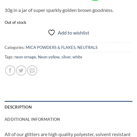
10g in a jar of super sparkly golden brown goodness.
Out of stock
Add to wishlist
Categories:
MICA POWDERS & FLAKES
,
NEUTRALS
Tags:
neon ornage
,
Neon yellow
,
silver
,
white
DESCRIPTION
ADDITIONAL INFORMATION
All of our glitters are high quality polyester, solvent resistant