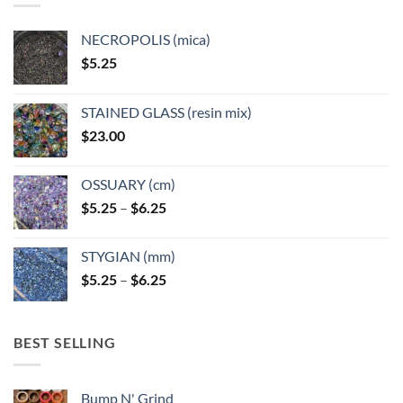
be
be
chosen
chosen
NECROPOLIS (mica)
on
on
$
5.25
the
the
product
product
page
page
STAINED GLASS (resin mix)
$
23.00
OSSUARY (cm)
Price
$
5.25
–
$
6.25
range:
$5.25
STYGIAN (mm)
through
Price
$
5.25
–
$
6.25
$6.25
range:
$5.25
through
BEST SELLING
$6.25
Bump N' Grind