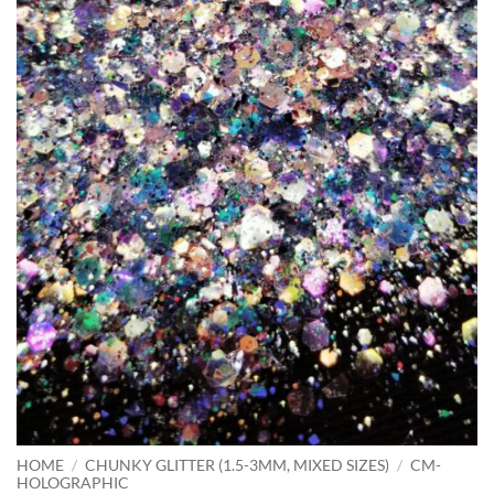
HOME
/
CHUNKY GLITTER (1.5-3MM, MIXED SIZES)
/
CM-
HOLOGRAPHIC