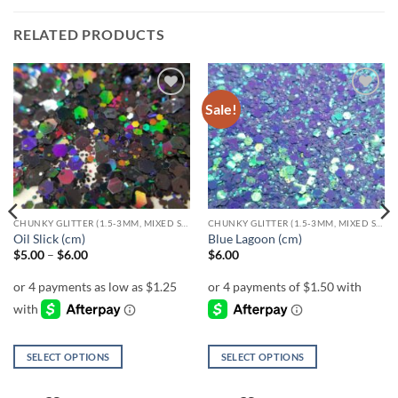
RELATED PRODUCTS
Sale!
Add to
Add to
wishlist
wishlist
CHUNKY GLITTER (1.5-3MM, MIXED SIZES)
CHUNKY GLITTER (1.5-3MM, MIXED SIZES)
Oil Slick (cm)
Blue Lagoon (cm)
Price
$
5.00
–
$
6.00
$
6.00
range:
$5.00
through
$6.00
SELECT OPTIONS
SELECT OPTIONS
This
This
product
product