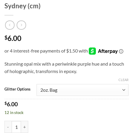
Sydney (cm)
6.00
$
Stunning opal mix with a periwinkle purple hue and a touch
of holographic, transforms in epoxy.
CLEAR
Glitter Options
$
6.00
12 in stock
Sydney (cm) quantity