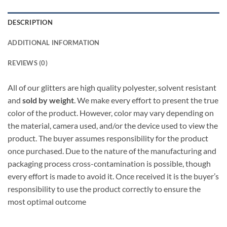
DESCRIPTION
ADDITIONAL INFORMATION
REVIEWS (0)
All of our glitters are high quality polyester, solvent resistant
and
sold by weight
. We make every effort to present the true
color of the product. However, color may vary depending on
the material, camera used, and/or the device used to view the
product. The buyer assumes responsibility for the product
once purchased. Due to the nature of the manufacturing and
packaging process cross-contamination is possible, though
every effort is made to avoid it. Once received it is the buyer’s
responsibility to use the product correctly to ensure the
most optimal outcome