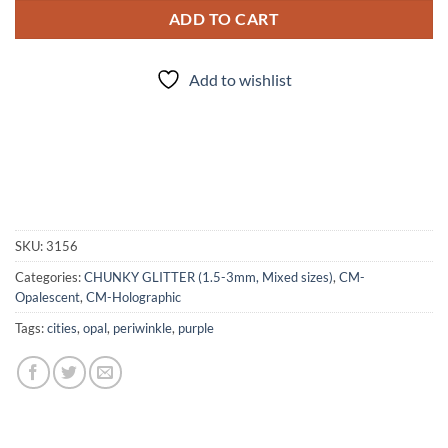
ADD TO CART
Add to wishlist
SKU:
3156
Categories:
CHUNKY GLITTER (1.5-3mm, Mixed sizes)
,
CM-
Opalescent
,
CM-Holographic
Tags:
cities
,
opal
,
periwinkle
,
purple