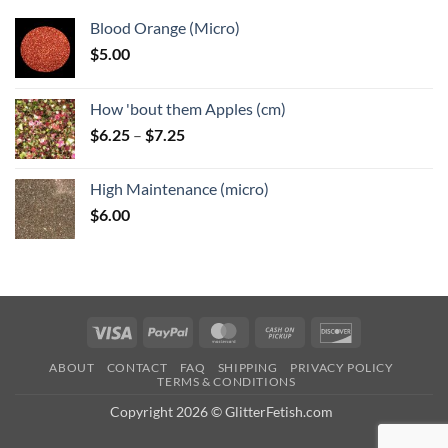
Blood Orange (Micro)
$
5.00
How 'bout them Apples (cm)
Price
$
6.25
–
$
7.25
range:
$6.25
High Maintenance (micro)
through
$
6.00
$7.25
Visa
PayPal
MasterCard
Cash
Discover
on
ABOUT
CONTACT
FAQ
SHIPPING
PRIVACY POLICY
Pickup
TERMS & CONDITIONS
Copyright 2026 © GlitterFetish.com