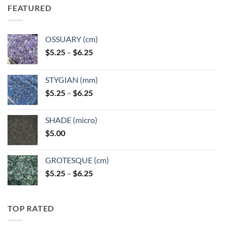
FEATURED
OSSUARY (cm)
Price
$
5.25
–
$
6.25
range:
$5.25
STYGIAN (mm)
through
Price
$
5.25
–
$
6.25
$6.25
range:
$5.25
SHADE (micro)
through
$
5.00
$6.25
GROTESQUE (cm)
Price
$
5.25
–
$
6.25
range:
$5.25
through
TOP RATED
$6.25