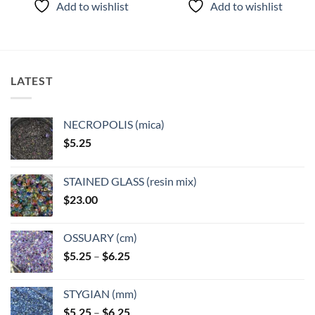
Add to wishlist
Add to wishlist
has
has
multiple
multiple
variants.
variants.
The
The
options
options
LATEST
may
may
be
be
chosen
chosen
NECROPOLIS (mica)
on
on
$
5.25
the
the
product
product
page
page
STAINED GLASS (resin mix)
$
23.00
OSSUARY (cm)
Price
$
5.25
–
$
6.25
range:
$5.25
STYGIAN (mm)
through
Price
$
5.25
–
$
6.25
$6.25