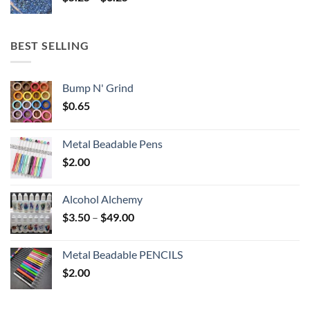
range:
$5.25
through
BEST SELLING
$6.25
Bump N' Grind
$
0.65
Metal Beadable Pens
$
2.00
Alcohol Alchemy
Price
$
3.50
–
$
49.00
range:
$3.50
Metal Beadable PENCILS
through
$
2.00
$49.00