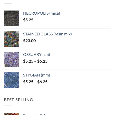
be
chosen
NECROPOLIS (mica)
on
$
5.25
the
product
page
STAINED GLASS (resin mix)
$
23.00
OSSUARY (cm)
Price
$
5.25
–
$
6.25
range:
$5.25
STYGIAN (mm)
through
Price
$
5.25
–
$
6.25
$6.25
range:
$5.25
through
BEST SELLING
$6.25