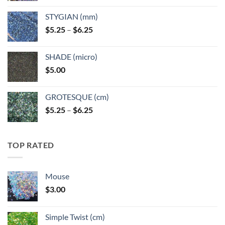
$5.25
STYGIAN (mm)
through
Price
$
5.25
–
$
6.25
$6.25
range:
$5.25
SHADE (micro)
through
$
5.00
$6.25
GROTESQUE (cm)
Price
$
5.25
–
$
6.25
range:
$5.25
through
TOP RATED
$6.25
Mouse
$
3.00
Simple Twist (cm)