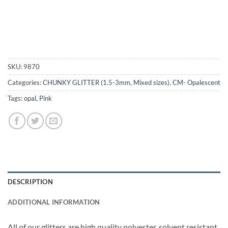
SKU:
9870
Categories:
CHUNKY GLITTER (1.5-3mm, Mixed sizes)
,
CM- Opalescent
Tags:
opal
,
Pink
DESCRIPTION
ADDITIONAL INFORMATION
All of our glitters are high quality polyester, solvent resistant