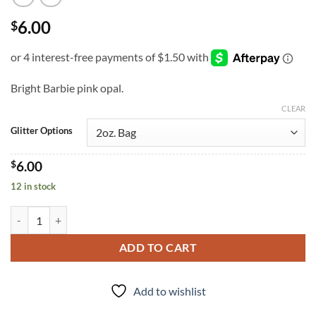
6.00
$
Bright Barbie pink opal.
CLEAR
Glitter Options
$
6.00
12 in stock
Survivor (cm) quantity
ADD TO CART
Add to wishlist