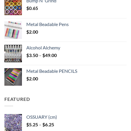
Bump N' Grind
$
0.65
Metal Beadable Pens
$
2.00
Alcohol Alchemy
Price
$
3.50
–
$
49.00
range:
$3.50
Metal Beadable PENCILS
through
$
2.00
$49.00
FEATURED
OSSUARY (cm)
Price
$
5.25
–
$
6.25
range: