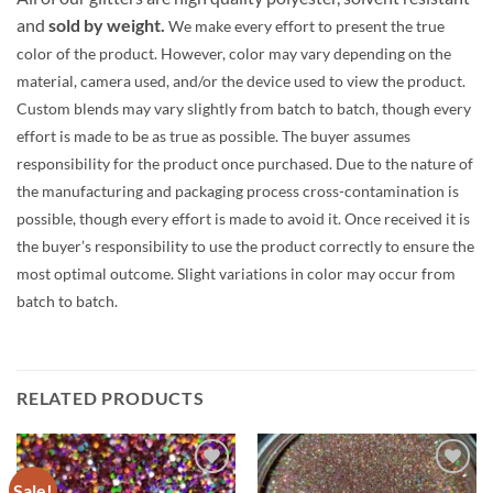
and
sold by weight.
We make every effort to present the true
color of the product. However, color may vary depending on the
material, camera used, and/or the device used to view the product.
Custom blends may vary slightly from batch to batch, though every
effort is made to be as true as possible. The buyer assumes
responsibility for the product once purchased. Due to the nature of
the manufacturing and packaging process cross-contamination is
possible, though every effort is made to avoid it. Once received it is
the buyer’s responsibility to use the product correctly to ensure the
most optimal outcome. Slight variations in color may occur from
batch to batch.
RELATED PRODUCTS
Sale!
Add to
Add to