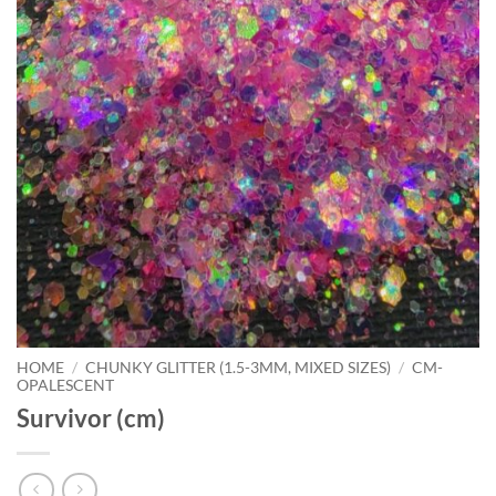
HOME
/
CHUNKY GLITTER (1.5-3MM, MIXED SIZES)
/
CM-
OPALESCENT
Survivor (cm)