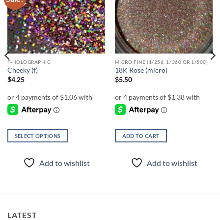
wishlist
wishlist
F-HOLOGRAPHIC
MICRO FINE (1/256, 1/360 OR 1/500)
Cheeky (f)
18K Rose (micro)
$
4.25
$
5.50
SELECT OPTIONS
ADD TO CART
This
product
Add to wishlist
Add to wishlist
has
multiple
variants.
The
options
LATEST
may