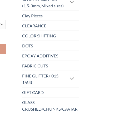
(1.5-3mm, Mixed sizes)
Clay Pieces
CLEARANCE
COLOR SHIFTING
DOTS
EPOXY ADDITIVES
FABRIC CUTS
FINE GLITTER (.015,
1/64)
GIFT CARD
GLASS -
CRUSHED/CHUNKS/CAVIAR