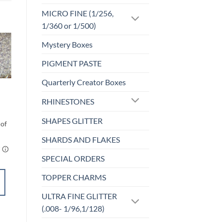
MICRO FINE (1/256,
1/360 or 1/500)
Mystery Boxes
o
Add to
PIGMENT PASTE
st
wishlist
Quarterly Creator Boxes
F-OPALESCENT
Rainbow White (f)
RHINESTONES
Price
$
5.00
–
$
6.00
range:
$5.00
SHAPES GLITTER
through
$6.00
SHARDS AND FLAKES
SPECIAL ORDERS
TOPPER CHARMS
SELECT
OPTIONS
ULTRA FINE GLITTER
This
(.008- 1/96,1/128)
product
Add to