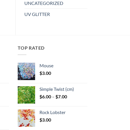
has
UNCATEGORIZED
wishlist
multiple
UV GLITTER
variants.
The
options
may
be
TOP RATED
chosen
on
the
Mouse
product
$
3.00
page
:
Simple Twist (cm)
gh
Price
$
6.00
–
$
7.00
:
range:
$6.00
Rock Lobster
gh
through
$
3.00
$7.00