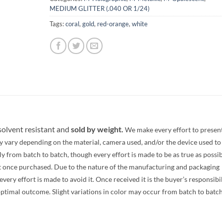
MEDIUM GLITTER (.040 OR 1/24)
Tags:
coral
,
gold
,
red-orange
,
white
 solvent resistant and
sold by weight.
We make every effort to presen
y vary depending on the material, camera used, and/or the device used to
 from batch to batch, though every effort is made to be as true as possib
t once purchased. Due to the nature of the manufacturing and packaging
ery effort is made to avoid it. Once received it is the buyer’s responsibi
optimal outcome. Slight variations in color may occur from batch to batc