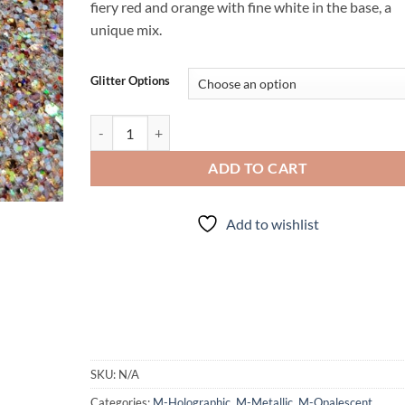
fiery red and orange with fine white in the base, a
unique mix.
Glitter Options
Sunstone (Mini Mix) quantity
ADD TO CART
Add to wishlist
SKU:
N/A
Categories:
M-Holographic
,
M-Metallic
,
M-Opalescent
,