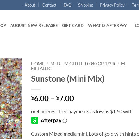
About
Contact
FAQ
Shipping
Privacy Policy
Ter
HOP
AUGUST NEW RELEASES
GIFT CARD
WHAT IS AFTERPAY
LO
HOME
/
MEDIUM GLITTER (.040 OR 1/24)
/
M-
METALLIC
Sunstone (Mini Mix)
Add to
wishlist
Price
6.00
–
7.00
$
$
range:
$6.00
through
$7.00
Custom Mixed media mini. Lots of gold with hints o