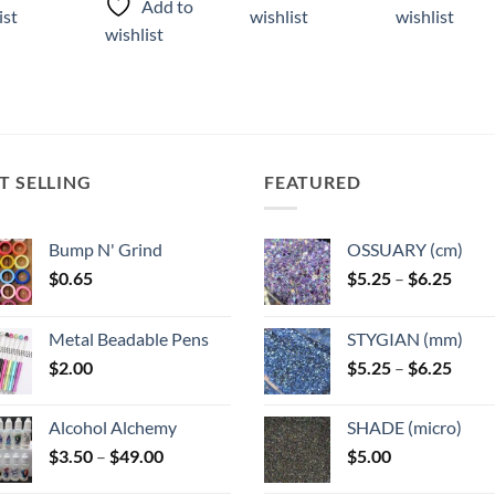
has
has
Add to
ist
wishlist
wishlist
has
ple
multiple
multiple
wishlist
multiple
ts.
variants.
variants.
variants.
The
The
The
ns
options
options
options
may
may
may
be
be
be
T SELLING
FEATURED
n
chosen
chosen
chosen
on
on
on
the
the
Bump N' Grind
OSSUARY (cm)
the
ct
product
product
product
Price
$
0.65
$
5.25
–
$
6.25
page
page
range
page
$5.25
Metal Beadable Pens
STYGIAN (mm)
throu
Price
$
2.00
$
5.25
–
$
6.25
$6.25
range
$5.25
Alcohol Alchemy
SHADE (micro)
throu
Price
$
3.50
–
$
49.00
$
5.00
$6.25
range: