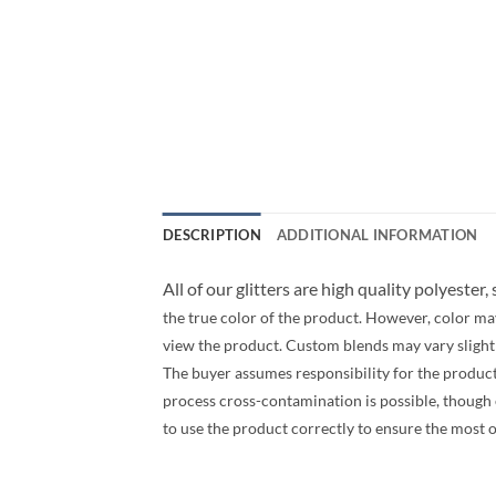
DESCRIPTION
ADDITIONAL INFORMATION
All of our glitters are high quality polyester,
the true color of the product. However, color ma
view the product. Custom blends may vary slightly
The buyer assumes responsibility for the produc
process cross-contamination is possible, though ev
to use the product correctly to ensure the most 