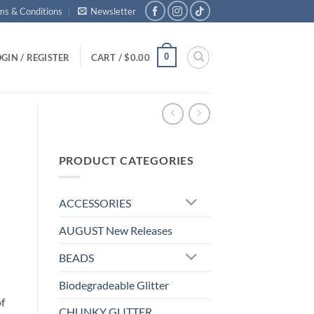
ms & Conditions
Newsletter
0
GIN / REGISTER
CART /
$
0.00
PRODUCT CATEGORIES
ACCESSORIES
AUGUST New Releases
BEADS
Biodegradeable Glitter
f
CHUNKY GLITTER