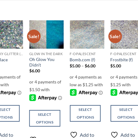
Sale!
Sale!
Add to
Add to
Add to
Add t
wishlist
wishlist
wishlist
wishli
CHUNKY GLITTER (1.5-3MM, MIXED SIZES)
GLOW IN THE DARK
F-OPALESCENT
F-OPALESCENT
Oh Glow You
lace
Bomb.com (f)
Frostbite (f)
Didn’t
Price
$
5.00
–
$
6.00
$
5.00
range:
$
6.00
$5.00
through
$6.00
ELECT
SELECT
SELECT
SELECT
PTIONS
OPTIONS
OPTIONS
OPTIONS
This
This
This
ct
product
product
Add to
Add to
Add to
product