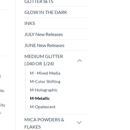
GLITTER SETS
GLOW IN THE DARK
INKS
JULY New Releases
JUNE New Releases
MEDIUM GLITTER
(.040 OR 1/24)
M - Mixed Media
t
M-Color Shifting
M-Holographic
le.
M-Metallic
lity
M-Opalescent
h.
MICA POWDERS &
FLAKES