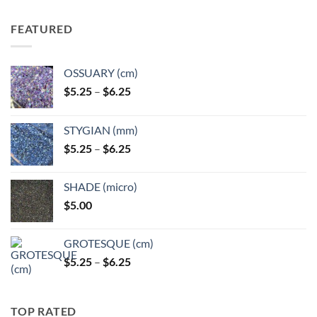
FEATURED
OSSUARY (cm)
Price
$
5.25
–
$
6.25
range:
$5.25
STYGIAN (mm)
through
Price
$
5.25
–
$
6.25
$6.25
range:
$5.25
SHADE (micro)
through
$
5.00
$6.25
GROTESQUE (cm)
Price
$
5.25
–
$
6.25
range:
$5.25
through
TOP RATED