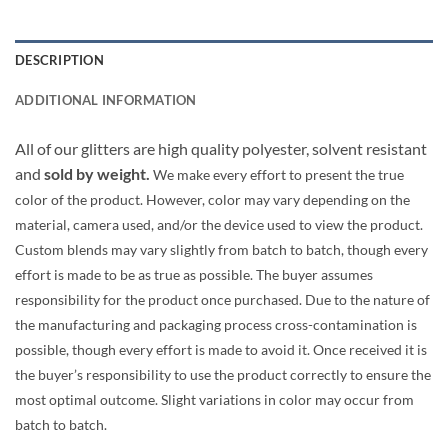
DESCRIPTION
ADDITIONAL INFORMATION
All of our glitters are high quality polyester, solvent resistant
and
sold by weight.
We make every effort to present the true
color of the product. However, color may vary depending on the
material, camera used, and/or the device used to view the product.
Custom blends may vary slightly from batch to batch, though every
effort is made to be as true as possible. The buyer assumes
responsibility for the product once purchased. Due to the nature of
the manufacturing and packaging process cross-contamination is
possible, though every effort is made to avoid it. Once received it is
the buyer’s responsibility to use the product correctly to ensure the
most optimal outcome. Slight variations in color may occur from
batch to batch.