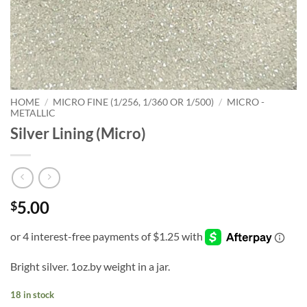
HOME
/
MICRO FINE (1/256, 1/360 OR 1/500)
/
MICRO -
METALLIC
Silver Lining (Micro)
5.00
$
Bright silver. 1oz.by weight in a jar.
18 in stock