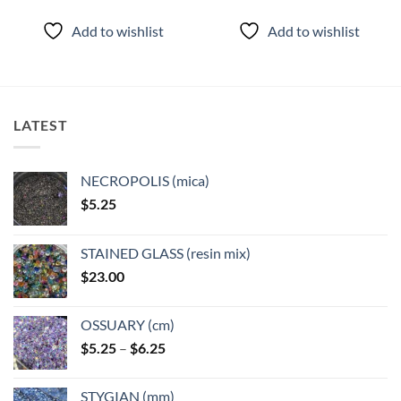
Add to wishlist
Add to wishlist
LATEST
NECROPOLIS (mica)
$
5.25
STAINED GLASS (resin mix)
$
23.00
OSSUARY (cm)
Price
$
5.25
–
$
6.25
range:
$5.25
STYGIAN (mm)