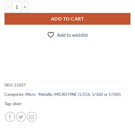
Silver Lining (Micro) quantity
ADD TO CART
Add to wishlist
SKU:
13507
Categories:
Micro - Metallic
,
MICRO FINE (1/256, 1/360 or 1/500)
Tag:
silver