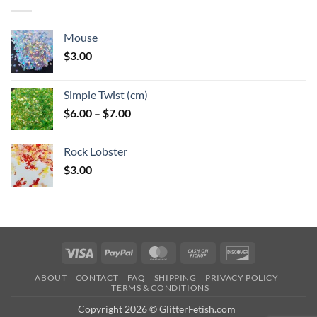
$6.25
Mouse
$
3.00
Simple Twist (cm)
Price
$
6.00
–
$
7.00
range:
$6.00
Rock Lobster
through
$
3.00
$7.00
Visa
PayPal
MasterCard
Cash
Discover
on
ABOUT
CONTACT
FAQ
SHIPPING
PRIVACY POLICY
Pickup
TERMS & CONDITIONS
Copyright 2026 © GlitterFetish.com