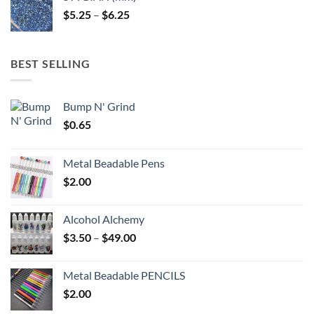
through
Price
$
5.25
–
$
6.25
$6.25
range:
$5.25
through
BEST SELLING
$6.25
Bump N' Grind
$
0.65
Metal Beadable Pens
$
2.00
Alcohol Alchemy
Price
$
3.50
–
$
49.00
range:
$3.50
Metal Beadable PENCILS
through
$
2.00
$49.00