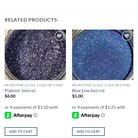
RELATED PRODUCTS
Add to
Add to
wishlist
wishlist
MICRO FINE (1/256, 1/360 OR 1/500)
MICRO FINE (1/256, 1/360 OR 1/500)
Platonic (micro)
Blue Line (micro)
$
6.00
$
5.00
ADD TO CART
ADD TO CART