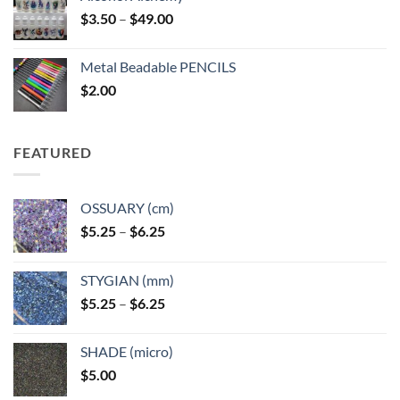
Price
$
3.50
–
$
49.00
range:
$3.50
Metal Beadable PENCILS
through
$
2.00
$49.00
FEATURED
OSSUARY (cm)
Price
$
5.25
–
$
6.25
range:
$5.25
STYGIAN (mm)
through
Price
$
5.25
–
$
6.25
$6.25
range:
$5.25
SHADE (micro)
through
$
5.00
$6.25