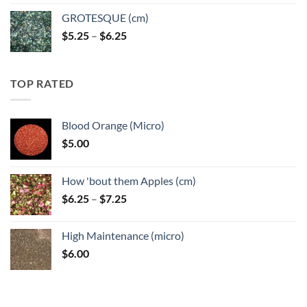
GROTESQUE (cm)
Price
$
5.25
–
$
6.25
range:
$5.25
through
TOP RATED
$6.25
Blood Orange (Micro)
$
5.00
How 'bout them Apples (cm)
Price
$
6.25
–
$
7.25
range:
$6.25
High Maintenance (micro)
through
$
6.00
$7.25