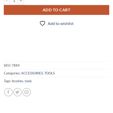
ADD TO CART
Add to wishlist
SKU:
7884
Categories:
ACCESSORIES
,
TOOLS
Tags:
brushes
,
tools