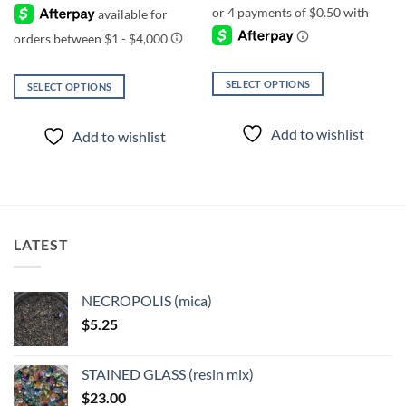
was:
is:
$1.00.
$0.60.
SELECT OPTIONS
SELECT OPTIONS
This
This
product
product
Add to wishlist
Add to wishlist
has
has
multiple
multiple
variants.
variants.
The
The
options
options
may
may
LATEST
be
be
chosen
chosen
on
on
NECROPOLIS (mica)
the
the
$
5.25
product
product
page
page
STAINED GLASS (resin mix)
$
23.00