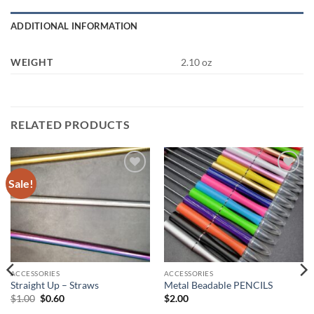
ADDITIONAL INFORMATION
WEIGHT
2.10 oz
RELATED PRODUCTS
Sale!
Add to
Add to
wishlist
wishlist
ACCESSORIES
ACCESSORIES
Straight Up – Straws
Metal Beadable PENCILS
Original
Current
$
1.00
$
0.60
$
2.00
price
price