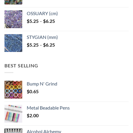
OSSUARY (cm)
Price
$
5.25
–
$
6.25
range:
$5.25
STYGIAN (mm)
through
Price
$
5.25
–
$
6.25
$6.25
range:
$5.25
through
BEST SELLING
$6.25
Bump N' Grind
$
0.65
Metal Beadable Pens
$
2.00
Alcohol Alchemy