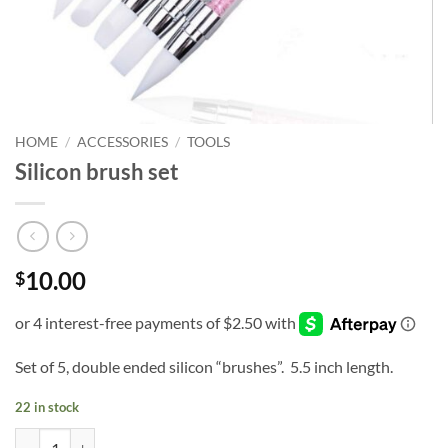
HOME
/
ACCESSORIES
/
TOOLS
Silicon brush set
10.00
$
Set of 5, double ended silicon “brushes”. 5.5 inch length.
22 in stock
Silicon brush set quantity