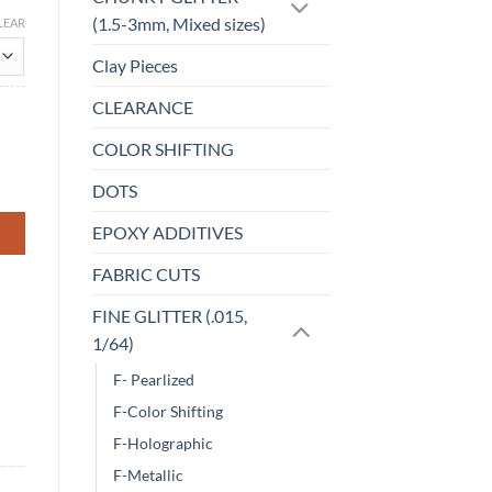
(1.5-3mm, Mixed sizes)
LEAR
Clay Pieces
CLEARANCE
COLOR SHIFTING
DOTS
EPOXY ADDITIVES
FABRIC CUTS
FINE GLITTER (.015,
1/64)
F- Pearlized
F-Color Shifting
F-Holographic
F-Metallic