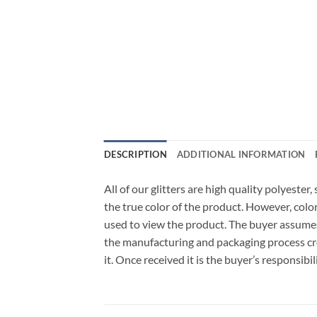
DESCRIPTION
ADDITIONAL INFORMATION
All of our glitters are high quality polyeste
the true color of the product. However, col
used to view the product. The buyer assumes
the manufacturing and packaging process cro
it. Once received it is the buyer’s responsib