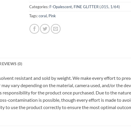
Categories:
F-Opalescent
,
FINE GLITTER (.015, 1/64)
Tags:
coral
,
Pink
REVIEWS (0)
r, solvent resistant and sold by weight. We make every effort to pre
or may vary depending on the material, camera used, and/or the dev
 responsibility for the product once purchased. Due to the nature
ss-contamination is possible, though every effort is made to avo
ility to use the product correctly to ensure the most optimal outco