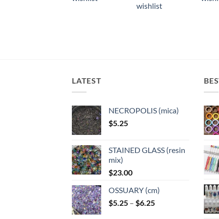
multiple
multiple
multi
wishlist
variants.
variants.
varian
The
The
The
options
options
optio
may
may
may
be
be
be
chosen
chosen
chose
LATEST
BES
on
on
on
the
the
the
product
product
produ
NECROPOLIS (mica)
page
page
page
$
5.25
STAINED GLASS (resin
mix)
$
23.00
OSSUARY (cm)
Price
$
5.25
–
$
6.25
range: