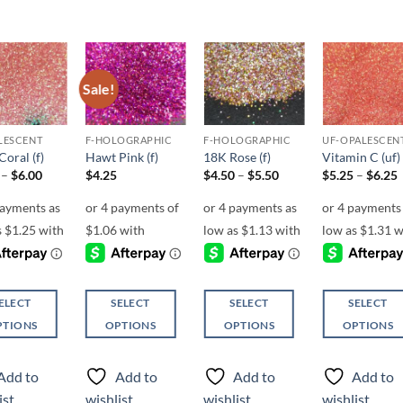
Sale!
Add to
Add to
Add to
Add t
wishlist
wishlist
wishlist
wishli
LESCENT
F-HOLOGRAPHIC
F-HOLOGRAPHIC
UF-OPALESCEN
oral (f)
Hawt Pink (f)
18K Rose (f)
Vitamin C (uf)
Price
Price
P
–
$
6.00
$
4.25
$
4.50
–
$
5.50
$
5.25
–
$
6.25
range:
range:
r
$5.00
$4.50
through
through
$6.00
$5.50
ELECT
SELECT
SELECT
SELECT
PTIONS
OPTIONS
OPTIONS
OPTIONS
This
This
This
ct
product
product
product
Add to
Add to
Add to
Add to
has
has
has
ist
wishlist
wishlist
wishlist