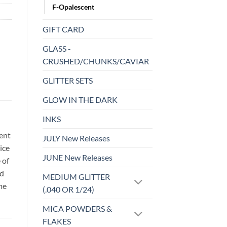
F-Opalescent
GIFT CARD
GLASS -
CRUSHED/CHUNKS/CAVIAR
GLITTER SETS
GLOW IN THE DARK
INKS
sent
JULY New Releases
ice
JUNE New Releases
 of
id
MEDIUM GLITTER
me
(.040 OR 1/24)
MICA POWDERS &
FLAKES