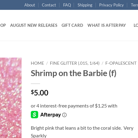
About
Contact
FAQ
Shipping
Privacy Policy
Ter
HOP
AUGUST NEW RELEASES
GIFT CARD
WHAT IS AFTERPAY
LO
HOME
/
FINE GLITTER (.015, 1/64)
/
F-OPALESCENT
Shrimp on the Barbie (f)
Add to
wishlist
5.00
$
Bright pink that leans a bit to the coral side. Very
Sparkly