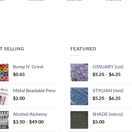
ple
multiple
multiple
multiple
ts.
variants.
variants.
variants.
The
The
The
ns
options
options
options
may
may
may
be
be
be
n
chosen
chosen
chosen
T SELLING
FEATURED
on
on
on
the
the
the
ct
product
product
product
Bump N' Grind
OSSUARY (cm)
page
page
page
Price
$
0.65
$
5.25
–
$
6.25
range
$5.25
Metal Beadable Pens
STYGIAN (mm)
throu
Price
$
2.00
$
5.25
–
$
6.25
$6.25
range
$5.25
Alcohol Alchemy
SHADE (micro)
throu
Price
$
3.50
–
$
49.00
$
5.00
$6.25
range: