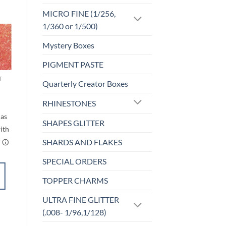
MICRO FINE (1/256,
1/360 or 1/500)
Mystery Boxes
Sale!
o
Add to
st
wishlist
PIGMENT PASTE
T
CHUNKY GLITTER (1.5-3MM, MIXED SIZES)
Quarterly Creator Boxes
Starlet (cm)
rice
$
6.00
RHINESTONES
ange:
$5.25
through
SHAPES GLITTER
$6.25
SHARDS AND FLAKES
SPECIAL ORDERS
SELECT
TOPPER CHARMS
OPTIONS
This
ULTRA FINE GLITTER
product
Add to
(.008- 1/96,1/128)
has
wishlist