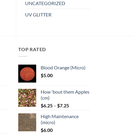
multiple
UNCATEGORIZED
variants.
UV GLITTER
The
options
may
be
chosen
TOP RATED
on
the
product
Blood Orange (Micro)
page
$
5.00
:
How 'bout them Apples
gh
(cm)
Price
:
$
6.25
–
$
7.25
range:
High Maintenance
$6.25
gh
(micro)
through
$
6.00
$7.25