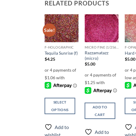
RELATED PRODUCTS
Sale!
Sale!
Add to
Add to
Add to
wishlist
wishlist
wishlist
F-HOLOGRAPHIC
F-HOLOGRAPHIC
MICRO FINE (1/256, 1/360 OR 1/500)
F-OPA
Razzamatazz
Cheeky (f)
Tequila Sunrise (f)
Hard C
(micro)
$
4.25
$
4.25
$
5.00
$
5.00
SELECT
SELECT
S
ADD TO
OPTIONS
OPTIONS
O
CART
This
This
This
product
product
produ
Add to
Add to
has
has
has
Add to
wishlist
wishlist
wishl