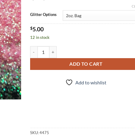
C
Glitter Options
$
5.00
12 in stock
Shrimp on the Barbie (f) quantity
ADD TO CART
Add to wishlist
SKU:
4475