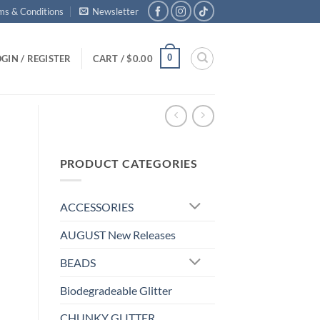
ms & Conditions
Newsletter
0
GIN / REGISTER
CART /
$
0.00
PRODUCT CATEGORIES
ACCESSORIES
AUGUST New Releases
BEADS
Biodegradeable Glitter
CHUNKY GLITTER