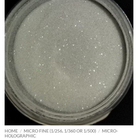
HOME
/
MICRO FINE (1/256, 1/360 OR 1/500)
/
MICRO-
HOLOGRAPHIC