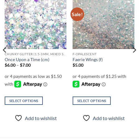
Sale!
Add to
Add to
wishlist
wishlist
CHUNKY GLITTER (1.5-3MM, MIXED SIZES)
F-OPALESCENT
Once Upon a Time (cm)
Faerie Wings (f)
Price
$
6.00
–
$
7.00
$
5.00
range:
$6.00
through
$7.00
SELECT OPTIONS
SELECT OPTIONS
This
This
product
product
Add to wishlist
Add to wishlist
has
has
multiple
multiple
variants.
variants.