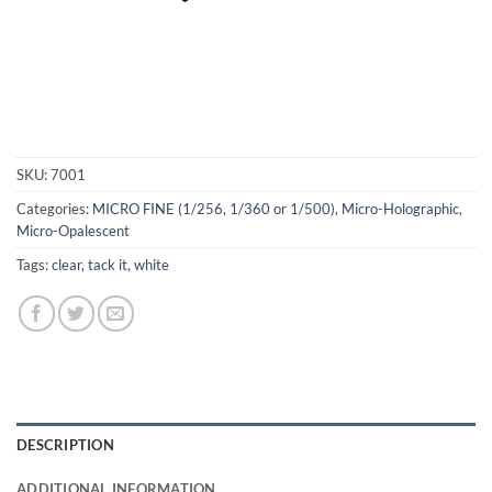
SKU:
7001
Categories:
MICRO FINE (1/256, 1/360 or 1/500)
,
Micro-Holographic
,
Micro-Opalescent
Tags:
clear
,
tack it
,
white
DESCRIPTION
ADDITIONAL INFORMATION