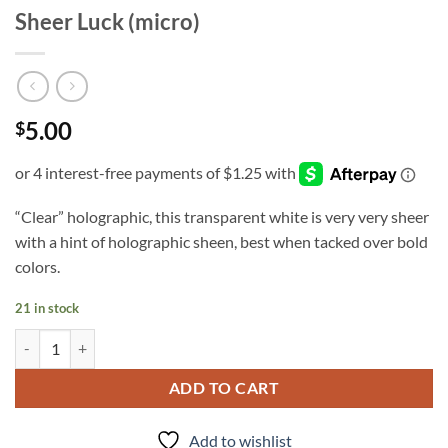
Sheer Luck (micro)
5.00
$
“Clear” holographic, this transparent white is very very sheer
with a hint of holographic sheen, best when tacked over bold
colors.
21 in stock
Sheer Luck (micro) quantity
ADD TO CART
Add to wishlist