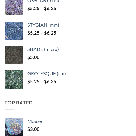
OSSUARY (cm)
Price
$
5.25
–
$
6.25
range:
$5.25
STYGIAN (mm)
through
Price
$
5.25
–
$
6.25
$6.25
range:
$5.25
SHADE (micro)
through
$
5.00
$6.25
GROTESQUE (cm)
Price
$
5.25
–
$
6.25
range:
$5.25
through
TOP RATED
$6.25
Mouse
$
3.00