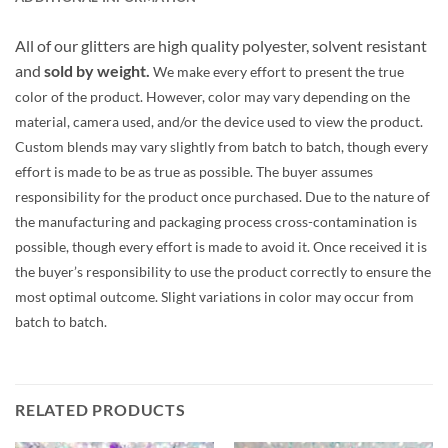
All of our glitters are high quality polyester, solvent resistant
and
sold by weight.
We make every effort to present the true
color of the product. However, color may vary depending on the
material, camera used, and/or the device used to view the product.
Custom blends may vary slightly from batch to batch, though every
effort is made to be as true as possible. The buyer assumes
responsibility for the product once purchased. Due to the nature of
the manufacturing and packaging process cross-contamination is
possible, though every effort is made to avoid it. Once received it is
the buyer’s responsibility to use the product correctly to ensure the
most optimal outcome. Slight variations in color may occur from
batch to batch.
RELATED PRODUCTS