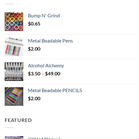
$6.25
Bump N' Grind
$
0.65
Metal Beadable Pens
$
2.00
Alcohol Alchemy
Price
$
3.50
–
$
49.00
range:
$3.50
Metal Beadable PENCILS
through
$
2.00
$49.00
FEATURED