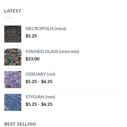
The
The
options
options
LATEST
may
may
be
be
chosen
chosen
NECROPOLIS (mica)
on
on
$
5.25
the
the
product
product
page
page
STAINED GLASS (resin mix)
$
23.00
OSSUARY (cm)
Price
$
5.25
–
$
6.25
range:
$5.25
STYGIAN (mm)
through
Price
$
5.25
–
$
6.25
$6.25
range:
$5.25
through
BEST SELLING