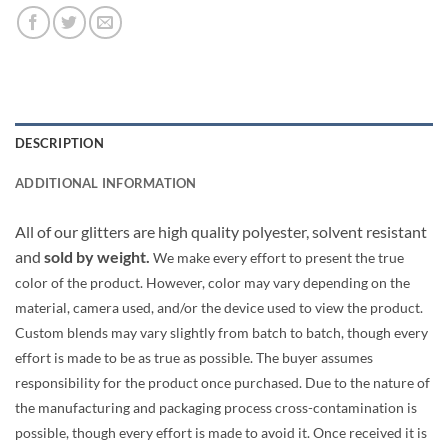
DESCRIPTION
ADDITIONAL INFORMATION
All of our glitters are high quality polyester, solvent resistant
and
sold by weight.
We make every effort to present the true
color of the product. However, color may vary depending on the
material, camera used, and/or the device used to view the product.
Custom blends may vary slightly from batch to batch, though every
effort is made to be as true as possible. The buyer assumes
responsibility for the product once purchased. Due to the nature of
the manufacturing and packaging process cross-contamination is
possible, though every effort is made to avoid it. Once received it is