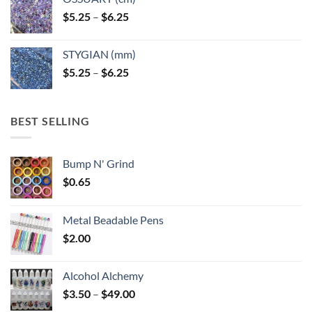
Price
$
5.25
–
$
6.25
range:
$5.25
STYGIAN (mm)
through
Price
$
5.25
–
$
6.25
$6.25
range:
$5.25
through
BEST SELLING
$6.25
Bump N' Grind
$
0.65
Metal Beadable Pens
$
2.00
Alcohol Alchemy
Price
$
3.50
–
$
49.00
range: