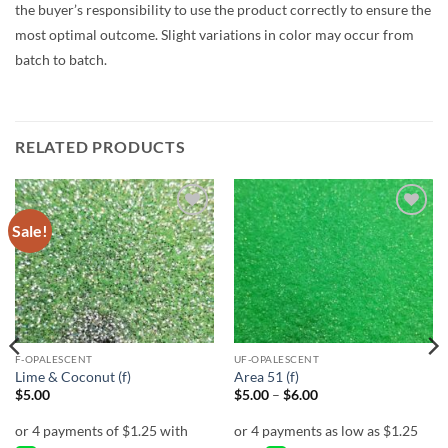
the buyer’s responsibility to use the product correctly to ensure the
most optimal outcome. Slight variations in color may occur from
batch to batch.
RELATED PRODUCTS
Sale!
Add to
Add to
wishlist
wishlist
F-OPALESCENT
UF-OPALESCENT
Lime & Coconut (f)
Area 51 (f)
Price
$
5.00
$
5.00
–
$
6.00
range:
$5.00
through
$6.00