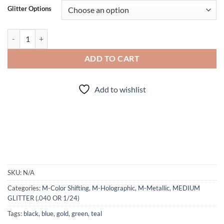
Glitter Options
Scarab (mini) quantity
ADD TO CART
Add to wishlist
SKU:
N/A
Categories:
M-Color Shifting
,
M-Holographic
,
M-Metallic
,
MEDIUM
GLITTER (.040 OR 1/24)
Tags:
black
,
blue
,
gold
,
green
,
teal