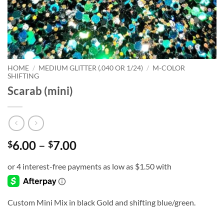
HOME
/
MEDIUM GLITTER (.040 OR 1/24)
/
M-COLOR
SHIFTING
Scarab (mini)
Price
6.00
–
7.00
$
$
range:
$6.00
through
$7.00
Custom Mini Mix in black Gold and shifting blue/green.