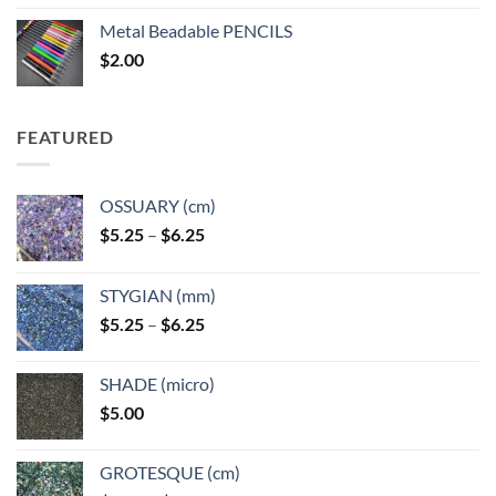
$3.50
Metal Beadable PENCILS
through
$
2.00
$49.00
FEATURED
OSSUARY (cm)
Price
$
5.25
–
$
6.25
range:
$5.25
STYGIAN (mm)
through
Price
$
5.25
–
$
6.25
$6.25
range:
$5.25
SHADE (micro)
through
$
5.00
$6.25
GROTESQUE (cm)