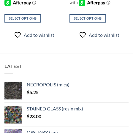
SELECT OPTIONS
SELECT OPTIONS
This
This
product
product
Add to wishlist
Add to wishlist
has
has
multiple
multiple
variants.
variants.
The
The
options
options
LATEST
may
may
be
be
chosen
chosen
NECROPOLIS (mica)
on
on
$
5.25
the
the
product
product
page
page
STAINED GLASS (resin mix)
$
23.00
OSSUARY (cm)