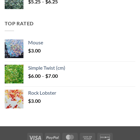
Price
$
5.25
–
$
6.25
range:
$5.25
through
TOP RATED
$6.25
Mouse
$
3.00
Simple Twist (cm)
Price
$
6.00
–
$
7.00
range:
$6.00
Rock Lobster
through
$
3.00
$7.00
Visa
PayPal
MasterCard
Cash
Discover