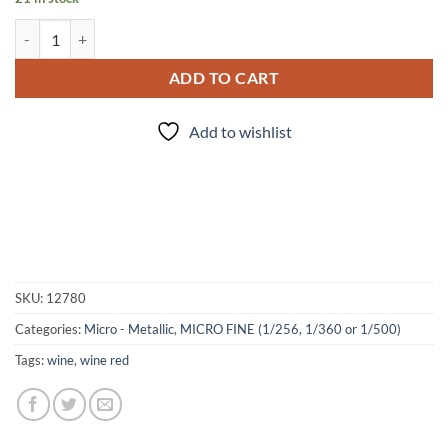
Sangria (Micro) quantity
ADD TO CART
Add to wishlist
SKU:
12780
Categories:
Micro - Metallic
,
MICRO FINE (1/256, 1/360 or 1/500)
Tags:
wine
,
wine red