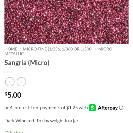
HOME
/
MICRO FINE (1/256, 1/360 OR 1/500)
/
MICRO -
METALLIC
Sangria (Micro)
5.00
$
Dark Wine red. 1oz.by weight in a jar.
21 in stock