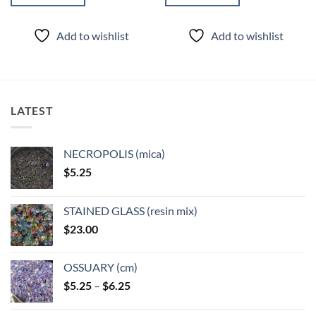
Add to wishlist
Add to wishlist
LATEST
NECROPOLIS (mica)
$
5.25
STAINED GLASS (resin mix)
$
23.00
OSSUARY (cm)
Price
$
5.25
–
$
6.25
range:
$5.25