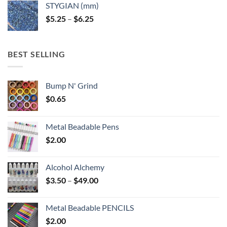
STYGIAN (mm)
through
Price
$
5.25
–
$
6.25
$6.25
range:
$5.25
through
BEST SELLING
$6.25
Bump N' Grind
$
0.65
Metal Beadable Pens
$
2.00
Alcohol Alchemy
Price
$
3.50
–
$
49.00
range:
$3.50
Metal Beadable PENCILS
through
$
2.00
$49.00