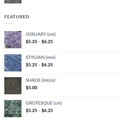
FEATURED
OSSUARY (cm)
Price
$
5.25
–
$
6.25
range:
$5.25
STYGIAN (mm)
through
Price
$
5.25
–
$
6.25
$6.25
range:
$5.25
SHADE (micro)
through
$
5.00
$6.25
GROTESQUE (cm)
Price
$
5.25
–
$
6.25
range:
$5.25
through