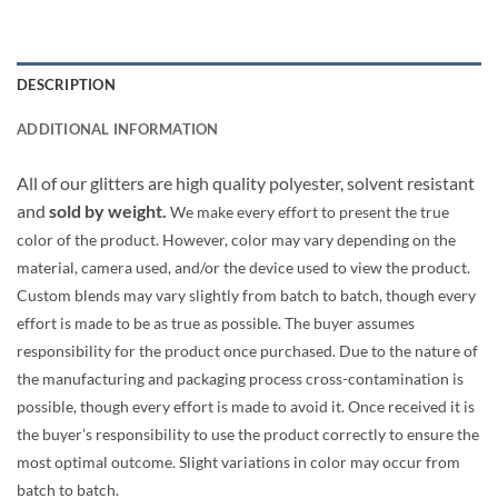
DESCRIPTION
ADDITIONAL INFORMATION
All of our glitters are high quality polyester, solvent resistant
and
sold by weight.
We make every effort to present the true
color of the product. However, color may vary depending on the
material, camera used, and/or the device used to view the product.
Custom blends may vary slightly from batch to batch, though every
effort is made to be as true as possible. The buyer assumes
responsibility for the product once purchased. Due to the nature of
the manufacturing and packaging process cross-contamination is
possible, though every effort is made to avoid it. Once received it is
the buyer’s responsibility to use the product correctly to ensure the
most optimal outcome. Slight variations in color may occur from
batch to batch.