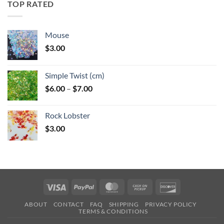
TOP RATED
$6.25
Mouse
$
3.00
Simple Twist (cm)
Price
$
6.00
–
$
7.00
range:
$6.00
Rock Lobster
through
$
3.00
$7.00
Visa
PayPal
MasterCard
Cash
Discover
on
ABOUT
CONTACT
FAQ
SHIPPING
PRIVACY POLICY
Pickup
TERMS & CONDITIONS