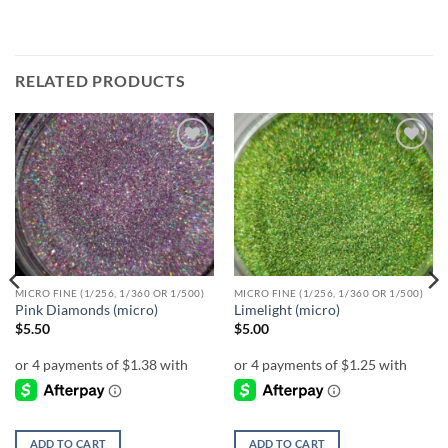
RELATED PRODUCTS
Add to
Add to
wishlist
wishlist
MICRO FINE (1/256, 1/360 OR 1/500)
MICRO FINE (1/256, 1/360 OR 1/500)
Pink Diamonds (micro)
Limelight (micro)
$
5.50
$
5.00
ADD TO CART
ADD TO CART