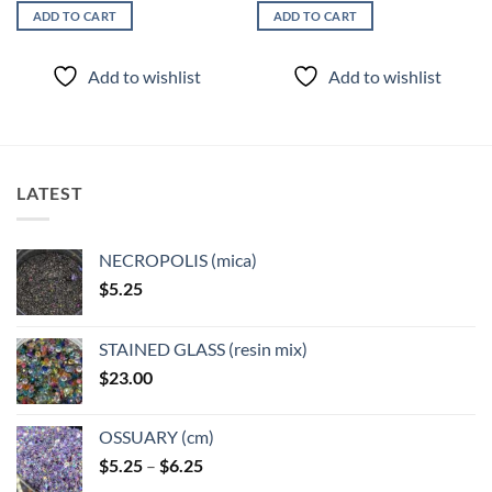
ADD TO CART
ADD TO CART
Add to wishlist
Add to wishlist
LATEST
NECROPOLIS (mica)
$
5.25
STAINED GLASS (resin mix)
$
23.00
OSSUARY (cm)
Price
$
5.25
–
$
6.25
range: