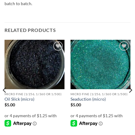
batch to batch.
RELATED PRODUCTS
Add to
Add to
wishlist
wishlist
MICRO FINE (1/256, 1/360 OR 1/500)
MICRO FINE (1/256, 1/360 OR 1/500)
Oil Slick (micro)
Seaduction (micro)
$
5.00
$
5.00