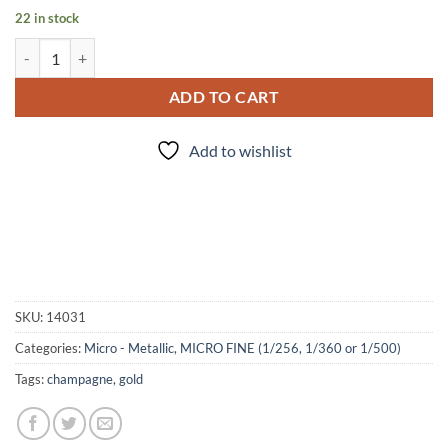
22 in stock
Runway Walk (micro) quantity
ADD TO CART
Add to wishlist
SKU:
14031
Categories:
Micro - Metallic
,
MICRO FINE (1/256, 1/360 or 1/500)
Tags:
champagne
,
gold