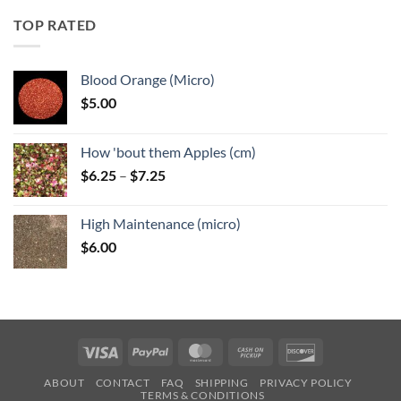
through
TOP RATED
$6.25
Blood Orange (Micro)
$
5.00
How 'bout them Apples (cm)
Price
$
6.25
–
$
7.25
range:
$6.25
High Maintenance (micro)
through
$
6.00
$7.25
Visa
PayPal
MasterCard
Cash
Discover
on
ABOUT
CONTACT
FAQ
SHIPPING
PRIVACY POLICY
Pickup
TERMS & CONDITIONS