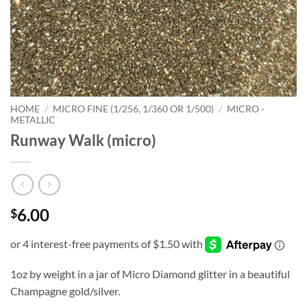
HOME
/
MICRO FINE (1/256, 1/360 OR 1/500)
/
MICRO -
METALLIC
Runway Walk (micro)
6.00
$
1oz by weight in a jar of Micro Diamond glitter in a beautiful
Champagne gold/silver.