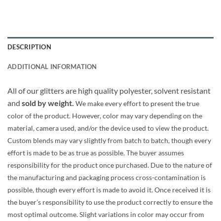
DESCRIPTION
ADDITIONAL INFORMATION
All of our glitters are high quality polyester, solvent resistant
and
sold by weight.
We make every effort to present the true
color of the product. However, color may vary depending on the
material, camera used, and/or the device used to view the product.
Custom blends may vary slightly from batch to batch, though every
effort is made to be as true as possible. The buyer assumes
responsibility for the product once purchased. Due to the nature of
the manufacturing and packaging process cross-contamination is
possible, though every effort is made to avoid it. Once received it is
the buyer’s responsibility to use the product correctly to ensure the
most optimal outcome. Slight variations in color may occur from