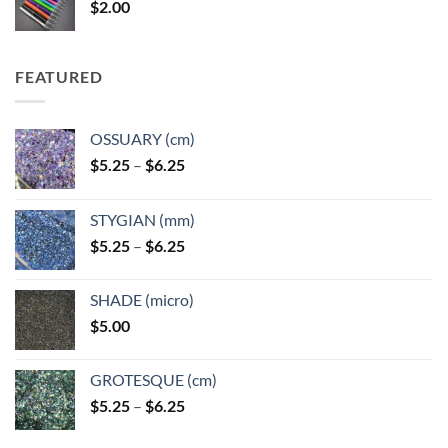
$
2.00
$49.00
FEATURED
OSSUARY (cm)
Price
$
5.25
–
$
6.25
range:
$5.25
STYGIAN (mm)
through
Price
$
5.25
–
$
6.25
$6.25
range:
$5.25
SHADE (micro)
through
$
5.00
$6.25
GROTESQUE (cm)
Price
$
5.25
–
$
6.25
range:
$5.25