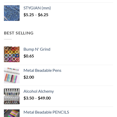
$5.25
STYGIAN (mm)
through
Price
$
5.25
–
$
6.25
$6.25
range:
$5.25
through
BEST SELLING
$6.25
Bump N' Grind
$
0.65
Metal Beadable Pens
$
2.00
Alcohol Alchemy
Price
$
3.50
–
$
49.00
range:
$3.50
Metal Beadable PENCILS
through