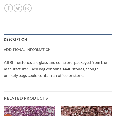
DESCRIPTION
ADDITIONAL INFORMATION
All Rhinestones are glass and come pre-packaged from the
manufacturer. Each bag contains 1440 stones, though
unlikely bags could contain an off color stone.
RELATED PRODUCTS