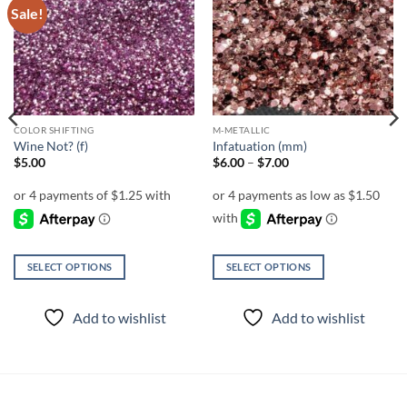
Sale!
Add to
Add to
wishlist
wishlist
COLOR SHIFTING
M-METALLIC
Wine Not? (f)
Infatuation (mm)
Price
$
5.00
$
6.00
–
$
7.00
range:
$6.00
through
$7.00
SELECT OPTIONS
SELECT OPTIONS
This
This
product
product
Add to wishlist
Add to wishlist
has
has
multiple
multiple
variants.
variants.
The
The
options
options