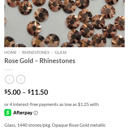
HOME
/
RHINESTONES
/
GLASS
Rose Gold – Rhinestones
Price
5.00
–
11.50
$
$
range:
$5.00
through
$11.50
Glass, 1440 stones/pkg. Opaque Rose Gold metallic