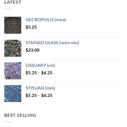
LATEST
may
may
be
be
chosen
chosen
NECROPOLIS (mica)
on
on
$
5.25
the
the
product
product
page
page
STAINED GLASS (resin mix)
$
23.00
OSSUARY (cm)
Price
$
5.25
–
$
6.25
range:
$5.25
STYGIAN (mm)
through
Price
$
5.25
–
$
6.25
$6.25
range:
$5.25
through
BEST SELLING
$6.25