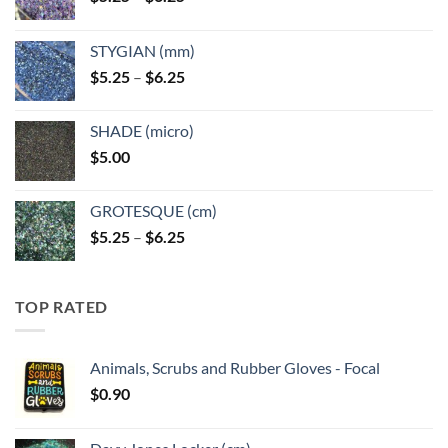
range:
$5.25
STYGIAN (mm)
through
Price
$
5.25
–
$
6.25
$6.25
range:
$5.25
SHADE (micro)
through
$
5.00
$6.25
GROTESQUE (cm)
Price
$
5.25
–
$
6.25
range:
$5.25
through
TOP RATED
$6.25
Animals, Scrubs and Rubber Gloves - Focal
$
0.90