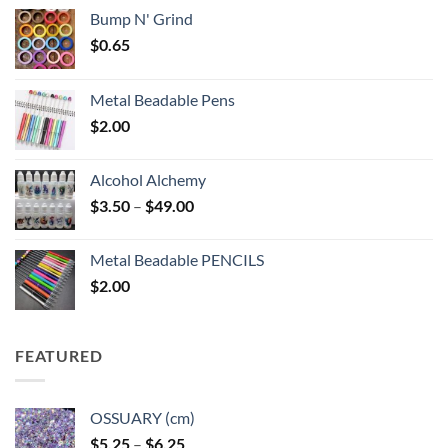
Bump N' Grind
$
0.65
Metal Beadable Pens
$
2.00
Alcohol Alchemy
Price
$
3.50
–
$
49.00
range:
$3.50
Metal Beadable PENCILS
through
$
2.00
$49.00
FEATURED
OSSUARY (cm)
Price
$
5.25
–
$
6.25