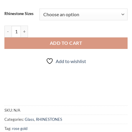
Rhinestone Sizes
Rose Gold - Rhinestones quantity
ADD TO CART
Add to wishlist
SKU:
N/A
Categories:
Glass
,
RHINESTONES
Tag:
rose gold