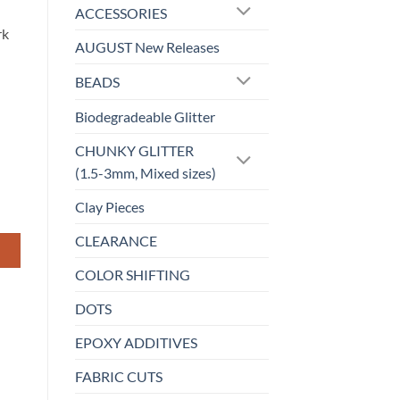
ACCESSORIES
rk
AUGUST New Releases
BEADS
Biodegradeable Glitter
CHUNKY GLITTER
(1.5-3mm, Mixed sizes)
Clay Pieces
CLEARANCE
COLOR SHIFTING
DOTS
EPOXY ADDITIVES
FABRIC CUTS