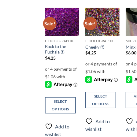
Sale!
Sale!
Sale!
Add to
Add to
Add to
wishlist
wishlist
wishlist
UF-OPALESCENT
F-HOLOGRAPHIC
F-HOLOGRAPHIC
Back to the
Shaka (uf)
Cheeky (f)
Minx 
Fuchsia (f)
$
5.00
$
4.25
$
6.00
$
4.25
SELECT
SELECT
A
SELECT
OPTIONS
OPTIONS
OPTIONS
This
This
This
product
product
Add to
Add to
product
has
has
Add to
wishlist
wishlist
wishl
has
multiple
multiple
wishlist