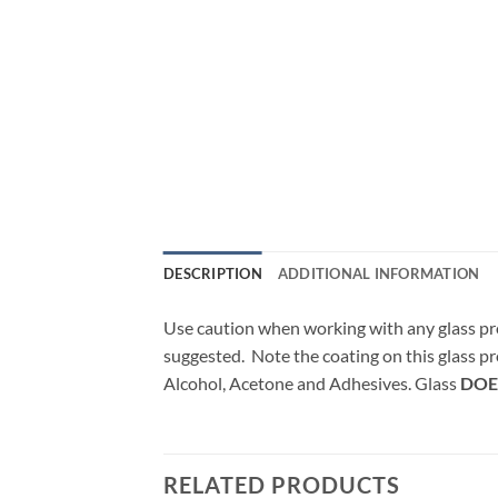
DESCRIPTION
ADDITIONAL INFORMATION
Use caution when working with any glass pr
suggested. Note the coating on this glass pr
Alcohol, Acetone and Adhesives. Glass
DOE
RELATED PRODUCTS