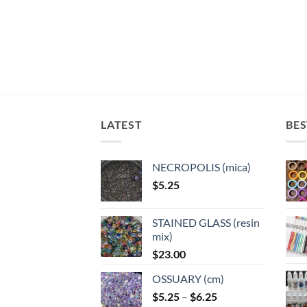
multiple
variants.
variants.
variants.
The
The
The
options
options
options
may
may
may
be
be
be
chosen
chosen
chosen
on
on
on
the
the
LATEST
BES
the
product
product
product
page
page
page
NECROPOLIS (mica)
$
5.25
STAINED GLASS (resin
mix)
$
23.00
OSSUARY (cm)
Price
$
5.25
–
$
6.25