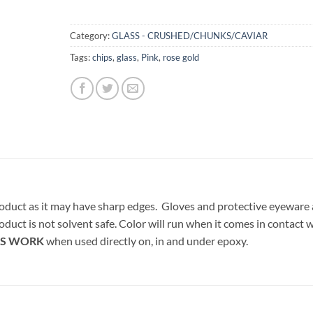
Category:
GLASS - CRUSHED/CHUNKS/CAVIAR
Tags:
chips
,
glass
,
Pink
,
rose gold
oduct as it may have sharp edges. Gloves and protective eyeware 
oduct is not solvent safe. Color will run when it comes in contact 
S WORK
when used directly on, in and under epoxy.