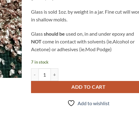
Glass is sold 1oz. by weight in a jar. Fine cut will wo
in shallow molds.
Glass
should be
used on, in and under epoxy and
NOT
come in contact with solvents (ie.Alcohol or
Acetone) or adhesives (ie.Mod Podge)
7 in stock
Rose Gold - Glass quantity
ADD TO CART
Add to wishlist