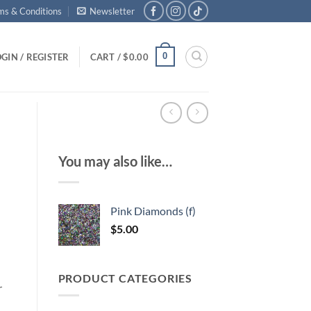
ms & Conditions
Newsletter
0
GIN / REGISTER
CART /
$
0.00
You may also like…
Pink Diamonds (f)
$
5.00
PRODUCT CATEGORIES
r