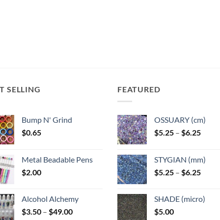
variants.
variants.
The
The
options
options
may
may
be
be
chosen
chosen
on
on
the
the
T SELLING
FEATURED
product
product
page
page
Bump N' Grind
OSSUARY (cm)
Price
$
0.65
$
5.25
–
$
6.25
range
$5.25
Metal Beadable Pens
STYGIAN (mm)
throu
Price
$
2.00
$
5.25
–
$
6.25
$6.25
range
$5.25
Alcohol Alchemy
SHADE (micro)
throu
Price
$
3.50
–
$
49.00
$
5.00
$6.25