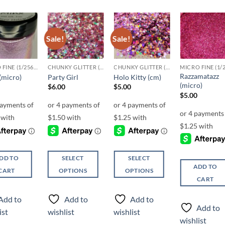
Sale!
Sale!
Add to
Add to
Add to
Add t
wishlist
wishlist
wishlist
wishli
MICRO FINE (1/256, 1/360 OR 1/500)
CHUNKY GLITTER (1.5-3MM, MIXED SIZES)
CHUNKY GLITTER (1.5-3MM, MIXED SIZES)
Razzamatazz
(micro)
Party Girl
Holo Kitty (cm)
(micro)
$
6.00
$
5.00
$
5.00
DD TO
SELECT
SELECT
ADD TO
CART
OPTIONS
OPTIONS
CART
This
This
product
product
Add to
Add to
Add to
has
has
Add to
ist
wishlist
wishlist
multiple
multiple
wishlist