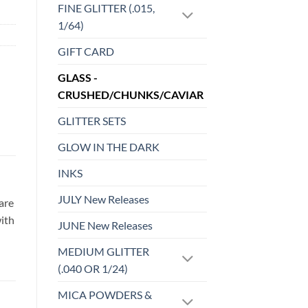
FINE GLITTER (.015,
1/64)
GIFT CARD
GLASS -
CRUSHED/CHUNKS/CAVIAR
GLITTER SETS
GLOW IN THE DARK
INKS
JULY New Releases
are
with
JUNE New Releases
MEDIUM GLITTER
(.040 OR 1/24)
MICA POWDERS &