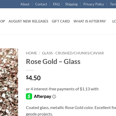
About
Contact
FAQ
Shipping
Privacy Policy
Ter
HOP
AUGUST NEW RELEASES
GIFT CARD
WHAT IS AFTERPAY
LO
HOME
/
GLASS - CRUSHED/CHUNKS/CAVIAR
Rose Gold – Glass
Add to
wishlist
4.50
$
Coated glass, metallic Rose Gold color. Excellent fo
geode projects.