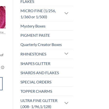
FLAKES
MICRO FINE (1/256,
1/360 or 1/500)
Sale!
o
Add to
st
wishlist
Mystery Boxes
MICRO FINE (1/256, 1/360 OR 1/500)
UF-HOLOGRAPHIC
PIGMENT PASTE
Cheeky (uf)
$
4.25
Quarterly Creator Boxes
RHINESTONES
SHAPES GLITTER
SHARDS AND FLAKES
SELECT
SPECIAL ORDERS
OPTIONS
This
TOPPER CHARMS
product
Add to
has
ULTRA FINE GLITTER
wishlist
multiple
(.008- 1/96,1/128)