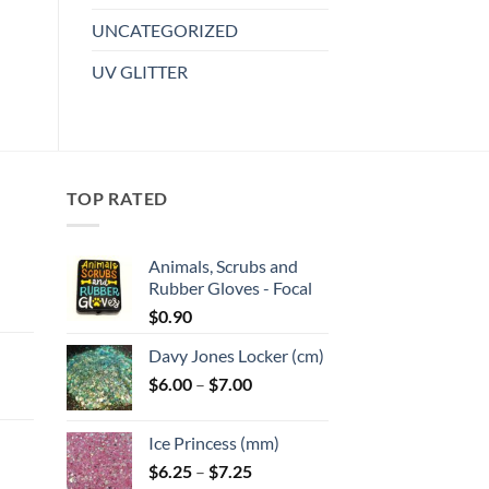
variants.
UNCATEGORIZED
The
options
UV GLITTER
may
be
chosen
on
the
TOP RATED
product
page
Animals, Scrubs and
Rubber Gloves - Focal
:
$
0.90
Davy Jones Locker (cm)
gh
Price
$
6.00
–
$
7.00
:
range:
$6.00
Ice Princess (mm)
gh
through
Price
$
6.25
–
$
7.25
$7.00