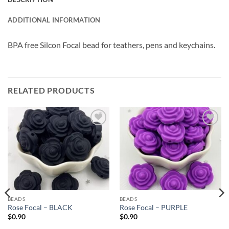
ADDITIONAL INFORMATION
BPA free Silcon Focal bead for teathers, pens and keychains.
RELATED PRODUCTS
Add to
Add to
wishlist
wishlist
BEADS
BEADS
Rose Focal – BLACK
Rose Focal – PURPLE
$
0.90
$
0.90