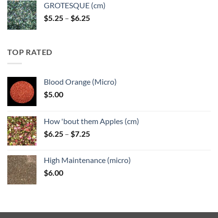
GROTESQUE (cm)
Price
$
5.25
–
$
6.25
range:
$5.25
through
TOP RATED
$6.25
Blood Orange (Micro)
$
5.00
How 'bout them Apples (cm)
Price
$
6.25
–
$
7.25
range:
$6.25
High Maintenance (micro)
through
$
6.00
$7.25