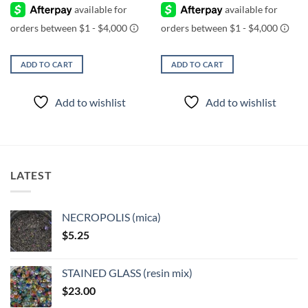
ADD TO CART
ADD TO CART
Add to wishlist
Add to wishlist
LATEST
NECROPOLIS (mica)
$
5.25
STAINED GLASS (resin mix)
$
23.00