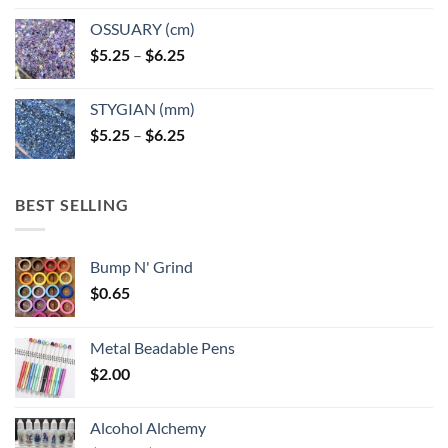
OSSUARY (cm)
Price
$
5.25
–
$
6.25
range:
$5.25
STYGIAN (mm)
through
Price
$
5.25
–
$
6.25
$6.25
range:
$5.25
through
BEST SELLING
$6.25
Bump N' Grind
$
0.65
Metal Beadable Pens
$
2.00
Alcohol Alchemy