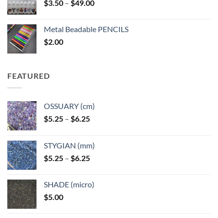
Price
$
3.50
–
$
49.00
range:
$3.50
Metal Beadable PENCILS
through
$
2.00
$49.00
FEATURED
OSSUARY (cm)
Price
$
5.25
–
$
6.25
range:
$5.25
STYGIAN (mm)
through
Price
$
5.25
–
$
6.25
$6.25
range:
$5.25
SHADE (micro)
through
$
5.00
$6.25