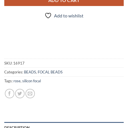
ADD TO CART
Add to wishlist
SKU:
16917
Categories:
BEADS
,
FOCAL BEADS
Tags:
rose
,
silicon focal
DESCRIPTION