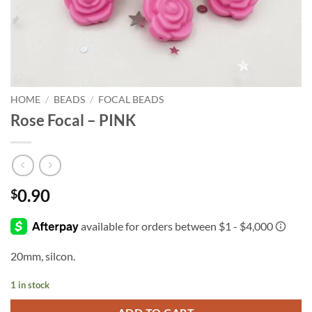
HOME
/
BEADS
/
FOCAL BEADS
Rose Focal – PINK
0.90
$
20mm, silcon.
1 in stock