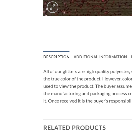
DESCRIPTION
ADDITIONAL INFORMATION
All of our glitters are high quality polyeste
the true color of the product. However, col
used to view the product. The buyer assumes
the manufacturing and packaging process cro
it. Once received it is the buyer’s responsib
RELATED PRODUCTS