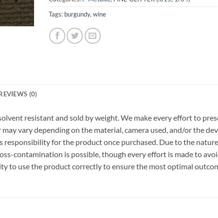
Tags:
burgundy
,
wine
REVIEWS (0)
r, solvent resistant and sold by weight. We make every effort to pre
or may vary depending on the material, camera used, and/or the dev
 responsibility for the product once purchased. Due to the nature
ss-contamination is possible, though every effort is made to avo
ility to use the product correctly to ensure the most optimal outco