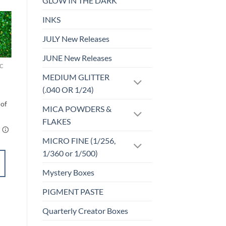
GLOW IN THE DARK
INKS
Sale!
JULY New Releases
o
Add to
st
wishlist
JUNE New Releases
C
F-HOLOGRAPHIC
Coffee Buzz (f)
MEDIUM GLITTER
$
4.25
(.040 OR 1/24)
MICA POWDERS &
FLAKES
MICRO FINE (1/256,
1/360 or 1/500)
SELECT
OPTIONS
Mystery Boxes
This
PIGMENT PASTE
product
Add to
has
Quarterly Creator Boxes
wishlist
multiple