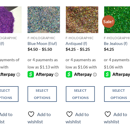
Sale!
Add to
Add to
Add to
Add t
wishlist
wishlist
wishlist
wishli
OGRAPHIC
F-HOLOGRAPHIC
F-HOLOGRAPHIC
F-HOLOGRAPHI
(f)
Blue Moon (f/uf)
Antiqued (f)
Be Jealous (f)
Price
Price
$
4.50
–
$
5.50
$
4.25
–
$
5.25
$
4.25
range:
range:
$4.50
$4.25
through
through
$5.50
$5.25
ELECT
SELECT
SELECT
SELECT
PTIONS
OPTIONS
OPTIONS
OPTIONS
This
This
This
ct
product
product
product
Add to
Add to
Add to
Add to
has
has
has
ist
wishlist
wishlist
wishlist
ple
multiple
multiple
multiple