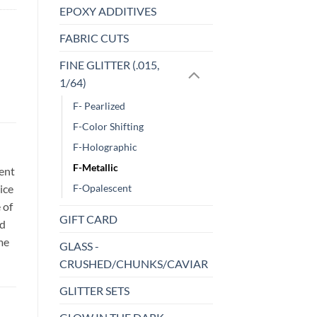
EPOXY ADDITIVES
FABRIC CUTS
FINE GLITTER (.015,
1/64)
F- Pearlized
F-Color Shifting
F-Holographic
F-Metallic
sent
ice
F-Opalescent
 of
GIFT CARD
id
me
GLASS -
CRUSHED/CHUNKS/CAVIAR
GLITTER SETS