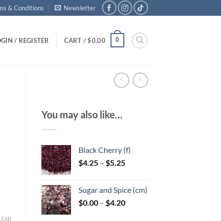
ms & Conditions
Newsletter
0
GIN / REGISTER
CART /
$
0.00
You may also like…
Black Cherry (f)
Price
$
4.25
–
$
5.25
range:
$4.25
Sugar and Spice (cm)
through
Price
$
0.00
–
$
4.20
$5.25
range:
LEAR