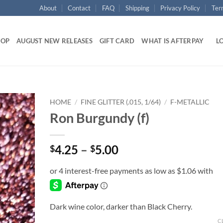
About
Contact
FAQ
Shipping
Privacy Policy
Ter
HOP
AUGUST NEW RELEASES
GIFT CARD
WHAT IS AFTERPAY
LO
HOME
/
FINE GLITTER (.015, 1/64)
/
F-METALLIC
Ron Burgundy (f)
Add to
wishlist
Price
4.25
–
5.00
$
$
range:
$4.25
through
$5.00
Dark wine color, darker than Black Cherry.
C