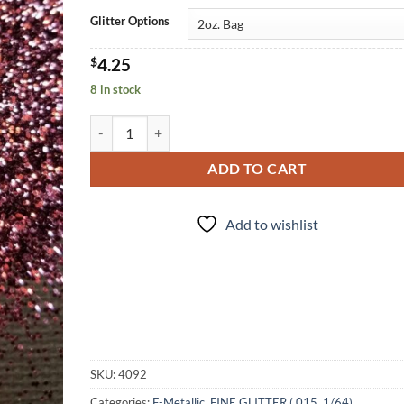
Glitter Options
$
4.25
8 in stock
Ron Burgundy (f) quantity
ADD TO CART
Add to wishlist
SKU:
4092
Categories:
F-Metallic
,
FINE GLITTER (.015, 1/64)