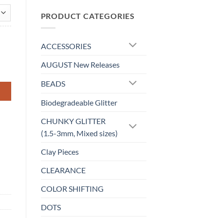
$0.00
through
PRODUCT CATEGORIES
$4.20
ACCESSORIES
AUGUST New Releases
BEADS
Biodegradeable Glitter
CHUNKY GLITTER
(1.5-3mm, Mixed sizes)
Clay Pieces
CLEARANCE
COLOR SHIFTING
DOTS