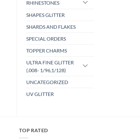
variants.
RHINESTONES
The
SHAPES GLITTER
options
may
SHARDS AND FLAKES
be
chosen
SPECIAL ORDERS
on
TOPPER CHARMS
the
product
ULTRA FINE GLITTER
page
(.008- 1/96,1/128)
UNCATEGORIZED
UV GLITTER
TOP RATED