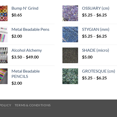
Bump N' Grind
OSSUARY (cm)
Price
$
0.65
$
5.25
–
$
6.25
range
$5.25
Metal Beadable Pens
STYGIAN (mm)
throu
Price
$
2.00
$
5.25
–
$
6.25
$6.25
range
$5.25
Alcohol Alchemy
SHADE (micro)
throu
Price
$
3.50
–
$
49.00
$
5.00
$6.25
range:
$3.50
Metal Beadable
GROTESQUE (cm)
through
PENCILS
Price
$
5.25
–
$
6.25
$49.00
$
2.00
range
$5.25
throu
$6.25
POLICY
TERMS & CONDITIONS