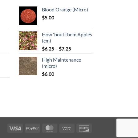
Blood Orange (Micro)
$
5.00
:
How 'bout them Apples
gh
(cm)
Price
:
$
6.25
–
$
7.25
range:
High Maintenance
$6.25
gh
(micro)
through
$
6.00
$7.25
:
gh
Visa
PayPal
MasterCard
Cash
Discover
on