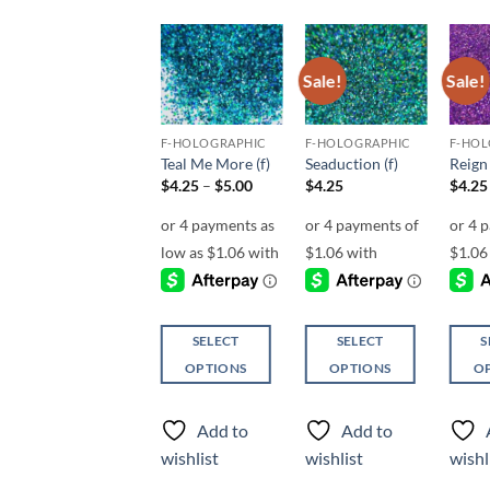
Sale!
Sale!
Sale!
Add to
Add to
Add to
wishlist
wishlist
wishlist
F-HOLOGRAPHIC
F-HOLOGRAPHIC
F-HOLOGRAPHIC
F-HOL
Purple People
Teal Me More (f)
Seaduction (f)
Reign 
Eater (f)
Price
$
4.25
–
$
5.00
$
4.25
$
4.25
range:
$
4.50
$4.25
through
$5.00
SELECT
SELECT
S
SELECT
OPTIONS
OPTIONS
O
OPTIONS
This
This
This
This
product
product
produ
Add to
Add to
product
has
has
has
Add to
wishlist
wishlist
wishl
has
multiple
multiple
multi
wishlist
multiple