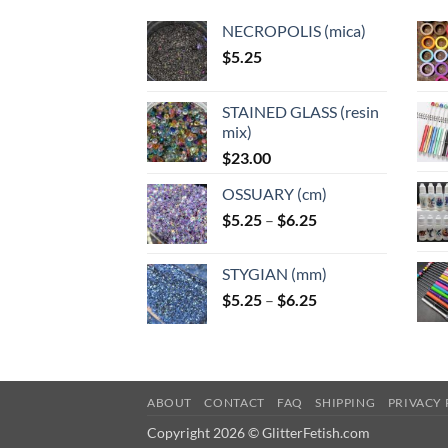
NECROPOLIS (mica)
$
5.25
STAINED GLASS (resin
mix)
$
23.00
OSSUARY (cm)
Price
$
5.25
–
$
6.25
range:
$5.25
STYGIAN (mm)
through
Price
$
5.25
–
$
6.25
$6.25
range:
$5.25
through
$6.25
ABOUT
CONTACT
FAQ
SHIPPING
PRIVACY 
Copyright 2026 © GlitterFetish.com