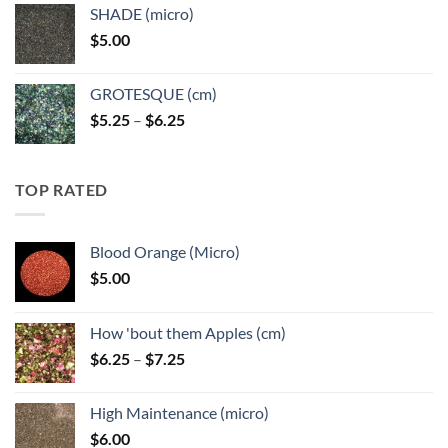
$5.25
SHADE (micro)
through
$
5.00
$6.25
GROTESQUE (cm)
Price
$
5.25
–
$
6.25
range:
$5.25
through
TOP RATED
$6.25
Blood Orange (Micro)
$
5.00
How 'bout them Apples (cm)
Price
$
6.25
–
$
7.25
range:
$6.25
High Maintenance (micro)
through
$
6.00
$7.25