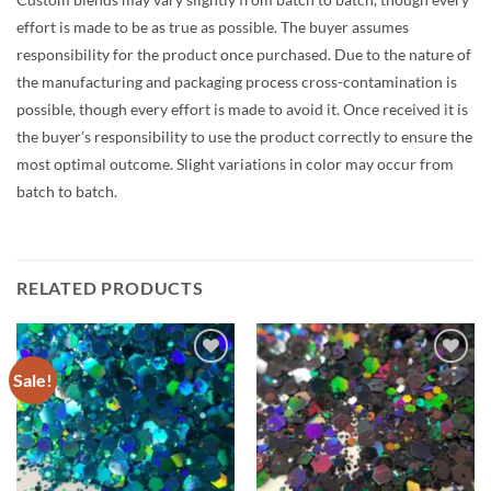
effort is made to be as true as possible. The buyer assumes
responsibility for the product once purchased. Due to the nature of
the manufacturing and packaging process cross-contamination is
possible, though every effort is made to avoid it. Once received it is
the buyer’s responsibility to use the product correctly to ensure the
most optimal outcome. Slight variations in color may occur from
batch to batch.
RELATED PRODUCTS
Sale!
Add to
Add to
wishlist
wishlist