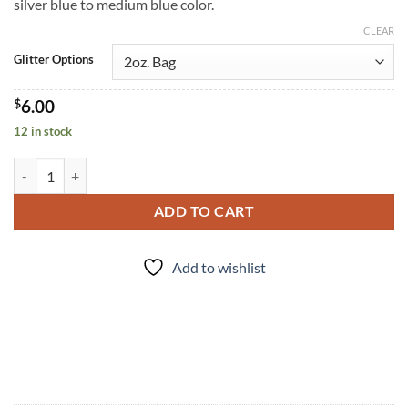
silver blue to medium blue color.
CLEAR
Glitter Options
$
6.00
12 in stock
Rhythm (cm) quantity
ADD TO CART
Add to wishlist