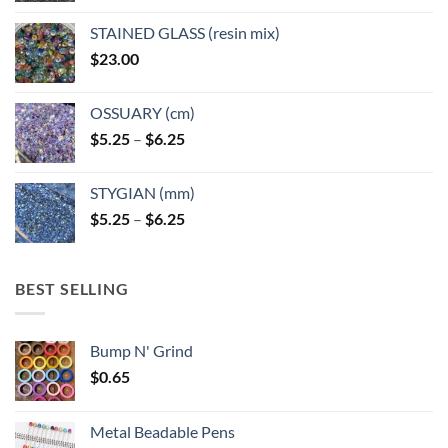
product
product
page
page
STAINED GLASS (resin mix)
$
23.00
OSSUARY (cm)
Price
$
5.25
–
$
6.25
range:
$5.25
STYGIAN (mm)
through
Price
$
5.25
–
$
6.25
$6.25
range:
$5.25
through
BEST SELLING
$6.25
Bump N' Grind
$
0.65
Metal Beadable Pens