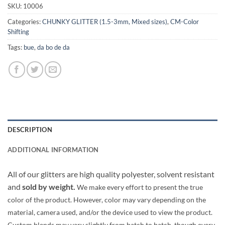
SKU:
10006
Categories:
CHUNKY GLITTER (1.5-3mm, Mixed sizes)
,
CM-Color
Shifting
Tags:
bue
,
da bo de da
DESCRIPTION
ADDITIONAL INFORMATION
All of our glitters are high quality polyester, solvent resistant
and
sold by weight.
We make every effort to present the true
color of the product. However, color may vary depending on the
material, camera used, and/or the device used to view the product.
Custom blends may vary slightly from batch to batch, though every