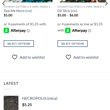
CHUNKY GLITTER (1.5-3MM, MIXED SIZES)
CHUNKY GLITTER (1.5-3MM, MIXED SIZES)
Teal Me More (cm)
Oil Slick (cm)
Price
$
5.00
$
5.00
–
$
6.00
range:
$5.00
through
$6.00
SELECT OPTIONS
SELECT OPTIONS
This
This
product
product
Add to wishlist
Add to wishlist
has
has
multiple
multiple
variants.
variants.
The
The
options
options
LATEST
may
may
be
be
chosen
chosen
NECROPOLIS (mica)
on
on
$
5.25
the
the