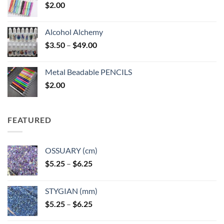
$
2.00
Alcohol Alchemy
Price
$
3.50
–
$
49.00
range:
$3.50
Metal Beadable PENCILS
through
$
2.00
$49.00
FEATURED
OSSUARY (cm)
Price
$
5.25
–
$
6.25
range:
$5.25
STYGIAN (mm)
through
Price
$
5.25
–
$
6.25
$6.25
range: