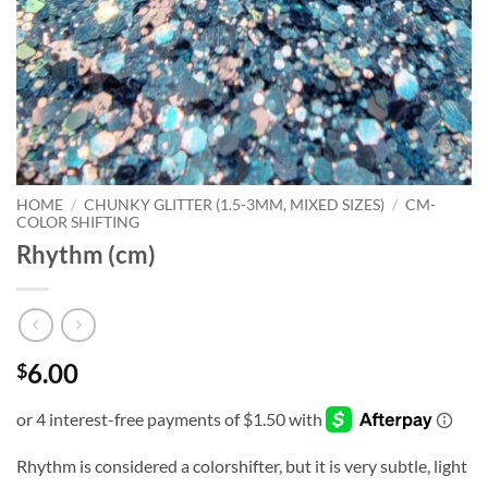
HOME
/
CHUNKY GLITTER (1.5-3MM, MIXED SIZES)
/
CM-
COLOR SHIFTING
Rhythm (cm)
6.00
$
Rhythm is considered a colorshifter, but it is very subtle, light