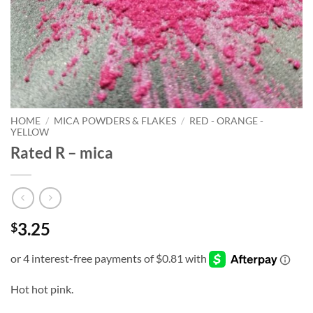
HOME
/
MICA POWDERS & FLAKES
/
RED - ORANGE -
YELLOW
Rated R – mica
3.25
$
Hot hot pink.