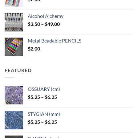
Alcohol Alchemy
Price
$
3.50
–
$
49.00
range:
$3.50
Metal Beadable PENCILS
through
$
2.00
$49.00
FEATURED
OSSUARY (cm)
Price
$
5.25
–
$
6.25
range:
$5.25
STYGIAN (mm)
through
Price
$
5.25
–
$
6.25
$6.25
range:
$5.25