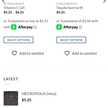
UF-OPALESCENT
F-HOLOGRAPHIC
Vitamin C (uf)
Tequila Sunrise (f)
Price
$
5.25
–
$
6.25
$
4.25
range:
$5.25
through
$6.25
SELECT OPTIONS
SELECT OPTIONS
This
This
product
product
Add to wishlist
Add to wishlist
has
has
multiple
multiple
variants.
variants.
The
The
options
options
LATEST
may
may
be
be
chosen
chosen
NECROPOLIS (mica)
on
on
$
5.25
the
the
product
product