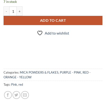
7 in stock
Rated R - mica quantity
ADD TO CART
Add to wishlist
Categories:
MICA POWDERS & FLAKES
,
PURPLE - PINK
,
RED -
ORANGE - YELLOW
Tags:
Pink
,
red