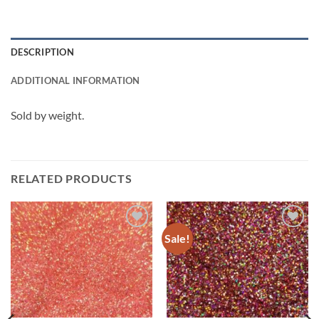
DESCRIPTION
ADDITIONAL INFORMATION
Sold by weight.
RELATED PRODUCTS
Sale!
Add to
Add to
wishlist
wishlist