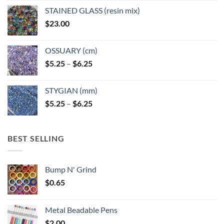
page
page
STAINED GLASS (resin mix)
$
23.00
OSSUARY (cm)
Price
$
5.25
–
$
6.25
range:
$5.25
STYGIAN (mm)
through
Price
$
5.25
–
$
6.25
$6.25
range:
$5.25
through
BEST SELLING
$6.25
Bump N' Grind
$
0.65
Metal Beadable Pens
$
2.00