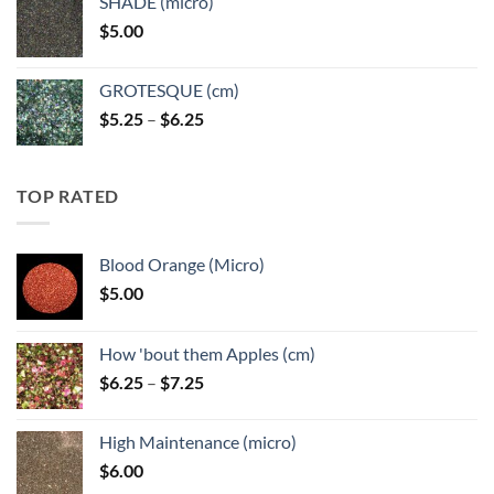
SHADE (micro)
through
$
5.00
$6.25
GROTESQUE (cm)
Price
$
5.25
–
$
6.25
range:
$5.25
through
TOP RATED
$6.25
Blood Orange (Micro)
$
5.00
How 'bout them Apples (cm)
Price
$
6.25
–
$
7.25
range:
$6.25
High Maintenance (micro)
through
$
6.00
$7.25