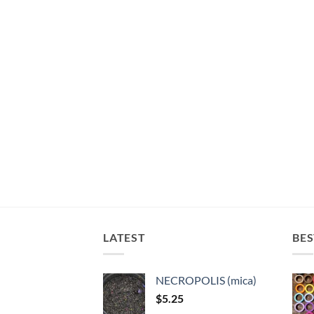
LATEST
BES
NECROPOLIS (mica)
$
5.25