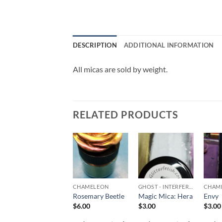
DESCRIPTION
ADDITIONAL INFORMATION
All micas are sold by weight.
RELATED PRODUCTS
Add to
Add to
Add to
wishlist
wishlist
wishlist
MICA POWDERS & FLAKES
CHAMELEON
GHOST - INTERFEREANCE
CHAM
Neon Pigment –
Rosemary Beetle
Magic Mica: Hera
Envy
Purple
$
6.00
$
3.00
$
3.00
$
4.00