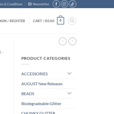
ms & Conditions
Newsletter
0
GIN / REGISTER
CART /
$
0.00
 -
PRODUCT CATEGORIES
ACCESSORIES
AUGUST New Releases
BEADS
Biodegradeable Glitter
CHUNKY GLITTER