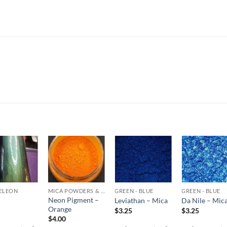
Add to
Add to
Add to
Add t
wishlist
wishlist
wishlist
wishli
ELEON
MICA POWDERS & FLAKES
GREEN - BLUE
GREEN - BLUE
Neon Pigment –
Leviathan – Mica
Da Nile – Mic
Orange
$
3.25
$
3.25
$
4.00