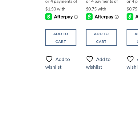
ADD TO
ADD TO
A
ADD TO
CART
CART
CART
Add to
Add to
Add to
wishlist
wishlist
wishl
wishlist