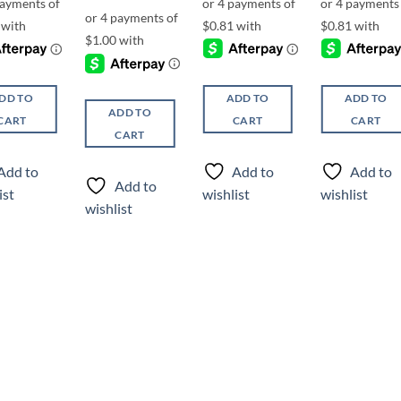
DD TO
ADD TO
ADD TO
ADD TO
CART
CART
CART
CART
Add to
Add to
Add to
Add to
ist
wishlist
wishlist
wishlist