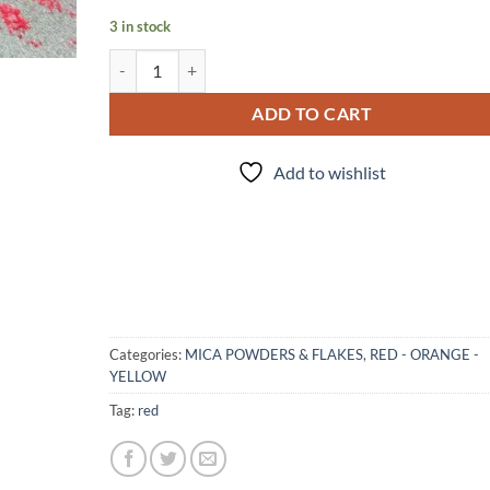
3 in stock
"R"- mica quantity
ADD TO CART
Add to wishlist
Categories:
MICA POWDERS & FLAKES
,
RED - ORANGE -
YELLOW
Tag:
red