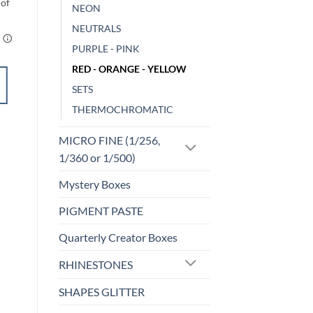
NEON
NEUTRALS
PURPLE - PINK
RED - ORANGE - YELLOW
ADD TO
SETS
CART
THERMOCHROMATIC
Add to
MICRO FINE (1/256,
wishlist
1/360 or 1/500)
Mystery Boxes
PIGMENT PASTE
Quarterly Creator Boxes
RHINESTONES
SHAPES GLITTER