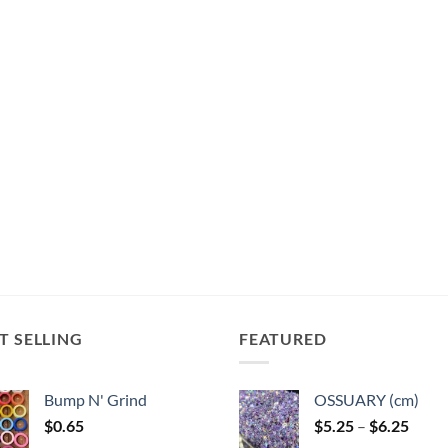
T SELLING
FEATURED
Bump N' Grind
OSSUARY (cm)
Price
$
0.65
$
5.25
–
$
6.25
range