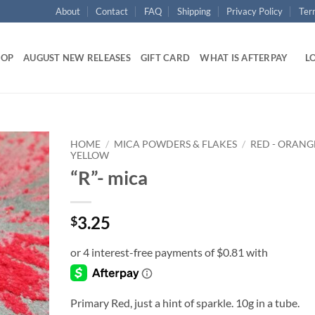
About
Contact
FAQ
Shipping
Privacy Policy
Ter
HOP
AUGUST NEW RELEASES
GIFT CARD
WHAT IS AFTERPAY
LO
HOME
/
MICA POWDERS & FLAKES
/
RED - ORANGE
YELLOW
“R”- mica
Add to
wishlist
3.25
$
Primary Red, just a hint of sparkle. 10g in a tube.