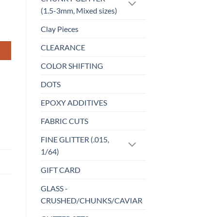
(1.5-3mm, Mixed sizes)
Clay Pieces
CLEARANCE
COLOR SHIFTING
DOTS
EPOXY ADDITIVES
FABRIC CUTS
FINE GLITTER (.015,
1/64)
GIFT CARD
GLASS -
CRUSHED/CHUNKS/CAVIAR