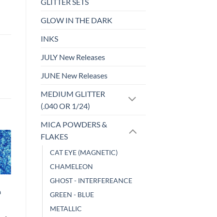
GLITTER SETS
GLOW IN THE DARK
INKS
JULY New Releases
JUNE New Releases
MEDIUM GLITTER
(.040 OR 1/24)
MICA POWDERS &
FLAKES
CAT EYE (MAGNETIC)
o
Add to
st
wishlist
CHAMELEON
GHOST - INTERFEREANCE
CHAMELEON
a
Damselfly
GREEN - BLUE
$
6.00
METALLIC