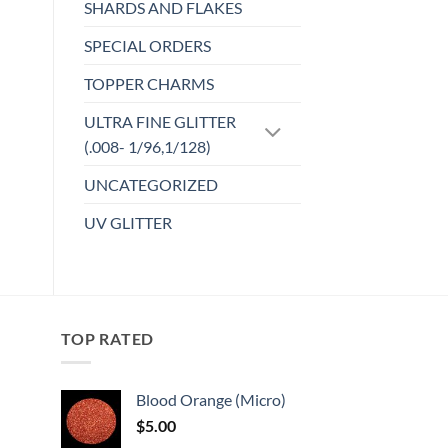
SHARDS AND FLAKES
SPECIAL ORDERS
TOPPER CHARMS
ULTRA FINE GLITTER
(.008- 1/96,1/128)
UNCATEGORIZED
UV GLITTER
TOP RATED
Blood Orange (Micro)
$
5.00
: