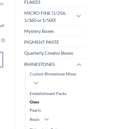
FLAKES
HIC
F-HOLOGRAPHIC
Hawt Pink (f)
MICRO FINE (1/256,
$
4.25
1/360 or 1/500)
Mystery Boxes
PIGMENT PASTE
Quarterly Creator Boxes
SELECT
OPTIONS
RHINESTONES
This
Custom Rhinestone Mixes
product
Add to
has
wishlist
multiple
Embelishment Packs
variants.
Glass
The
options
Pearls
may
Resin
be