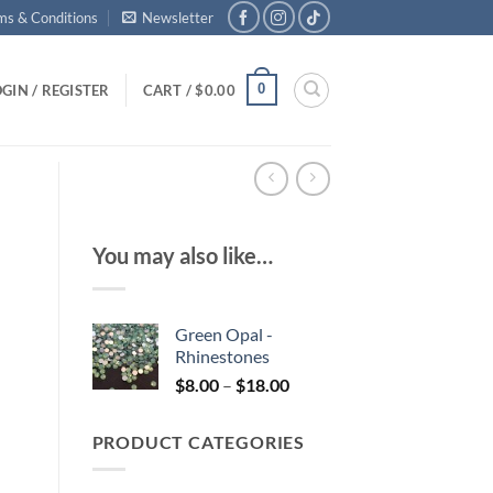
ms & Conditions
Newsletter
0
GIN / REGISTER
CART /
$
0.00
You may also like…
Green Opal -
Rhinestones
Price
$
8.00
–
$
18.00
range:
$8.00
PRODUCT CATEGORIES
through
$18.00