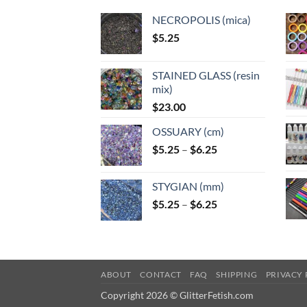
NECROPOLIS (mica)
$
5.25
STAINED GLASS (resin
mix)
$
23.00
OSSUARY (cm)
Price
$
5.25
–
$
6.25
range:
$5.25
STYGIAN (mm)
through
Price
$
5.25
–
$
6.25
$6.25
range:
$5.25
through
$6.25
ABOUT
CONTACT
FAQ
SHIPPING
PRIVACY 
Copyright 2026 © GlitterFetish.com