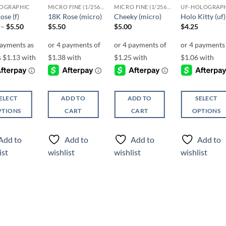
OGRAPHIC
MICRO FINE (1/256, 1/360 OR 1/500)
MICRO FINE (1/256, 1/360 OR 1/500)
UF-HOLOGRAP
ose (f)
18K Rose (micro)
Cheeky (micro)
Holo Kitty (uf)
Price
–
$
5.50
$
5.50
$
5.00
$
4.25
range:
$4.50
through
$5.50
ELECT
ADD TO
ADD TO
SELECT
PTIONS
CART
CART
OPTIONS
This
ct
product
Add to
Add to
Add to
Add to
has
ist
wishlist
wishlist
wishlist
ple
multiple
ts.
variants.
The
ns
options
may
be