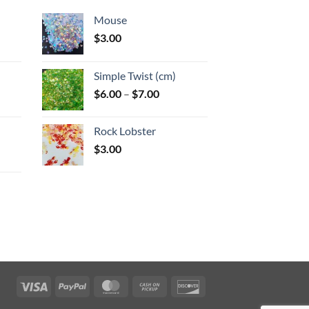
Mouse
$
3.00
:
Simple Twist (cm)
gh
Price
$
6.00
–
$
7.00
:
range:
$6.00
Rock Lobster
gh
through
$
3.00
$7.00
:
gh
Visa
PayPal
MasterCard
Cash
Discover
on