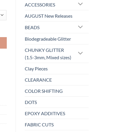
ACCESSORIES
AUGUST New Releases
BEADS
Biodegradeable Glitter
CHUNKY GLITTER
(1.5-3mm, Mixed sizes)
Clay Pieces
CLEARANCE
COLOR SHIFTING
DOTS
EPOXY ADDITIVES
FABRIC CUTS