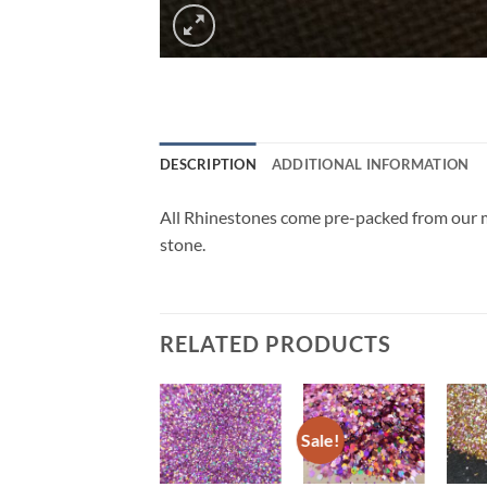
DESCRIPTION
ADDITIONAL INFORMATION
All Rhinestones come pre-packed from our ma
stone.
RELATED PRODUCTS
Sale!
Sale!
Add to
Add to
Add to
wishlist
wishlist
wishlist