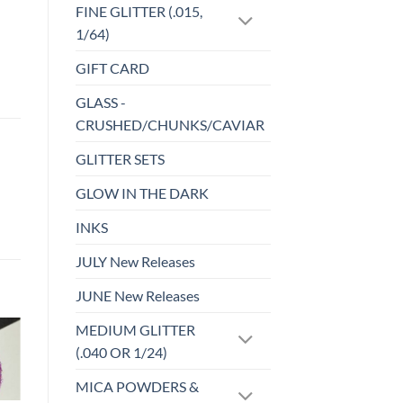
FINE GLITTER (.015,
1/64)
GIFT CARD
GLASS -
CRUSHED/CHUNKS/CAVIAR
GLITTER SETS
GLOW IN THE DARK
INKS
JULY New Releases
JUNE New Releases
MEDIUM GLITTER
(.040 OR 1/24)
Sale!
o
Add to
st
wishlist
MICA POWDERS &