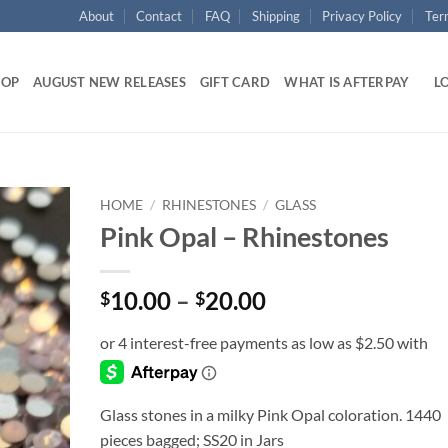
About
Contact
FAQ
Shipping
Privacy Policy
Ter
HOP
AUGUST NEW RELEASES
GIFT CARD
WHAT IS AFTERPAY
LO
HOME
/
RHINESTONES
/
GLASS
Pink Opal – Rhinestones
Add to
wishlist
Price
10.00
–
20.00
$
$
range:
$10.00
through
$20.00
Glass stones in a milky Pink Opal coloration. 1440
pieces bagged; SS20 in Jars