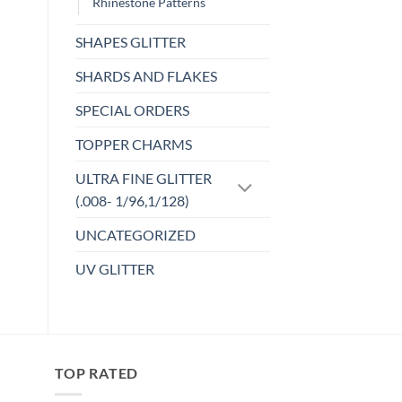
Rhinestone Patterns
chosen
on
SHAPES GLITTER
the
product
SHARDS AND FLAKES
page
SPECIAL ORDERS
TOPPER CHARMS
ULTRA FINE GLITTER
(.008- 1/96,1/128)
UNCATEGORIZED
UV GLITTER
TOP RATED