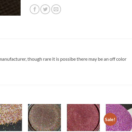
nufacturer, though rare it is possibe there may be an off color
Sale!
Add to
Add to
Add to
Add t
wishlist
wishlist
wishlist
wishli