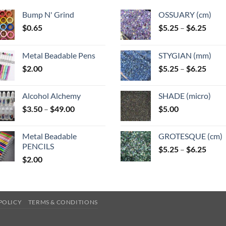
Bump N' Grind
OSSUARY (cm)
Price
$
0.65
$
5.25
–
$
6.25
range
$5.25
Metal Beadable Pens
STYGIAN (mm)
throu
Price
$
2.00
$
5.25
–
$
6.25
$6.25
range
$5.25
Alcohol Alchemy
SHADE (micro)
throu
Price
$
3.50
–
$
49.00
$
5.00
$6.25
range:
$3.50
Metal Beadable
GROTESQUE (cm)
through
PENCILS
Price
$
5.25
–
$
6.25
$49.00
$
2.00
range
$5.25
throu
$6.25
POLICY
TERMS & CONDITIONS