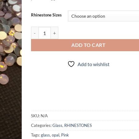
Rhinestone Sizes
Pink Opal - Rhinestones quantity
ADD TO CART
Add to wishlist
SKU:
N/A
Categories:
Glass
,
RHINESTONES
Tags:
glass
,
opal
,
Pink