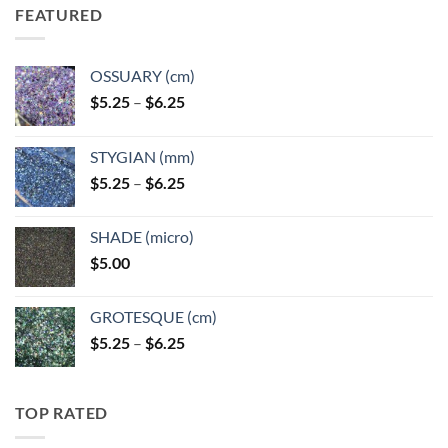
FEATURED
OSSUARY (cm)
Price
$
5.25
–
$
6.25
range:
$5.25
STYGIAN (mm)
through
Price
$
5.25
–
$
6.25
$6.25
range:
$5.25
SHADE (micro)
through
$
5.00
$6.25
GROTESQUE (cm)
Price
$
5.25
–
$
6.25
range:
$5.25
through
TOP RATED
$6.25