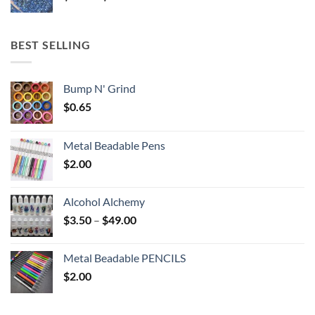
range:
$5.25
through
BEST SELLING
$6.25
Bump N' Grind
$
0.65
Metal Beadable Pens
$
2.00
Alcohol Alchemy
Price
$
3.50
–
$
49.00
range:
$3.50
Metal Beadable PENCILS
through
$
2.00
$49.00