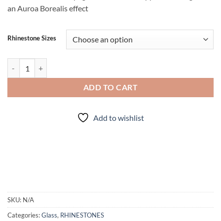
an Auroa Borealis effect
Rhinestone Sizes
Peridot AB- Rhinestones quantity
ADD TO CART
Add to wishlist
SKU:
N/A
Categories:
Glass
,
RHINESTONES