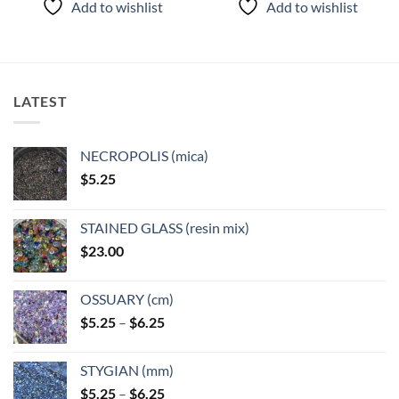
Add to wishlist
Add to wishlist
has
has
multiple
multiple
variants.
variants.
The
The
options
options
LATEST
may
may
be
be
chosen
chosen
NECROPOLIS (mica)
on
on
$
5.25
the
the
product
product
page
page
STAINED GLASS (resin mix)
$
23.00
OSSUARY (cm)
Price
$
5.25
–
$
6.25
range:
$5.25
STYGIAN (mm)
through
Price
$
5.25
–
$
6.25
$6.25