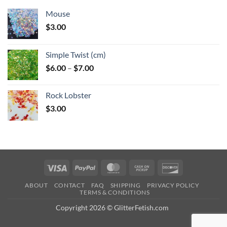
Mouse
$
3.00
Simple Twist (cm)
Price
$
6.00
–
$
7.00
range:
$6.00
Rock Lobster
through
$
3.00
$7.00
Visa
PayPal
MasterCard
Cash
Discover
on
ABOUT
CONTACT
FAQ
SHIPPING
PRIVACY POLICY
Pickup
TERMS & CONDITIONS
Copyright 2026 © GlitterFetish.com