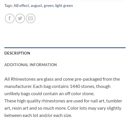
Tags:
AB effect
,
august
,
green
,
light green
DESCRIPTION
ADDITIONAL INFORMATION
All Rhinestones are glass and come pre-packaged from the
manufacturer. Each bag contains 1440 stones, though
unlikely bags could contain an off color stone.
These high quality rhinestones are used for nail art, tumbler
art, resin art and so much more. Color lots may vary slightly
between each lot and/or each size.