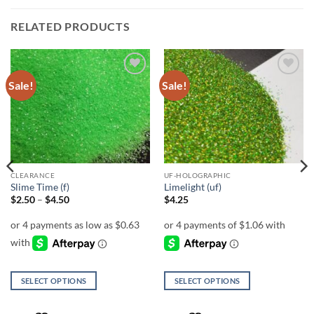
RELATED PRODUCTS
Sale!
Sale!
Add to
Add to
wishlist
wishlist
CLEARANCE
UF-HOLOGRAPHIC
Slime Time (f)
Limelight (uf)
Price
$
2.50
–
$
4.50
$
4.25
range:
$2.50
through
$4.50
SELECT OPTIONS
SELECT OPTIONS
This
This
product
product