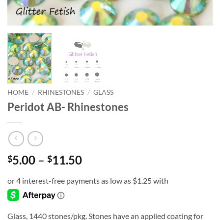
HOME
/
RHINESTONES
/
GLASS
Peridot AB- Rhinestones
Price
5.00
–
11.50
$
$
range:
$5.00
through
$11.50
Glass, 1440 stones/pkg. Stones have an applied coating for