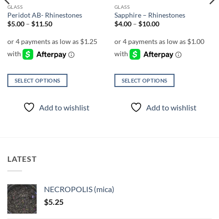
GLASS
GLASS
Peridot AB- Rhinestones
Sapphire – Rhinestones
Price
Price
$
5.00
–
$
11.50
$
4.00
–
$
10.00
range:
range:
$5.00
$4.00
through
through
$11.50
$10.00
SELECT OPTIONS
SELECT OPTIONS
This
This
product
product
Add to wishlist
Add to wishlist
has
has
multiple
multiple
variants.
variants.
The
The
options
options
LATEST
may
may
be
be
chosen
chosen
NECROPOLIS (mica)
on
on
$
5.25
the
the
product
product