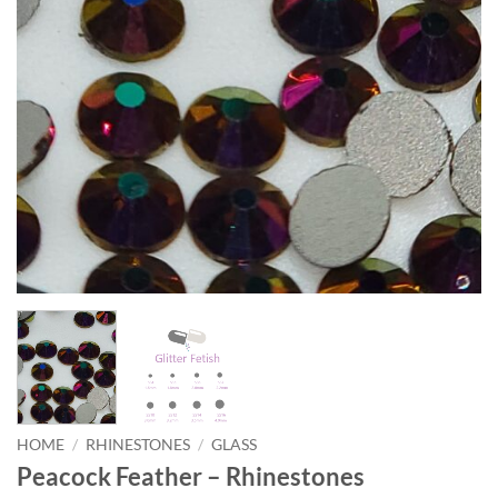
HOME
/
RHINESTONES
/
GLASS
Peacock Feather – Rhinestones