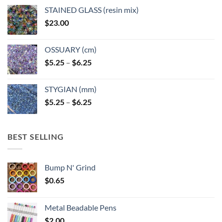
page
page
STAINED GLASS (resin mix)
$
23.00
OSSUARY (cm)
Price
$
5.25
–
$
6.25
range:
$5.25
STYGIAN (mm)
through
Price
$
5.25
–
$
6.25
$6.25
range:
$5.25
through
BEST SELLING
$6.25
Bump N' Grind
$
0.65
Metal Beadable Pens
$
2.00