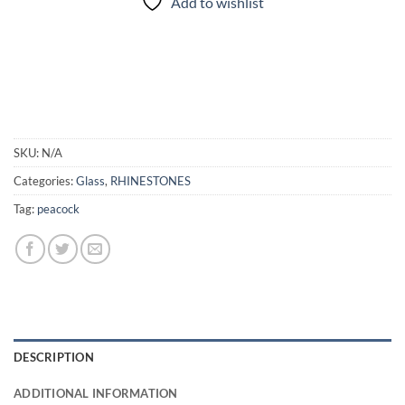
Add to wishlist
SKU:
N/A
Categories:
Glass
,
RHINESTONES
Tag:
peacock
DESCRIPTION
ADDITIONAL INFORMATION