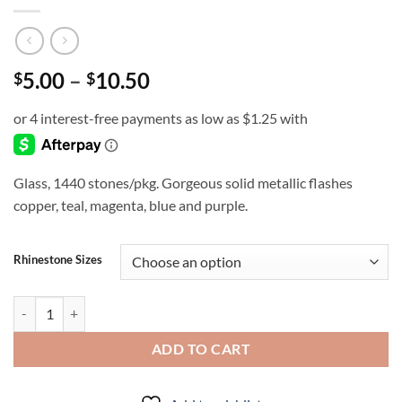
Price
5.00
–
10.50
$
$
range:
$5.00
through
$10.50
Glass, 1440 stones/pkg. Gorgeous solid metallic flashes
copper, teal, magenta, blue and purple.
Rhinestone Sizes
Peacock Feather - Rhinestones quantity
ADD TO CART