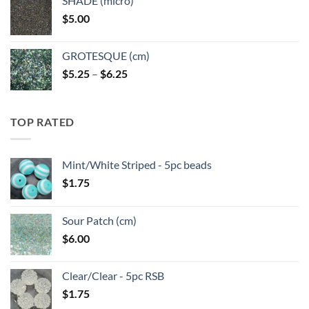
SHADE (micro)
through
$
5.00
$6.25
GROTESQUE (cm)
Price
$
5.25
–
$
6.25
range:
$5.25
through
TOP RATED
$6.25
Mint/White Striped - 5pc beads
$
1.75
Sour Patch (cm)
$
6.00
Clear/Clear - 5pc RSB
$
1.75