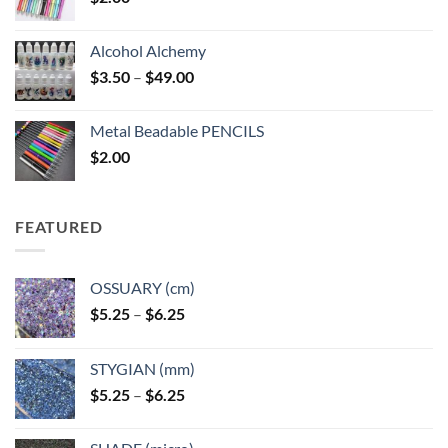
Alcohol Alchemy
Price
$
3.50
–
$
49.00
range:
$3.50
Metal Beadable PENCILS
through
$
2.00
$49.00
FEATURED
OSSUARY (cm)
Price
$
5.25
–
$
6.25
range:
$5.25
STYGIAN (mm)
through
Price
$
5.25
–
$
6.25
$6.25
range:
$5.25