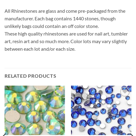
All Rhinestones are glass and come pre-packaged from the
manufacturer. Each bag contains 1440 stones, though
unlikely bags could contain an off color stone.
These high quality rhinestones are used for nail art, tumbler
art, resin art and so much more. Color lots may vary slightly
between each lot and/or each size.
RELATED PRODUCTS
Add to
Add to
wishlist
wishlist