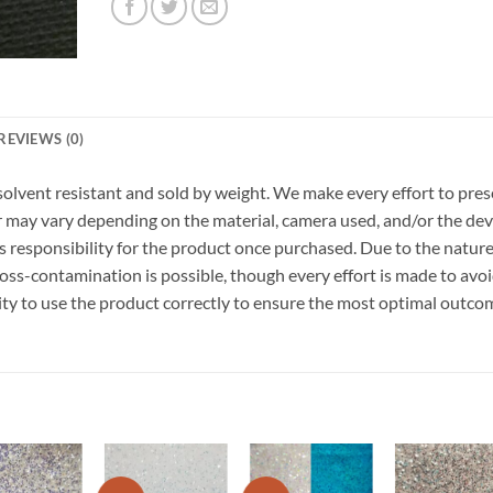
REVIEWS (0)
r, solvent resistant and sold by weight. We make every effort to pre
or may vary depending on the material, camera used, and/or the dev
 responsibility for the product once purchased. Due to the nature
ss-contamination is possible, though every effort is made to avo
ility to use the product correctly to ensure the most optimal outco