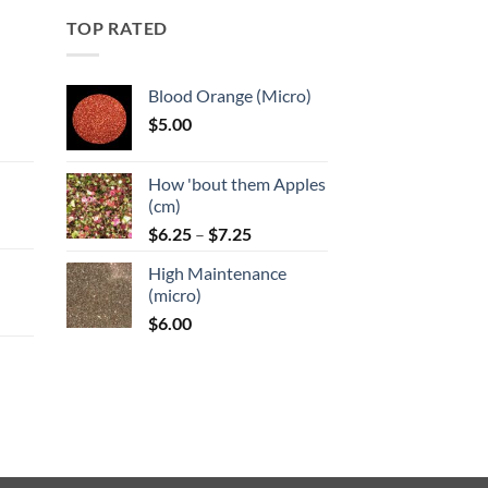
may
TOP RATED
be
chosen
on
Blood Orange (Micro)
the
$
5.00
product
:
page
How 'bout them Apples
gh
(cm)
Price
:
$
6.25
–
$
7.25
range:
High Maintenance
$6.25
gh
(micro)
through
$
6.00
$7.25
:
gh