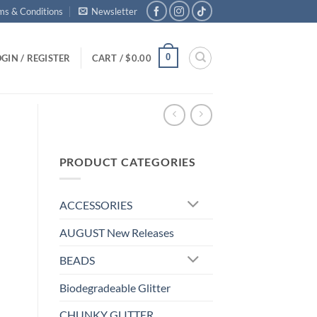
ms & Conditions
Newsletter
0
GIN / REGISTER
CART /
$
0.00
PRODUCT CATEGORIES
ACCESSORIES
AUGUST New Releases
BEADS
Biodegradeable Glitter
CHUNKY GLITTER