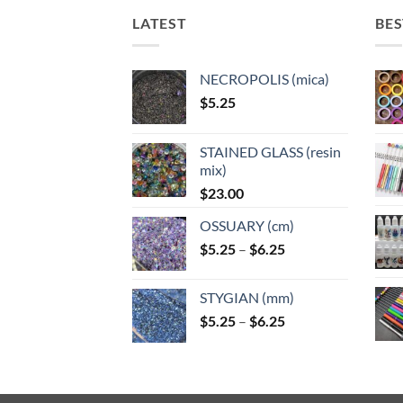
may
may
may
may
LATEST
BES
be
be
be
be
chosen
chosen
chosen
chose
on
on
on
on
NECROPOLIS (mica)
the
the
the
the
$
5.25
product
product
product
produ
page
page
page
page
STAINED GLASS (resin
mix)
$
23.00
OSSUARY (cm)
Price
$
5.25
–
$
6.25
range:
$5.25
STYGIAN (mm)
through
Price
$
5.25
–
$
6.25
$6.25
range:
$5.25
through
$6.25