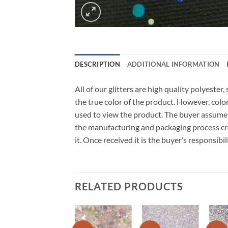
DESCRIPTION
ADDITIONAL INFORMATION
All of our glitters are high quality polyeste
the true color of the product. However, col
used to view the product. The buyer assumes
the manufacturing and packaging process cro
it. Once received it is the buyer’s responsib
RELATED PRODUCTS