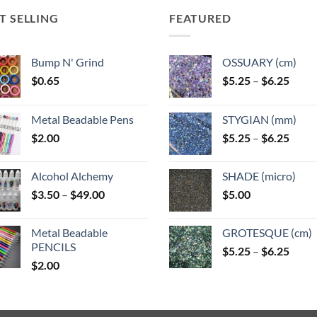
options
may
may
may
T SELLING
FEATURED
be
be
be
n
chosen
chosen
chosen
on
on
Bump N' Grind
OSSUARY (cm)
on
the
the
Price
$
0.65
$
5.25
–
$
6.25
the
ct
product
product
range
product
page
page
$5.25
page
Metal Beadable Pens
STYGIAN (mm)
throu
Price
$
2.00
$
5.25
–
$
6.25
$6.25
range
$5.25
Alcohol Alchemy
SHADE (micro)
throu
Price
$
3.50
–
$
49.00
$
5.00
$6.25
range:
$3.50
Metal Beadable
GROTESQUE (cm)
through
PENCILS
Price
$
5.25
–
$
6.25
$49.00
$
2.00
range
$5.25
throu
$6.25