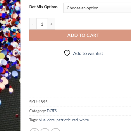
Dot Mix Options
Patridots quantity
ADD TO CART
Add to wishlist
SKU:
4895
Category:
DOTS
Tags:
blue
,
dots
,
patriotic
,
red
,
white