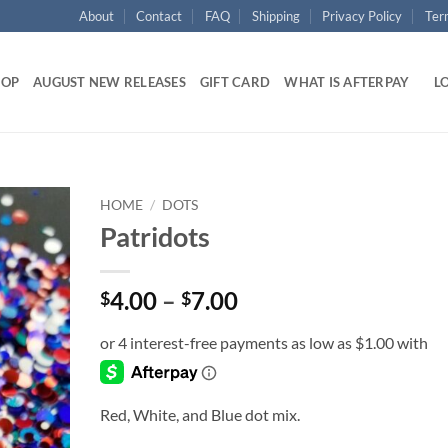
About
Contact
FAQ
Shipping
Privacy Policy
Ter
HOP
AUGUST NEW RELEASES
GIFT CARD
WHAT IS AFTERPAY
LO
HOME
/
DOTS
Patridots
Add to
wishlist
Price
4.00
–
7.00
$
$
range:
$4.00
through
$7.00
Red, White, and Blue dot mix.