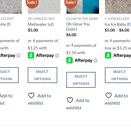
Sale!
Sale!
Add to
Add to
Add to
Add t
wishlist
wishlist
wishlist
wishli
LESCENT
UF-OPALESCENT
GLOW IN THE DARK
F-OPALESCENT
Oh Glow You
ite (f)
Meltwater (uf)
Ice Ice Baby (f)
Didn’t
P
$
5.00
$
5.00
–
$
6.00
r
$
6.00
ELECT
SELECT
SELECT
SELECT
PTIONS
OPTIONS
OPTIONS
OPTIONS
This
This
This
ct
product
product
Add to
Add to
Add to
product
has
has
Add to
ist
wishlist
wishlist
has
ple
multiple
multiple
wishlist
multiple
ts.
variants.
variants.
variants.
The
The
The
ns
options
options