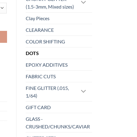
(1.5-3mm, Mixed sizes)
Clay Pieces
CLEARANCE
COLOR SHIFTING
DOTS
EPOXY ADDITIVES
FABRIC CUTS
FINE GLITTER (.015,
1/64)
GIFT CARD
GLASS -
CRUSHED/CHUNKS/CAVIAR