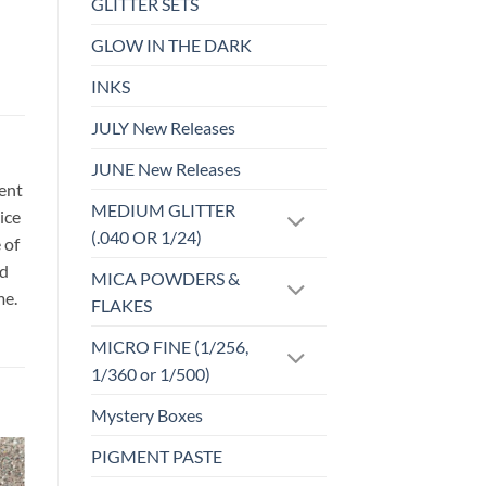
GLITTER SETS
GLOW IN THE DARK
INKS
JULY New Releases
JUNE New Releases
sent
MEDIUM GLITTER
ice
(.040 OR 1/24)
 of
id
MICA POWDERS &
me.
FLAKES
MICRO FINE (1/256,
1/360 or 1/500)
Mystery Boxes
PIGMENT PASTE