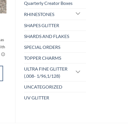
Quarterly Creator Boxes
o
Add to
st
wishlist
RHINESTONES
F-OPALESCENT
Bomb.com (f)
SHAPES GLITTER
rice
Price
$
5.00
–
$
6.00
ange:
range:
SHARDS AND FLAKES
$5.00
$5.00
through
through
$6.00
$6.00
SPECIAL ORDERS
TOPPER CHARMS
ULTRA FINE GLITTER
SELECT
(.008- 1/96,1/128)
OPTIONS
This
UNCATEGORIZED
product
Add to
has
UV GLITTER
wishlist
multiple
variants.
The
options