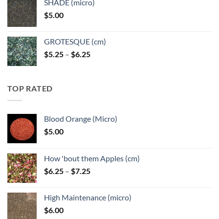
SHADE (micro)
through
$
5.00
$6.25
GROTESQUE (cm)
Price
$
5.25
–
$
6.25
range:
$5.25
through
TOP RATED
$6.25
Blood Orange (Micro)
$
5.00
How 'bout them Apples (cm)
Price
$
6.25
–
$
7.25
range:
$6.25
High Maintenance (micro)
through
$
6.00
$7.25