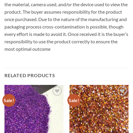
the material, camera used, and/or the device used to view the
product. The buyer assumes responsibility for the product
once purchased. Due to the nature of the manufacturing and
packaging process cross-contamination is possible, though
every effort is made to avoid it. Once received it is the buyer’s
responsibility to use the product correctly to ensure the
most optimal outcome
RELATED PRODUCTS
Sale!
Sale!
Add to
Add to
wishlist
wishlist