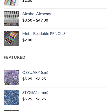
$
2.00
Alcohol Alchemy
Price
$
3.50
–
$
49.00
range:
$3.50
Metal Beadable PENCILS
through
$
2.00
$49.00
FEATURED
OSSUARY (cm)
Price
$
5.25
–
$
6.25
range:
$5.25
STYGIAN (mm)
through
Price
$
5.25
–
$
6.25
$6.25
range:
$5.25