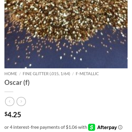
HOME
/
FINE GLITTER (.015, 1/64)
/
F-METALLIC
Oscar (f)
4.25
$