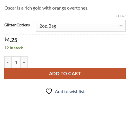
Oscar is a rich gold with orange overtones.
CLEAR
Glitter Options
$
4.25
12 in stock
Oscar (f) quantity
ADD TO CART
Add to wishlist