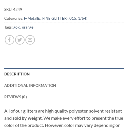
SKU:
4249
Categories:
F-Metallic
,
FINE GLITTER (.015, 1/64)
Tags:
gold
,
orange
DESCRIPTION
ADDITIONAL INFORMATION
REVIEWS (0)
All of our glitters are high quality polyester, solvent resistant
and
sold by weight
. We make every effort to present the true
color of the product. However, color may vary depending on