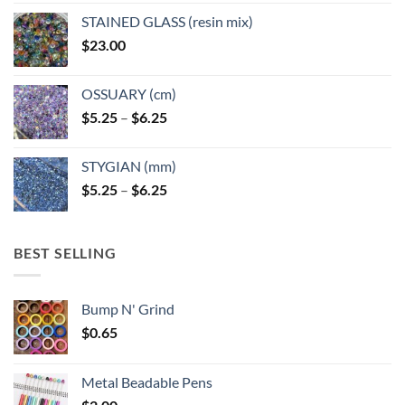
page
page
STAINED GLASS (resin mix)
$
23.00
OSSUARY (cm)
Price
$
5.25
–
$
6.25
range:
$5.25
STYGIAN (mm)
through
Price
$
5.25
–
$
6.25
$6.25
range:
$5.25
through
BEST SELLING
$6.25
Bump N' Grind
$
0.65
Metal Beadable Pens