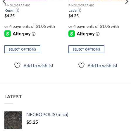
F-HOLOGRAPHIC
F-HOLOGRAPHIC
Reign (f)
Lava (f)
$
4.25
$
4.25
SELECT OPTIONS
SELECT OPTIONS
This
This
product
product
Add to wishlist
Add to wishlist
has
has
multiple
multiple
variants.
variants.
The
The
options
options
LATEST
may
may
be
be
chosen
chosen
NECROPOLIS (mica)
on
on
$
5.25
the
the
product
product