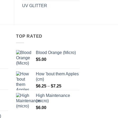
UV GLITTER
TOP RATED
Blood Orange (Micro)
$
5.00
:
5
How 'bout them Apples
ugh
(cm)
5
Price
:
$
6.25
–
$
7.25
range:
5
High Maintenance
$6.25
ugh
(micro)
through
5
$
6.00
$7.25
)