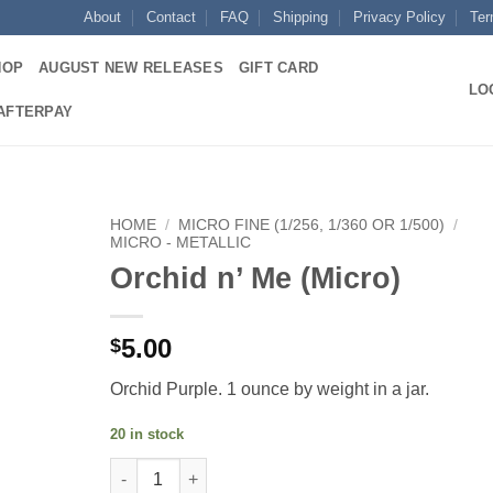
About
Contact
FAQ
Shipping
Privacy Policy
Ter
HOP
AUGUST NEW RELEASES
GIFT CARD
LO
 AFTERPAY
HOME
/
MICRO FINE (1/256, 1/360 OR 1/500)
/
MICRO - METALLIC
Orchid n’ Me (Micro)
Add to
wishlist
5.00
$
Orchid Purple. 1 ounce by weight in a jar.
20 in stock
Orchid n' Me (Micro) quantity