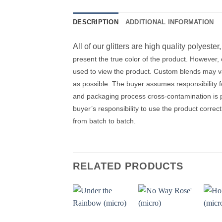
DESCRIPTION
ADDITIONAL INFORMATION
All of our glitters are high quality polyester
present the true color of the product. However
used to view the product. Custom blends may var
as possible. The buyer assumes responsibility 
and packaging process cross-contamination is pos
buyer’s responsibility to use the product correc
from batch to batch.
RELATED PRODUCTS
Add to
Add to
wishlist
wishlist