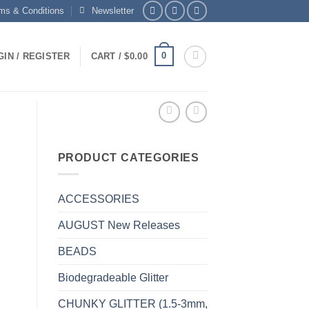
ms & Conditions
Newsletter
0
GIN / REGISTER
CART /
$
0.00
PRODUCT CATEGORIES
ACCESSORIES
AUGUST New Releases
BEADS
Biodegradeable Glitter
CHUNKY GLITTER (1.5-3mm,