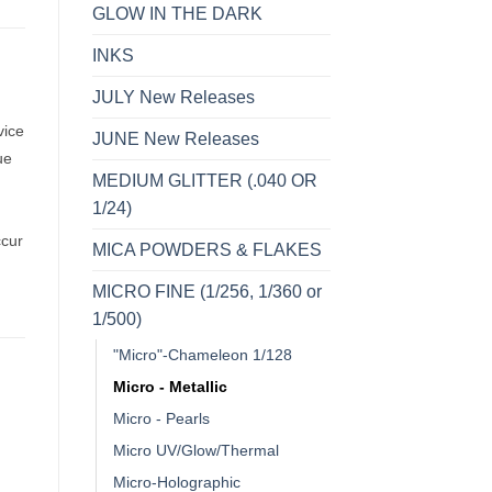
GLOW IN THE DARK
INKS
JULY New Releases
vice
JUNE New Releases
ue
MEDIUM GLITTER (.040 OR
1/24)
ccur
MICA POWDERS & FLAKES
MICRO FINE (1/256, 1/360 or
1/500)
"Micro"-Chameleon 1/128
Micro - Metallic
Micro - Pearls
Micro UV/Glow/Thermal
o
Add to
Add to
Micro-Holographic
st
wishlist
wishlist