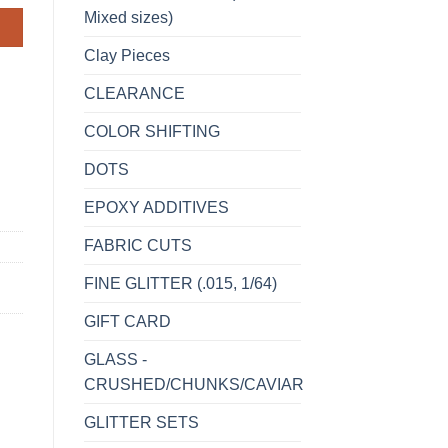
Mixed sizes)
Clay Pieces
CLEARANCE
COLOR SHIFTING
DOTS
EPOXY ADDITIVES
FABRIC CUTS
FINE GLITTER (.015, 1/64)
GIFT CARD
GLASS -
CRUSHED/CHUNKS/CAVIAR
GLITTER SETS