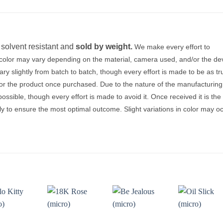
, solvent resistant and
sold by weight.
We make every effort to
, color may vary depending on the material, camera used, and/or the de
y slightly from batch to batch, though every effort is made to be as tr
for the product once purchased. Due to the nature of the manufacturing
sible, though every effort is made to avoid it. Once received it is the
tly to ensure the most optimal outcome. Slight variations in color may o
Add to
Add to
Add to
Add t
wishlist
wishlist
wishlist
wishli