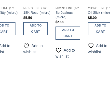
MICRO FINE (1/256, 1/360 OR 1/500)
MICRO FINE (1/256, 1/360 OR 1/500)
MICRO FINE (1/256, 1/360 OR 1/500)
Be Jealous
itty (micro)
18K Rose (micro)
Oil Slick (micr
(micro)
$
5.50
$
5.00
$
5.00
DD TO
ADD TO
ADD TO
ADD TO
CART
CART
CART
CART
Add to
Add to
Add to
Add to
ist
wishlist
wishlist
wishlist