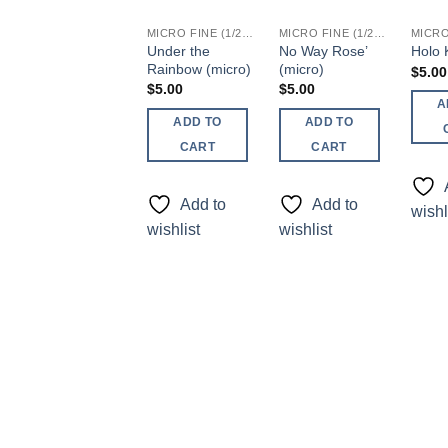
MICRO FINE (1/256, 1/360 OR 1/500)
MICRO FINE (1/256, 1/360 OR 1/500)
Under the
No Way Rose’
Holo K
Rainbow (micro)
(micro)
$
5.00
$
5.00
$
5.00
A
ADD TO
ADD TO
CART
CART
Add to
Add to
wishl
wishlist
wishlist