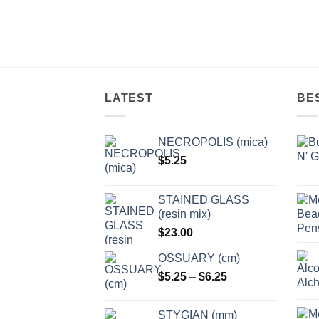
LATEST
BE
NECROPOLIS (mica)
$
5.25
STAINED GLASS
(resin mix)
$
23.00
OSSUARY (cm)
Price
$
5.25
–
$
6.25
range:
$5.25
STYGIAN (mm)