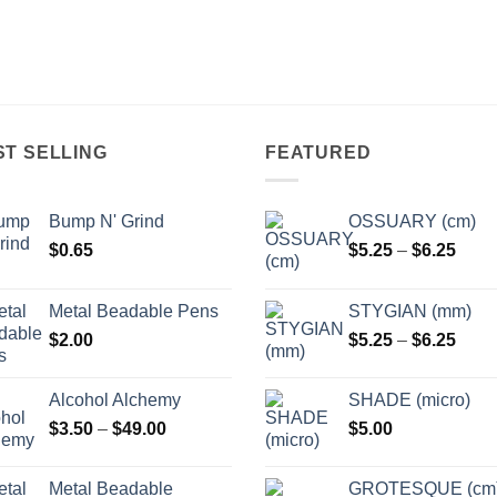
ST SELLING
FEATURED
Bump N' Grind
OSSUARY (cm)
Price
$
0.65
$
5.25
–
$
6.25
range
$5.2
Metal Beadable Pens
STYGIAN (mm)
thro
Price
$
2.00
$
5.25
–
$
6.25
$6.2
range
$5.2
Alcohol Alchemy
SHADE (micro)
thro
Price
$
3.50
–
$
49.00
$
5.00
$6.2
range:
$3.50
Metal Beadable
GROTESQUE (cm