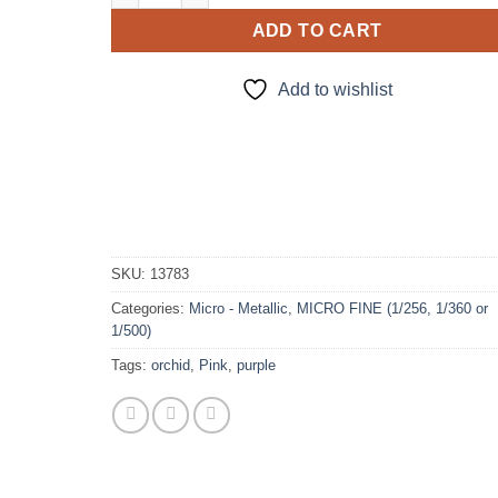
ADD TO CART
Add to wishlist
SKU:
13783
Categories:
Micro - Metallic
,
MICRO FINE (1/256, 1/360 or
1/500)
Tags:
orchid
,
Pink
,
purple