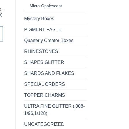
Micro-Opalescent
MICRO FINE (1/256, 1/360 OR 1/500)
MICRO FINE (1/256, 1/360 OR 1/500)
MICRO FINE (1/256, 1/360 OR 1/500)
o)
Cheeky (micro)
Stellar (micro)
Mystery Boxes
$
5.00
$
5.00
PIGMENT PASTE
ADD TO
ADD TO
CART
CART
Quarterly Creator Boxes
RHINESTONES
Add to
Add to
wishlist
wishlist
SHAPES GLITTER
SHARDS AND FLAKES
SPECIAL ORDERS
TOPPER CHARMS
ULTRA FINE GLITTER (.008-
1/96,1/128)
UNCATEGORIZED