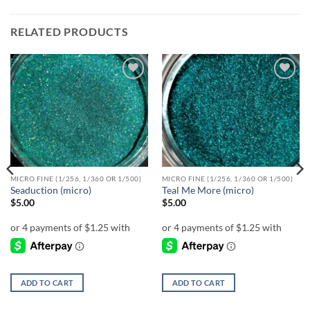
RELATED PRODUCTS
Add to
Add to
wishlist
wishlist
MICRO FINE (1/256, 1/360 OR 1/500)
MICRO FINE (1/256, 1/360 OR 1/500)
Seaduction (micro)
Teal Me More (micro)
$
5.00
$
5.00
ADD TO CART
ADD TO CART