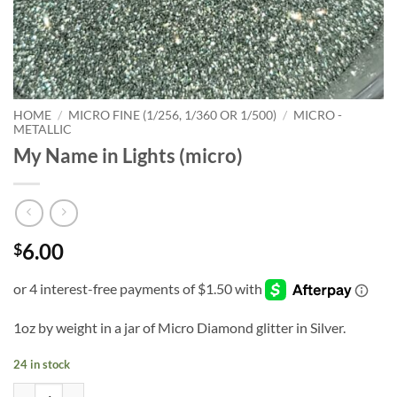
HOME
/
MICRO FINE (1/256, 1/360 OR 1/500)
/
MICRO -
METALLIC
My Name in Lights (micro)
6.00
$
1oz by weight in a jar of Micro Diamond glitter in Silver.
24 in stock
My Name in Lights (micro) quantity