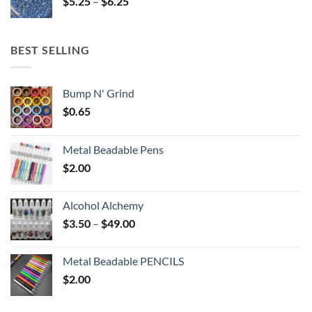
Price
$
5.25
–
$
6.25
$6.25
range:
$5.25
through
BEST SELLING
$6.25
Bump N' Grind
$
0.65
Metal Beadable Pens
$
2.00
Alcohol Alchemy
Price
$
3.50
–
$
49.00
range:
$3.50
Metal Beadable PENCILS
through
$
2.00
$49.00