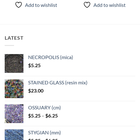
Add to wishlist
Add to wishlist
LATEST
NECROPOLIS (mica)
$
5.25
STAINED GLASS (resin mix)
$
23.00
OSSUARY (cm)
Price
$
5.25
–
$
6.25
range:
$5.25
STYGIAN (mm)
through