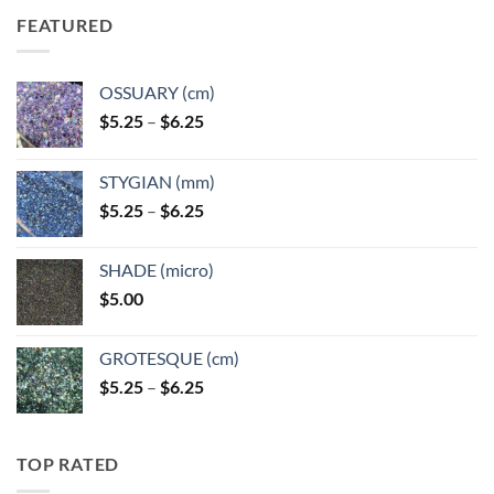
FEATURED
OSSUARY (cm)
Price
$
5.25
–
$
6.25
range:
$5.25
STYGIAN (mm)
through
Price
$
5.25
–
$
6.25
$6.25
range:
$5.25
SHADE (micro)
through
$
5.00
$6.25
GROTESQUE (cm)
Price
$
5.25
–
$
6.25
range:
$5.25
through
TOP RATED
$6.25