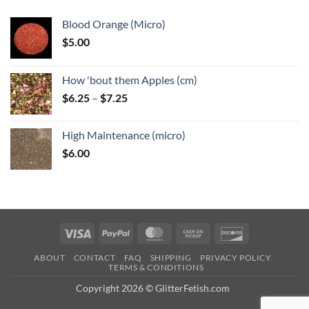
Blood Orange (Micro)
$
5.00
How 'bout them Apples (cm)
Price
$
6.25
–
$
7.25
range:
$6.25
High Maintenance (micro)
through
$
6.00
$7.25
Visa
PayPal
MasterCard
Cash
Discover
on
ABOUT
CONTACT
FAQ
SHIPPING
PRIVACY POLICY
Pickup
TERMS & CONDITIONS
Copyright 2026 © GlitterFetish.com