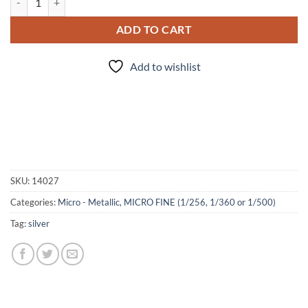
ADD TO CART
Add to wishlist
SKU:
14027
Categories:
Micro - Metallic
,
MICRO FINE (1/256, 1/360 or 1/500)
Tag:
silver