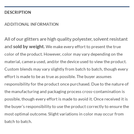
DESCRIPTION
ADDITIONAL INFORMATION
All of our glitters are high quality polyester, solvent resistant
and
sold by weight.
We make every effort to present the true
color of the product. However, color may vary depending on the
material, camera used, and/or the device used to view the product.
Custom blends may vary slightly from batch to batch, though every
effort is made to be as true as possible. The buyer assumes
responsibility for the product once purchased. Due to the nature of
the manufacturing and packaging process cross-contamination is
possible, though every effort is made to avoid it. Once received it is
the buyer’s responsibility to use the product correctly to ensure the
most optimal outcome. Slight variations in color may occur from
batch to batch.