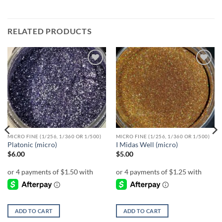
RELATED PRODUCTS
Add to
Add to
wishlist
wishlist
MICRO FINE (1/256, 1/360 OR 1/500)
MICRO FINE (1/256, 1/360 OR 1/500)
Platonic (micro)
I Midas Well (micro)
$
6.00
$
5.00
ADD TO CART
ADD TO CART