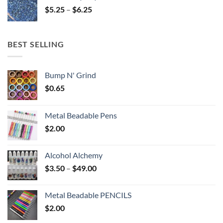
through
Price
$
5.25
–
$
6.25
$6.25
range:
$5.25
through
BEST SELLING
$6.25
Bump N' Grind
$
0.65
Metal Beadable Pens
$
2.00
Alcohol Alchemy
Price
$
3.50
–
$
49.00
range:
$3.50
Metal Beadable PENCILS
through
$
2.00
$49.00