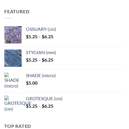
FEATURED
OSSUARY (cm)
Price
$
5.25
–
$
6.25
range:
$5.25
STYGIAN (mm)
through
Price
$
5.25
–
$
6.25
$6.25
range:
$5.25
SHADE (micro)
through
$
5.00
$6.25
GROTESQUE (cm)
Price
$
5.25
–
$
6.25
range:
$5.25
through
TOP RATED