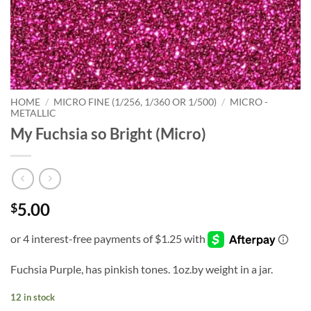
HOME
/
MICRO FINE (1/256, 1/360 OR 1/500)
/
MICRO -
METALLIC
My Fuchsia so Bright (Micro)
5.00
$
Fuchsia Purple, has pinkish tones. 1oz.by weight in a jar.
12 in stock