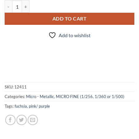
My Fuchsia so Bright (Micro) quantity
ADD TO CART
Add to wishlist
SKU:
12411
Categories:
Micro - Metallic
,
MICRO FINE (1/256, 1/360 or 1/500)
Tags:
fuchsia
,
pink/ purple