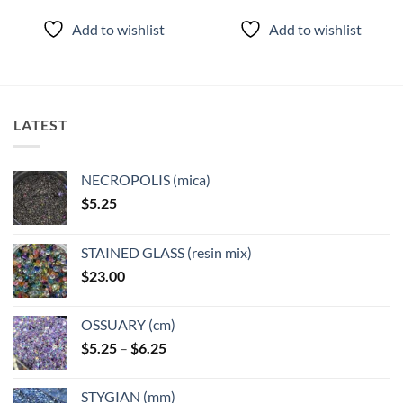
Add to wishlist
Add to wishlist
LATEST
NECROPOLIS (mica)
$
5.25
STAINED GLASS (resin mix)
$
23.00
OSSUARY (cm)
Price
$
5.25
–
$
6.25
range:
$5.25
STYGIAN (mm)