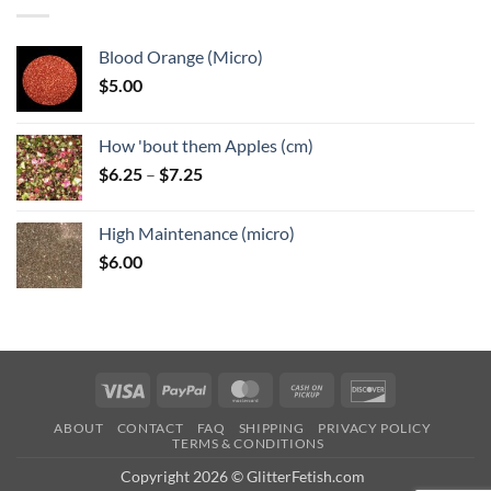
$6.25
Blood Orange (Micro)
$
5.00
How 'bout them Apples (cm)
Price
$
6.25
–
$
7.25
range:
$6.25
High Maintenance (micro)
through
$
6.00
$7.25
Visa
PayPal
MasterCard
Cash
Discover
on
ABOUT
CONTACT
FAQ
SHIPPING
PRIVACY POLICY
Pickup
TERMS & CONDITIONS
Copyright 2026 © GlitterFetish.com