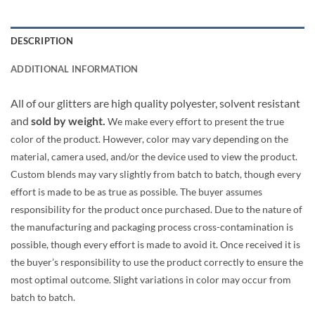
DESCRIPTION
ADDITIONAL INFORMATION
All of our glitters are high quality polyester, solvent resistant
and
sold by weight.
We make every effort to present the true
color of the product. However, color may vary depending on the
material, camera used, and/or the device used to view the product.
Custom blends may vary slightly from batch to batch, though every
effort is made to be as true as possible. The buyer assumes
responsibility for the product once purchased. Due to the nature of
the manufacturing and packaging process cross-contamination is
possible, though every effort is made to avoid it. Once received it is
the buyer’s responsibility to use the product correctly to ensure the
most optimal outcome. Slight variations in color may occur from
batch to batch.