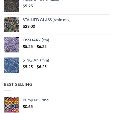
on
on
$
5.25
the
the
product
product
page
page
STAINED GLASS (resin mix)
$
23.00
OSSUARY (cm)
Price
$
5.25
–
$
6.25
range:
$5.25
STYGIAN (mm)
through
Price
$
5.25
–
$
6.25
$6.25
range:
$5.25
through
BEST SELLING
$6.25
Bump N' Grind
$
0.65