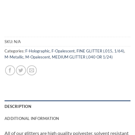
SKU:
N/A
Categories:
F-Holographic
,
F-Opalescent
,
FINE GLITTER (.015, 1/64)
,
M-Metallic
,
M-Opalescent
,
MEDIUM GLITTER (.040 OR 1/24)
DESCRIPTION
ADDITIONAL INFORMATION
All of our glitters are high quality polyester, solvent resistant