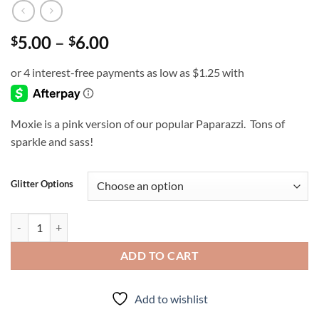
Price
5.00
–
6.00
$
$
range:
$5.00
through
$6.00
Moxie is a pink version of our popular Paparazzi. Tons of
sparkle and sass!
Glitter Options
Moxie quantity
ADD TO CART
Add to wishlist