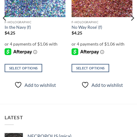
F-HOLOGRAPHIC
F-HOLOGRAPHIC
In the Navy (f)
No Way Rose’ (f)
$
4.25
$
4.25
SELECT OPTIONS
SELECT OPTIONS
This
This
product
product
Add to wishlist
Add to wishlist
has
has
multiple
multiple
variants.
variants.
The
The
options
options
LATEST
may
may
be
be
chosen
chosen
NECROPOLIS (mica)