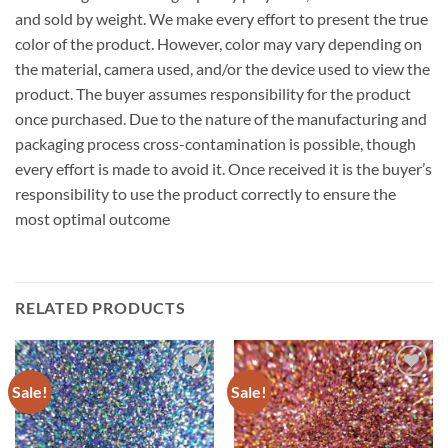
and sold by weight. We make every effort to present the true
color of the product. However, color may vary depending on
the material, camera used, and/or the device used to view the
product. The buyer assumes responsibility for the product
once purchased. Due to the nature of the manufacturing and
packaging process cross-contamination is possible, though
every effort is made to avoid it. Once received it is the buyer’s
responsibility to use the product correctly to ensure the
most optimal outcome
RELATED PRODUCTS
Sale!
Sale!
Add to
Add to
wishlist
wishlist