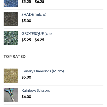
Price
$
5.25
–
$
6.25
$6.25
range:
$5.25
SHADE (micro)
through
$
5.00
$6.25
GROTESQUE (cm)
Price
$
5.25
–
$
6.25
range:
$5.25
through
TOP RATED
$6.25
Canary Diamonds (Micro)
$
5.00
Rainbow Scissors
$
6.00