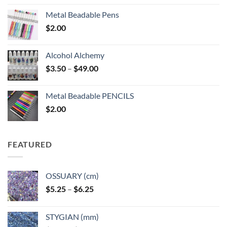
Metal Beadable Pens
$
2.00
Alcohol Alchemy
Price
$
3.50
–
$
49.00
range:
$3.50
Metal Beadable PENCILS
through
$
2.00
$49.00
FEATURED
OSSUARY (cm)
Price
$
5.25
–
$
6.25
range:
$5.25
STYGIAN (mm)
through