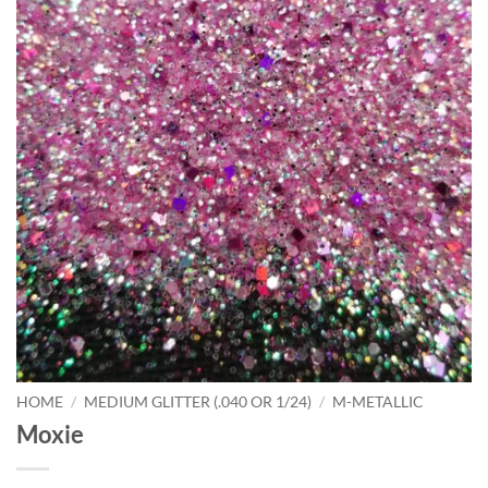
HOME
/
MEDIUM GLITTER (.040 OR 1/24)
/
M-METALLIC
Moxie