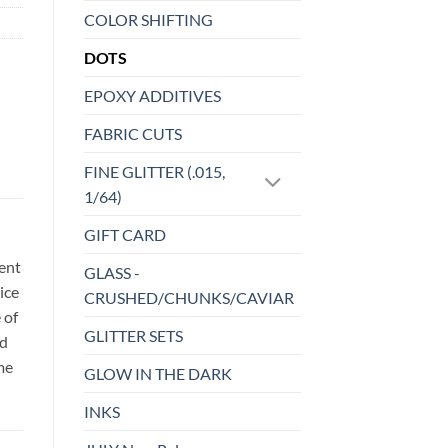
COLOR SHIFTING
DOTS
EPOXY ADDITIVES
FABRIC CUTS
FINE GLITTER (.015,
1/64)
GIFT CARD
sent
GLASS -
ice
CRUSHED/CHUNKS/CAVIAR
 of
GLITTER SETS
id
me
GLOW IN THE DARK
INKS