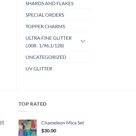
multiple
SHARDS AND FLAKES
variants.
SPECIAL ORDERS
The
options
TOPPER CHARMS
may
be
ULTRA FINE GLITTER
chosen
(.008- 1/96,1/128)
on
UNCATEGORIZED
the
product
UV GLITTER
page
TOP RATED
f)
Chameleon Mica Set
$
30.00