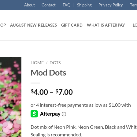
About
Contact
FAQ
Shipping
Privacy Policy
Ter
HOP
AUGUST NEW RELEASES
GIFT CARD
WHAT IS AFTERPAY
LO
HOME
/
DOTS
Mod Dots
Add to
wishlist
Price
4.00
–
7.00
$
$
range:
$4.00
through
$7.00
Dot mix of Neon Pink, Neon Green, Black and Whit
Sealing is recommended.