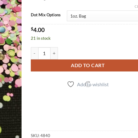
C
Dot Mix Options
$
4.00
21 in stock
Mod Dots quantity
ADD TO CART
Add to wishlist
SKU:
4840