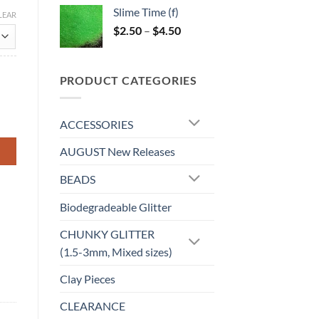
$5.25
Slime Time (f)
LEAR
through
Price
$
2.50
–
$
4.50
$6.25
range:
$2.50
through
PRODUCT CATEGORIES
$4.50
ACCESSORIES
AUGUST New Releases
BEADS
Biodegradeable Glitter
CHUNKY GLITTER
(1.5-3mm, Mixed sizes)
Clay Pieces
CLEARANCE