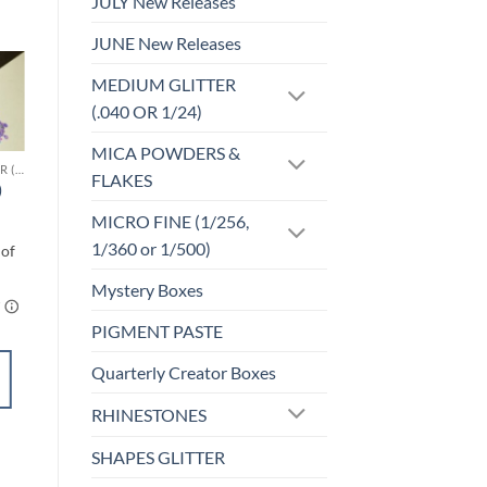
JULY New Releases
JUNE New Releases
MEDIUM GLITTER
Sale!
(.040 OR 1/24)
o
Add to
st
wishlist
MICA POWDERS &
CHUNKY GLITTER (1.5-3MM, MIXED SIZES)
F-OPALESCENT
FLAKES
)
Pink Opal (f)
$
5.00
MICRO FINE (1/256,
1/360 or 1/500)
Mystery Boxes
PIGMENT PASTE
SELECT
Quarterly Creator Boxes
OPTIONS
RHINESTONES
This
product
Add to
SHAPES GLITTER
has
wishlist