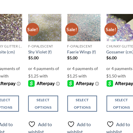
Sale!
Sale!
Sale!
Add to
Add to
Add to
Add t
wishlist
wishlist
wishlist
wishli
CHUNKY GLITTER (1.5-3MM, MIXED SIZES)
F-OPALESCENT
F-OPALESCENT
ite (cm)
Shy Violet (f)
Faerie Wings (f)
Gossamer (cm
$
5.00
$
5.00
$
6.00
ELECT
SELECT
SELECT
SELECT
PTIONS
OPTIONS
OPTIONS
OPTIONS
This
This
This
ct
product
product
product
Add to
Add to
Add to
Add to
has
has
has
ist
wishlist
wishlist
wishlist