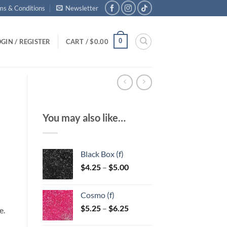
ms & Conditions
Newsletter
0
GIN / REGISTER
CART /
$
0.00
You may also like…
Black Box (f)
Price
$
4.25
–
$
5.00
range:
$4.25
Cosmo (f)
through
Price
$
5.25
–
$
6.25
$5.00
e.
range: