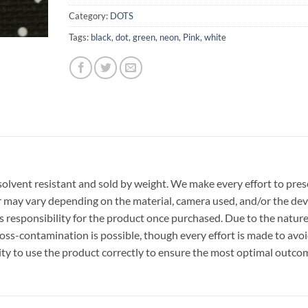
Category:
DOTS
Tags:
black
,
dot
,
green
,
neon
,
Pink
,
white
r, solvent resistant and sold by weight. We make every effort to pre
or may vary depending on the material, camera used, and/or the dev
 responsibility for the product once purchased. Due to the nature
ss-contamination is possible, though every effort is made to avo
ility to use the product correctly to ensure the most optimal outco