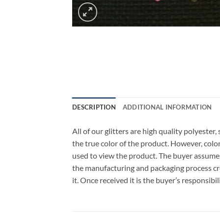
DESCRIPTION
ADDITIONAL INFORMATION
All of our glitters are high quality polyeste
the true color of the product. However, col
used to view the product. The buyer assumes
the manufacturing and packaging process cro
it. Once received it is the buyer’s responsib