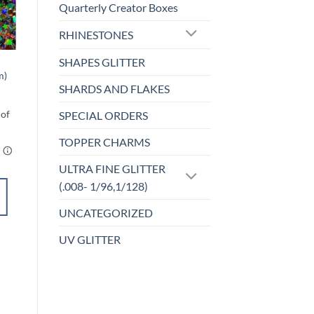
Quarterly Creator Boxes
Sale!
o
Add to
RHINESTONES
st
wishlist
SHAPES GLITTER
CLEARANCE
m)
Nightcrawler
SHARDS AND FLAKES
l
urrent
Price
$
2.50
–
$
4.25
ice
range:
:
$2.50
SPECIAL ORDERS
.00.
through
$4.25
TOPPER CHARMS
ULTRA FINE GLITTER
(.008- 1/96,1/128)
SELECT
OPTIONS
UNCATEGORIZED
This
UV GLITTER
product
Add to
has
wishlist
multiple
variants.
The