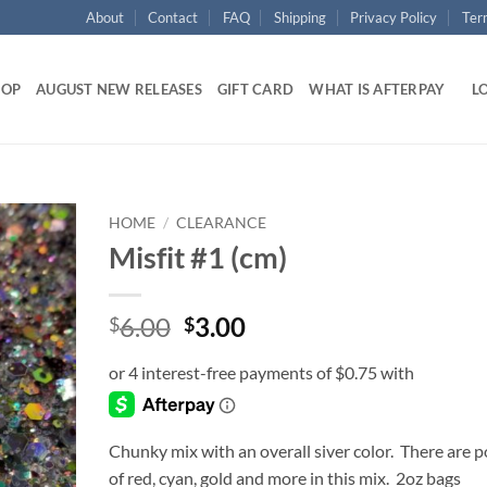
About
Contact
FAQ
Shipping
Privacy Policy
Ter
HOP
AUGUST NEW RELEASES
GIFT CARD
WHAT IS AFTERPAY
LO
HOME
/
CLEARANCE
Misfit #1 (cm)
Add to
wishlist
Original
Current
6.00
3.00
$
$
price
price
was:
is:
$6.00.
$3.00.
Chunky mix with an overall siver color. There are 
of red, cyan, gold and more in this mix. 2oz bags