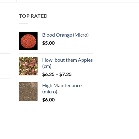
options
may
TOP RATED
be
chosen
on
Blood Orange (Micro)
the
$
5.00
product
:
page
How 'bout them Apples
gh
(cm)
Price
:
$
6.25
–
$
7.25
range:
High Maintenance
$6.25
gh
(micro)
through
$
6.00
$7.25
:
gh