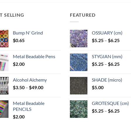
The
options
may
T SELLING
FEATURED
be
chosen
Bump N' Grind
OSSUARY (cm)
on
Price
$
0.65
$
5.25
–
$
6.25
the
range
product
$5.25
page
Metal Beadable Pens
STYGIAN (mm)
throu
Price
$
2.00
$
5.25
–
$
6.25
$6.25
range
$5.25
Alcohol Alchemy
SHADE (micro)
throu
Price
$
3.50
–
$
49.00
$
5.00
$6.25
range:
$3.50
Metal Beadable
GROTESQUE (cm)
through
PENCILS
Price
$
5.25
–
$
6.25
$49.00
$
2.00
range
$5.25
throu