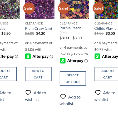
Sale!
Sale!
Sale!
Add to
Add to
Add to
Add t
wishlist
wishlist
wishlist
wishli
RANCE
CLEARANCE
CLEARANCE
CLEARANCE
Purple Peach
tic
Plum Crazy (cm)
Childs Play (c
(cm)
Original
Current
Original
Current
Origina
C
$
3.50
$
6.00
$
4.20
$
6.00
$
3.00
price
price
price
price
price
pr
Price
$
3.00
–
$
3.50
was:
is:
was:
is:
was:
is
range:
$5.50.
$3.50.
$6.00.
$4.20.
$6.00.
$3
$3.00
through
$3.50
DD TO
ADD TO
ADD TO
SELECT
CART
CART
CART
OPTIONS
This
Add to
Add to
Add to
product
Add to
ist
wishlist
wishlist
has
wishlist
multiple
variants.