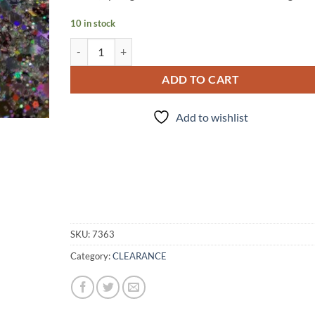
10 in stock
Misfit #1 (cm) quantity
ADD TO CART
Add to wishlist
SKU:
7363
Category:
CLEARANCE