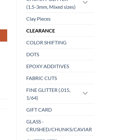
(1.5-3mm, Mixed sizes)
Clay Pieces
CLEARANCE
COLOR SHIFTING
DOTS
EPOXY ADDITIVES
FABRIC CUTS
FINE GLITTER (.015,
1/64)
GIFT CARD
GLASS -
CRUSHED/CHUNKS/CAVIAR