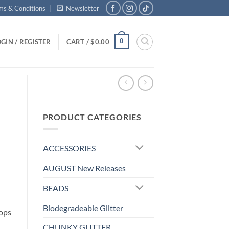
ms & Conditions
Newsletter
0
GIN / REGISTER
CART /
$
0.00
PRODUCT CATEGORIES
ACCESSORIES
AUGUST New Releases
BEADS
Biodegradeable Glitter
pops
CHUNKY GLITTER