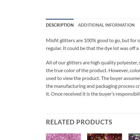
DESCRIPTION
ADDITIONAL INFORMATION
Misfit glitters are 100% good to go, but for 
regular. It could be that the dye lot was off a
All of our glitters are high quality polyeste
the true color of the product. However, col
used to view the product. The buyer assumes
the manufacturing and packaging process cro
it. Once received it is the buyer’s responsib
RELATED PRODUCTS