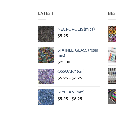
options
options
may
may
LATEST
BES
be
be
chosen
chosen
on
on
NECROPOLIS (mica)
the
the
$
5.25
product
product
page
page
STAINED GLASS (resin
mix)
$
23.00
OSSUARY (cm)
Price
$
5.25
–
$
6.25
range:
$5.25
STYGIAN (mm)
through
Price
$
5.25
–
$
6.25
$6.25
range:
$5.25
through