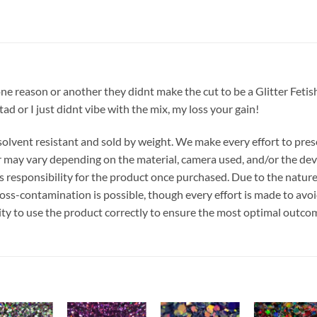
one reason or another they didnt make the cut to be a Glitter Fetis
 tad or I just didnt vibe with the mix, my loss your gain!
r, solvent resistant and sold by weight. We make every effort to pre
or may vary depending on the material, camera used, and/or the dev
 responsibility for the product once purchased. Due to the nature
ss-contamination is possible, though every effort is made to avo
ility to use the product correctly to ensure the most optimal outco