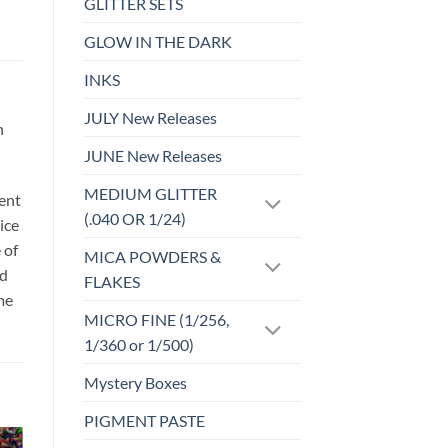
GLITTER SETS
GLOW IN THE DARK
INKS
JULY New Releases
h
JUNE New Releases
MEDIUM GLITTER
sent
(.040 OR 1/24)
ice
 of
MICA POWDERS &
id
FLAKES
me
MICRO FINE (1/256,
1/360 or 1/500)
Mystery Boxes
PIGMENT PASTE