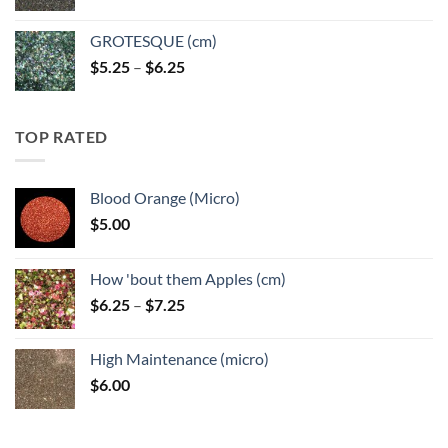
GROTESQUE (cm)
Price
$
5.25
–
$
6.25
range:
$5.25
through
TOP RATED
$6.25
Blood Orange (Micro)
$
5.00
How 'bout them Apples (cm)
Price
$
6.25
–
$
7.25
range:
$6.25
High Maintenance (micro)
through
$
6.00
$7.25