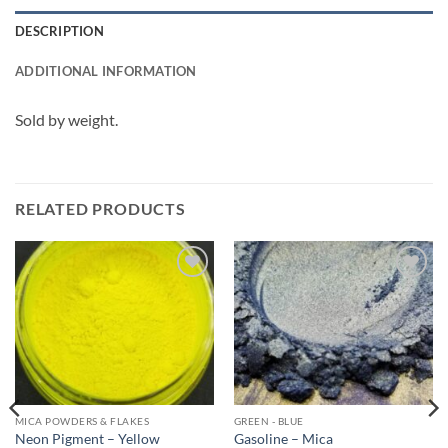
DESCRIPTION
ADDITIONAL INFORMATION
Sold by weight.
RELATED PRODUCTS
Add to
Add to
wishlist
wishlist
MICA POWDERS & FLAKES
GREEN - BLUE
Neon Pigment – Yellow
Gasoline – Mica