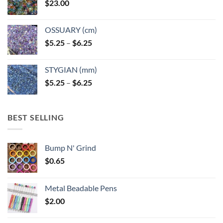
$
23.00
OSSUARY (cm)
Price
$
5.25
–
$
6.25
range:
$5.25
STYGIAN (mm)
through
Price
$
5.25
–
$
6.25
$6.25
range:
$5.25
through
BEST SELLING
$6.25
Bump N' Grind
$
0.65
Metal Beadable Pens
$
2.00