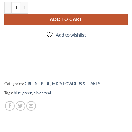
Mermaid - Mica quantity
ADD TO CART
Add to wishlist
Categories:
GREEN - BLUE
,
MICA POWDERS & FLAKES
Tags:
blue-green
,
silver
,
teal