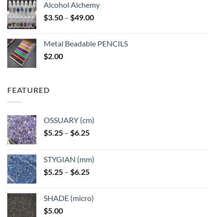
Alcohol Alchemy
Price
$
3.50
–
$
49.00
range:
$3.50
Metal Beadable PENCILS
through
$
2.00
$49.00
FEATURED
OSSUARY (cm)
Price
$
5.25
–
$
6.25
range:
$5.25
STYGIAN (mm)
through
Price
$
5.25
–
$
6.25
$6.25
range:
$5.25
SHADE (micro)
through
$
5.00
$6.25