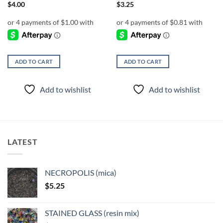
$
4.00
$
3.25
ADD TO CART
ADD TO CART
Add to wishlist
Add to wishlist
LATEST
NECROPOLIS (mica)
$
5.25
STAINED GLASS (resin mix)