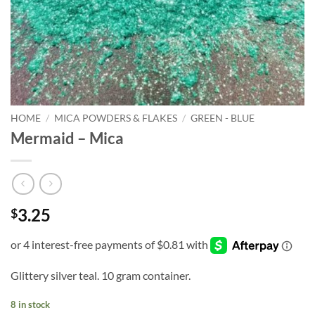
HOME
/
MICA POWDERS & FLAKES
/
GREEN - BLUE
Mermaid – Mica
3.25
$
Glittery silver teal. 10 gram container.
8 in stock