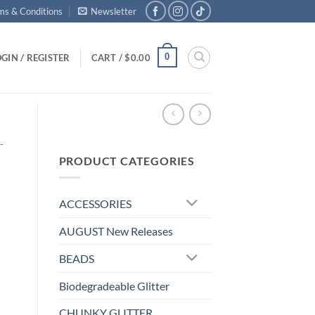
ms & Conditions
Newsletter
0
GIN / REGISTER
CART /
$
0.00
-
PRODUCT CATEGORIES
ACCESSORIES
AUGUST New Releases
BEADS
Biodegradeable Glitter
CHUNKY GLITTER