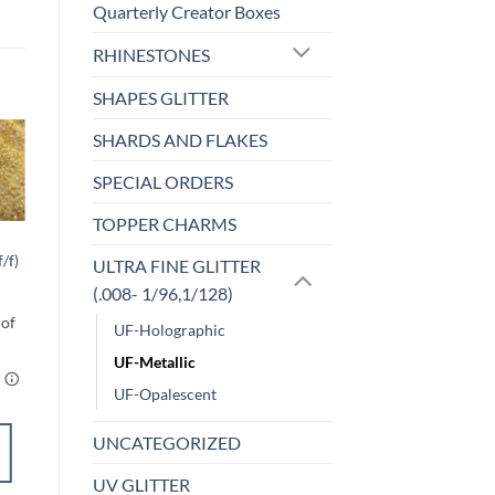
Quarterly Creator Boxes
RHINESTONES
SHAPES GLITTER
SHARDS AND FLAKES
Sale!
SPECIAL ORDERS
o
Add to
st
wishlist
TOPPER CHARMS
F-OPALESCENT
Cherry Chapstick
/f)
ULTRA FINE GLITTER
(uf/f)
(.008- 1/96,1/128)
$
5.00
UF-Holographic
UF-Metallic
UF-Opalescent
UNCATEGORIZED
SELECT
UV GLITTER
OPTIONS