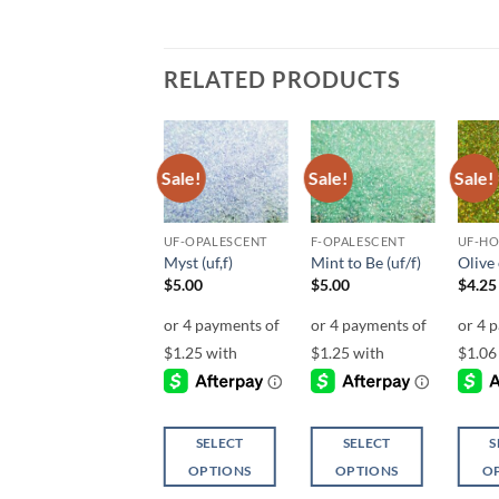
RELATED PRODUCTS
Sale!
Sale!
Sale!
Sale!
Add to
Add to
Add to
wishlist
wishlist
wishlist
UF-OPALESCENT
UF-OPALESCENT
F-OPALESCENT
UF-H
Aqua Net (uf)
Myst (uf,f)
Mint to Be (uf/f)
Olive 
$
5.00
$
5.00
$
5.00
$
4.25
SELECT
SELECT
SELECT
S
OPTIONS
OPTIONS
OPTIONS
O
This
This
This
This