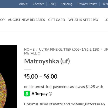
About
Contact
FAQ
Shipping
Privacy Policy
Ter
HOP
AUGUST NEW RELEASES
GIFT CARD
WHAT IS AFTERPAY
LO
HOME
/
ULTRA FINE GLITTER (.008- 1/96,1/128)
/
UF
METALLIC
Matroyshka (uf)
Add to
wishlist
Price
5.00
–
6.00
$
$
range:
$5.00
through
$6.00
Colorful Blend of matte and metallic glitters in an