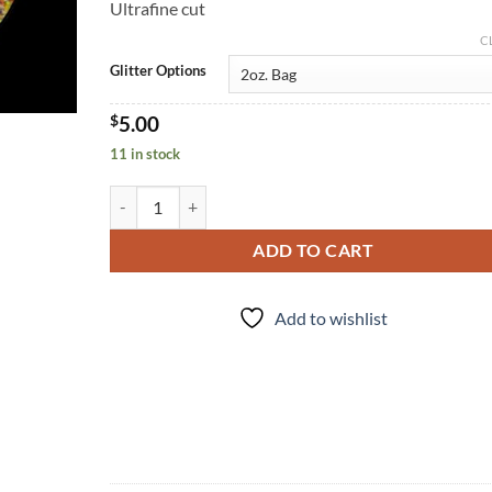
Ultrafine cut
C
Glitter Options
$
5.00
11 in stock
Matroyshka (uf) quantity
ADD TO CART
Add to wishlist