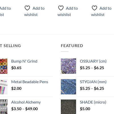
ct
product
product
Add to
Add to
Add to
Add to
has
has
ist
wishlist
wishlist
wishlist
ple
multiple
multiple
ts.
variants.
variants.
The
The
ns
options
options
may
may
T SELLING
FEATURED
be
be
n
chosen
chosen
on
on
Bump N' Grind
OSSUARY (cm)
the
the
Price
$
0.65
$
5.25
–
$
6.25
ct
product
product
range
page
page
$5.25
Metal Beadable Pens
STYGIAN (mm)
throu
Price
$
2.00
$
5.25
–
$
6.25
$6.25
range
$5.25
Alcohol Alchemy
SHADE (micro)
throu
Price
$
3.50
–
$
49.00
$
5.00
$6.25
range: