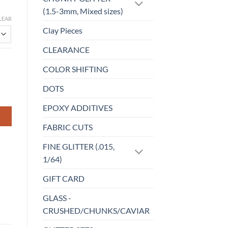
(1.5-3mm, Mixed sizes)
LEAR
Clay Pieces
CLEARANCE
COLOR SHIFTING
DOTS
EPOXY ADDITIVES
FABRIC CUTS
FINE GLITTER (.015,
1/64)
GIFT CARD
GLASS -
CRUSHED/CHUNKS/CAVIAR