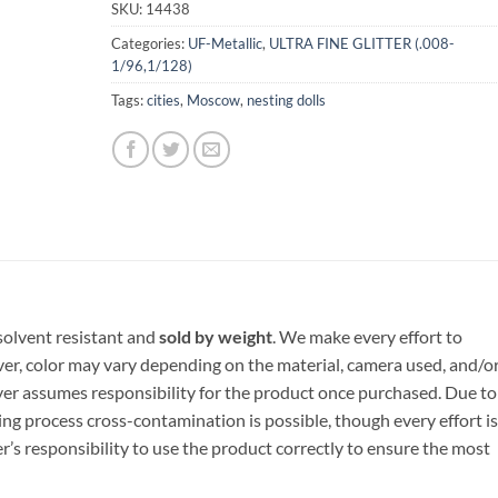
SKU:
14438
Categories:
UF-Metallic
,
ULTRA FINE GLITTER (.008-
1/96,1/128)
Tags:
cities
,
Moscow
,
nesting dolls
, solvent resistant and
sold by weight
. We make every effort to
ver, color may vary depending on the material, camera used, and/o
yer assumes responsibility for the product once purchased. Due to
ng process cross-contamination is possible, though every effort is
er’s responsibility to use the product correctly to ensure the most