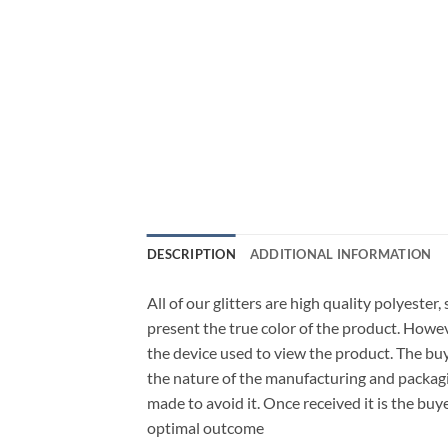
DESCRIPTION
ADDITIONAL INFORMATION
All of our glitters are high quality polyester
present the true color of the product. Howe
the device used to view the product. The bu
the nature of the manufacturing and packagi
made to avoid it. Once received it is the buy
optimal outcome