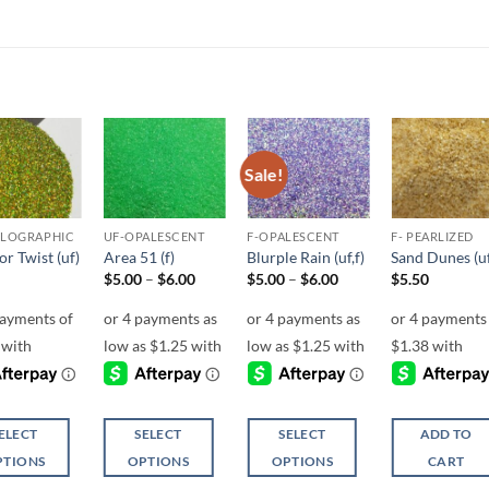
Sale!
Add to
Add to
Add to
Add t
wishlist
wishlist
wishlist
wishli
OLOGRAPHIC
UF-OPALESCENT
F-OPALESCENT
F- PEARLIZED
or Twist (uf)
Area 51 (f)
Blurple Rain (uf,f)
Sand Dunes (uf
Price
Price
$
5.00
–
$
6.00
$
5.00
–
$
6.00
$
5.50
range:
range:
$5.00
$5.00
through
through
$6.00
$6.00
ELECT
SELECT
SELECT
ADD TO
PTIONS
OPTIONS
OPTIONS
CART
This
This