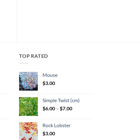
This
product
Add to
has
wishlist
multiple
variants.
The
options
may
TOP RATED
be
chosen
Mouse
on
$
3.00
the
:
product
page
Simple Twist (cm)
gh
Price
$
6.00
–
$
7.00
:
range:
$6.00
Rock Lobster
gh
through
$
3.00
$7.00