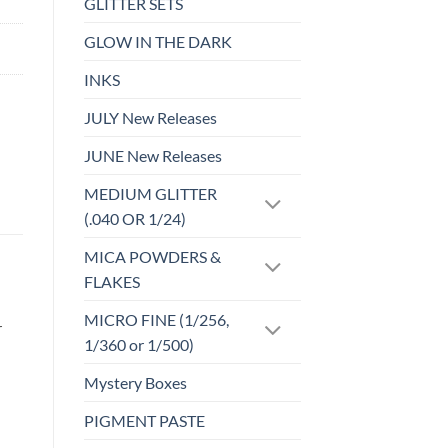
GLITTER SETS
GLOW IN THE DARK
INKS
JULY New Releases
JUNE New Releases
MEDIUM GLITTER
(.040 OR 1/24)
MICA POWDERS &
FLAKES
MICRO FINE (1/256,
r
1/360 or 1/500)
Mystery Boxes
PIGMENT PASTE