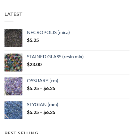
The
The
options
options
LATEST
may
may
be
be
chosen
chosen
NECROPOLIS (mica)
on
on
$
5.25
the
the
product
product
page
page
STAINED GLASS (resin mix)
$
23.00
OSSUARY (cm)
Price
$
5.25
–
$
6.25
range:
$5.25
STYGIAN (mm)
through
Price
$
5.25
–
$
6.25
$6.25
range:
$5.25
through
BEST SELLING