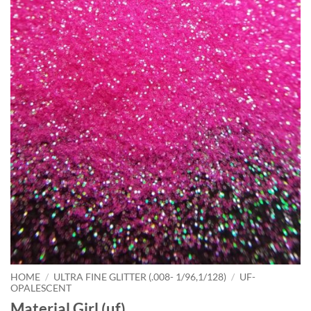
HOME
/
ULTRA FINE GLITTER (.008- 1/96,1/128)
/
UF-
OPALESCENT
Material Girl (uf)