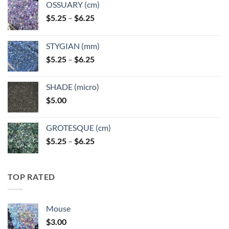
OSSUARY (cm)
Price
$
5.25
–
$
6.25
range:
$5.25
STYGIAN (mm)
through
Price
$
5.25
–
$
6.25
$6.25
range:
$5.25
SHADE (micro)
through
$
5.00
$6.25
GROTESQUE (cm)
Price
$
5.25
–
$
6.25
range:
$5.25
through
TOP RATED
$6.25
Mouse
$
3.00