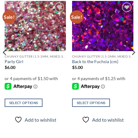
Sale!
Sale!
Add to
Add to
wishlist
wishlist
CHUNKY GLITTER (1.5-3MM, MIXED SIZES)
CHUNKY GLITTER (1.5-3MM, MIXED SIZES)
Party Girl
Back to the Fuchsia (cm)
$
6.00
$
5.00
SELECT OPTIONS
SELECT OPTIONS
This
This
product
product
Add to wishlist
Add to wishlist
has
has
multiple
multiple
variants.
variants.