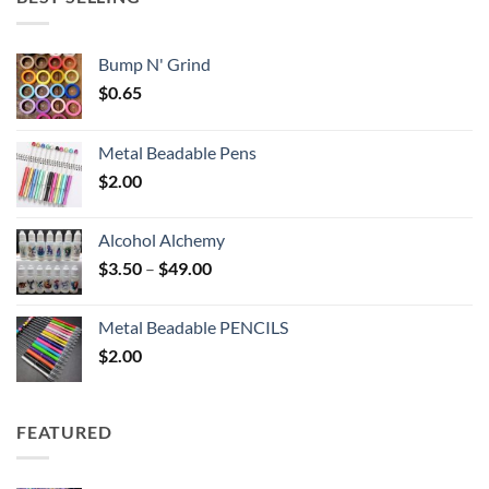
$6.25
Bump N' Grind
$
0.65
Metal Beadable Pens
$
2.00
Alcohol Alchemy
Price
$
3.50
–
$
49.00
range:
$3.50
Metal Beadable PENCILS
through
$
2.00
$49.00
FEATURED