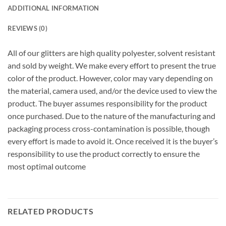
ADDITIONAL INFORMATION
REVIEWS (0)
All of our glitters are high quality polyester, solvent resistant
and sold by weight. We make every effort to present the true
color of the product. However, color may vary depending on
the material, camera used, and/or the device used to view the
product. The buyer assumes responsibility for the product
once purchased. Due to the nature of the manufacturing and
packaging process cross-contamination is possible, though
every effort is made to avoid it. Once received it is the buyer’s
responsibility to use the product correctly to ensure the
most optimal outcome
RELATED PRODUCTS