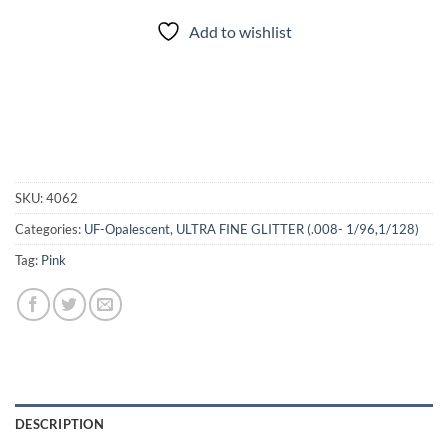
Add to wishlist
SKU:
4062
Categories:
UF-Opalescent
,
ULTRA FINE GLITTER (.008- 1/96,1/128)
Tag:
Pink
DESCRIPTION