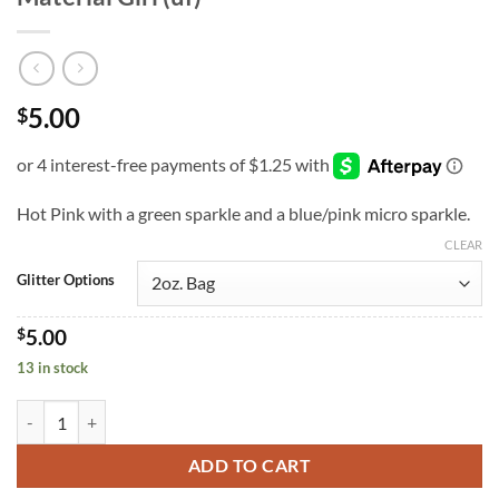
5.00
$
Hot Pink with a green sparkle and a blue/pink micro sparkle.
CLEAR
Glitter Options
$
5.00
13 in stock
Material Girl (uf) quantity
ADD TO CART