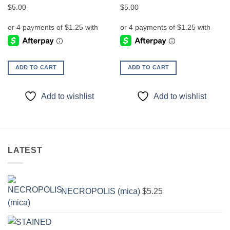
$
5.00
$
5.00
ADD TO CART
ADD TO CART
Add to wishlist
Add to wishlist
LATEST
NECROPOLIS (mica)
$
5.25