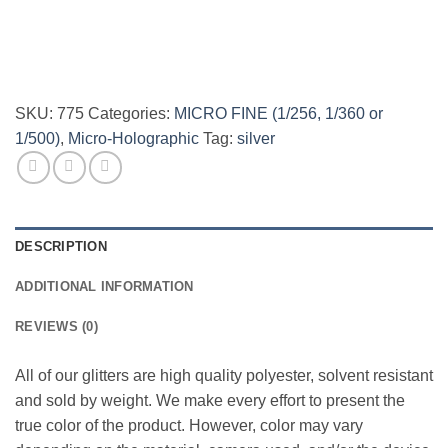
SKU:
775
Categories:
MICRO FINE (1/256, 1/360 or
1/500)
,
Micro-Holographic
Tag:
silver
DESCRIPTION
ADDITIONAL INFORMATION
REVIEWS (0)
All of our glitters are high quality polyester, solvent resistant
and sold by weight. We make every effort to present the
true color of the product. However, color may vary