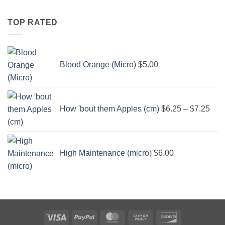
through
$6.25
TOP RATED
Blood Orange (Micro)
$
5.00
Pric
rang
How 'bout them Apples (cm)
$
6.25
–
$
7.25
$6.
thro
$7.
High Maintenance (micro)
$
6.00
Visa
PayPal
MasterCard
Cash
Discover