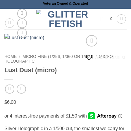
Skip
Veteran Owned & Operated
to
content
0
HOME
/
MICRO FINE (1/256, 1/360 OR 1/500)
/
MICRO-
Add to wishlist
HOLOGRAPHIC
Lust Dust (micro)
$
6.00
Silver Holographic in a 1/500 cut, the smallest we carry for