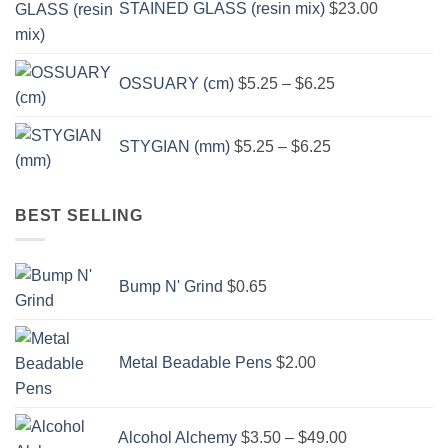
STAINED GLASS (resin mix)
$
23.00
Price
OSSUARY (cm)
$
5.25
–
$
6.25
range:
$5.25
Price
through
STYGIAN (mm)
$
5.25
–
$
6.25
range:
$6.25
$5.25
through
BEST SELLING
$6.25
Bump N' Grind
$
0.65
Metal Beadable Pens
$
2.00
Price
Alcohol Alchemy
$
3.50
–
$
49.00
range: