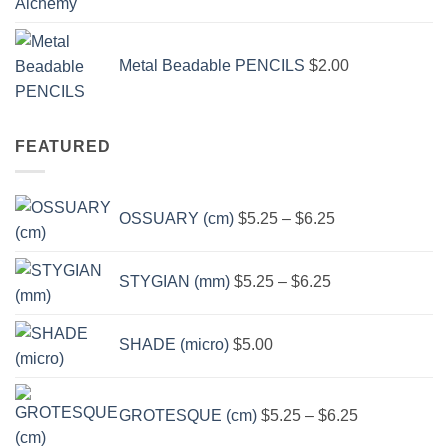
$3.50
through
Metal Beadable PENCILS
$
2.00
$49.00
FEATURED
Price
OSSUARY (cm)
$
5.25
–
$
6.25
range:
$5.25
Price
through
STYGIAN (mm)
$
5.25
–
$
6.25
range:
$6.25
$5.25
through
SHADE (micro)
$
5.00
$6.25
Price
range:
GROTESQUE (cm)
$
5.25
–
$
6.25
$5.25