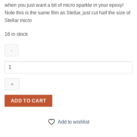
when you just want a bit of micro sparkle in your epoxy!
Note this is the same film as Stellar, just cut half the size of
Stellar micro
16 in stock
Lust
Dust
(micro)
quantity
ADD TO CART
Add to wishlist