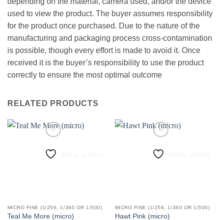
depending on the material, camera used, and/or the device
used to view the product. The buyer assumes responsibility
for the product once purchased. Due to the nature of the
manufacturing and packaging process cross-contamination
is possible, though every effort is made to avoid it. Once
received it is the buyer’s responsibility to use the product
correctly to ensure the most optimal outcome
RELATED PRODUCTS
Add to wishlist
Add to wishlist
MICRO FINE (1/256, 1/360 OR 1/500)
MICRO FINE (1/256, 1/360 OR 1/500)
Teal Me More (micro)
Hawt Pink (micro)