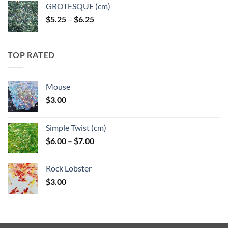
GROTESQUE (cm)
Price
$
5.25
–
$
6.25
range:
$5.25
through
TOP RATED
$6.25
Mouse
$
3.00
Simple Twist (cm)
Price
$
6.00
–
$
7.00
range:
$6.00
Rock Lobster
through
$
3.00
$7.00