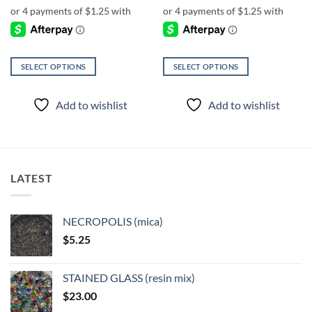
SELECT OPTIONS
SELECT OPTIONS
This
This
product
product
Add to wishlist
Add to wishlist
has
has
multiple
multiple
variants.
variants.
The
The
options
options
LATEST
may
may
be
be
chosen
chosen
NECROPOLIS (mica)
on
on
$
5.25
the
the
product
product
page
page
STAINED GLASS (resin mix)
$
23.00