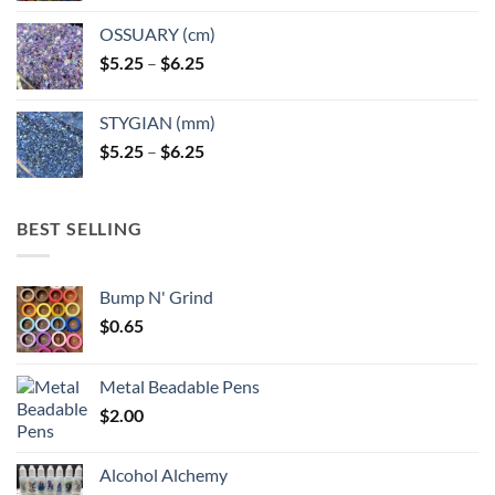
OSSUARY (cm)
Price
$
5.25
–
$
6.25
range:
$5.25
STYGIAN (mm)
through
Price
$
5.25
–
$
6.25
$6.25
range:
$5.25
through
BEST SELLING
$6.25
Bump N' Grind
$
0.65
Metal Beadable Pens
$
2.00
Alcohol Alchemy