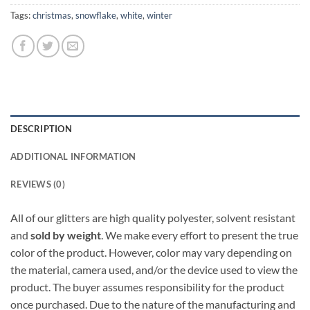
Tags:
christmas
,
snowflake
,
white
,
winter
DESCRIPTION
ADDITIONAL INFORMATION
REVIEWS (0)
All of our glitters are high quality polyester, solvent resistant
and
sold by weight
. We make every effort to present the true
color of the product. However, color may vary depending on
the material, camera used, and/or the device used to view the
product. The buyer assumes responsibility for the product
once purchased. Due to the nature of the manufacturing and