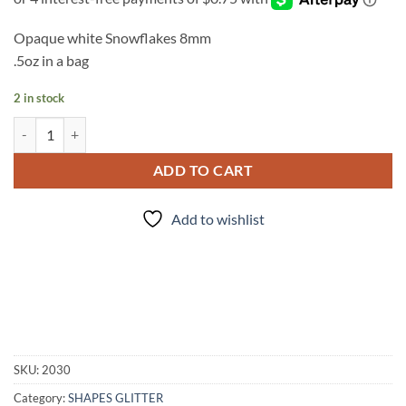
Opaque white Snowflakes 8mm
.5oz in a bag
2 in stock
Let it Snow quantity
ADD TO CART
Add to wishlist
SKU:
2030
Category:
SHAPES GLITTER