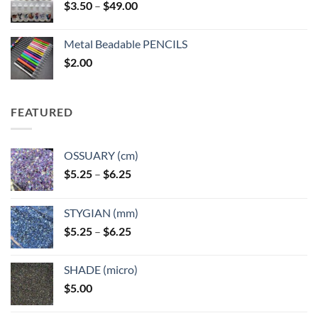
Price
$
3.50
–
$
49.00
range:
$3.50
Metal Beadable PENCILS
through
$
2.00
$49.00
FEATURED
OSSUARY (cm)
Price
$
5.25
–
$
6.25
range:
$5.25
STYGIAN (mm)
through
Price
$
5.25
–
$
6.25
$6.25
range:
$5.25
SHADE (micro)
through
$
5.00
$6.25