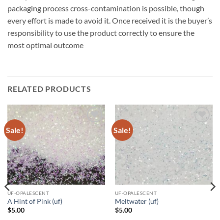
packaging process cross-contamination is possible, though
every effort is made to avoid it. Once received it is the buyer’s
responsibility to use the product correctly to ensure the
most optimal outcome
RELATED PRODUCTS
Sale!
Sale!
Add to
Add to
wishlist
wishlist
UF-OPALESCENT
UF-OPALESCENT
A Hint of Pink (uf)
Meltwater (uf)
$
5.00
$
5.00