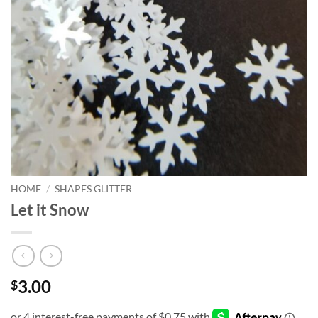
HOME
/
SHAPES GLITTER
Let it Snow
3.00
$