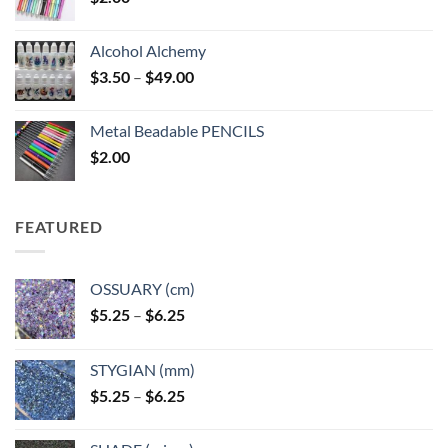
Alcohol Alchemy
Price
$
3.50
–
$
49.00
range:
$3.50
Metal Beadable PENCILS
through
$
2.00
$49.00
FEATURED
OSSUARY (cm)
Price
$
5.25
–
$
6.25
range:
$5.25
STYGIAN (mm)
through
Price
$
5.25
–
$
6.25
$6.25
range:
$5.25