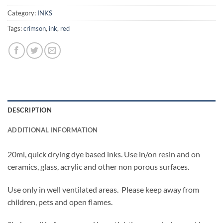
Category:
INKS
Tags:
crimson
,
ink
,
red
DESCRIPTION
ADDITIONAL INFORMATION
20ml, quick drying dye based inks. Use in/on resin and on
ceramics, glass, acrylic and other non porous surfaces.
Use only in well ventilated areas. Please keep away from
children, pets and open flames.