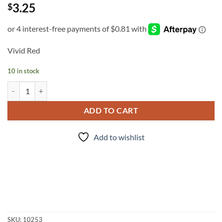
3.25
$
Vivid Red
10 in stock
INK - #4 quantity
ADD TO CART
Add to wishlist
SKU:
10253