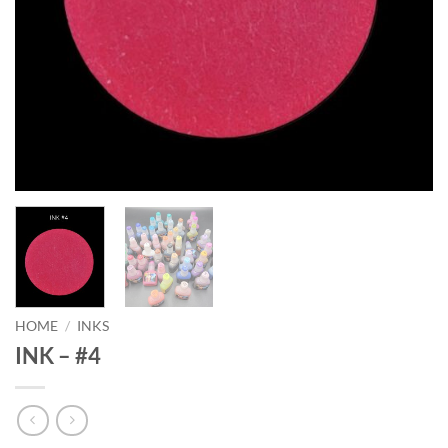
HOME
/
INKS
INK – #4