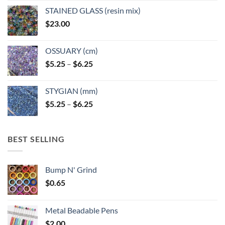
STAINED GLASS (resin mix)
$
23.00
OSSUARY (cm)
Price
$
5.25
–
$
6.25
range:
$5.25
STYGIAN (mm)
through
Price
$
5.25
–
$
6.25
$6.25
range:
$5.25
through
BEST SELLING
$6.25
Bump N' Grind
$
0.65
Metal Beadable Pens
$
2.00