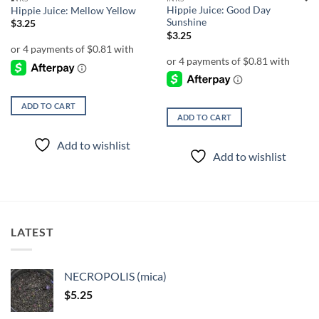
Hippie Juice: Good Day
Hippie Juice: Mellow Yellow
Sunshine
$
3.25
$
3.25
ADD TO CART
ADD TO CART
Add to wishlist
Add to wishlist
LATEST
NECROPOLIS (mica)
$
5.25