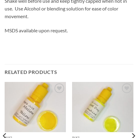
Shake well before use and keep tightly capped when not in
use. Use Alcohol or blending solution for ease of color
movement.
MSDS available upon request.
RELATED PRODUCTS
Add to
Add to
wishlist
wishlist
INKS
INKS