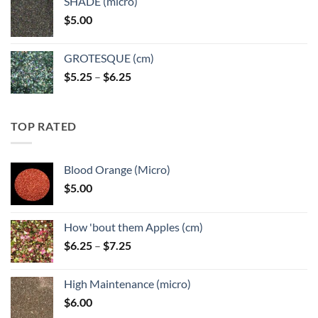
SHADE (micro)
through
$
5.00
$6.25
GROTESQUE (cm)
Price
$
5.25
–
$
6.25
range:
$5.25
through
TOP RATED
$6.25
Blood Orange (Micro)
$
5.00
How 'bout them Apples (cm)
Price
$
6.25
–
$
7.25
range:
$6.25
High Maintenance (micro)
through
$
6.00
$7.25