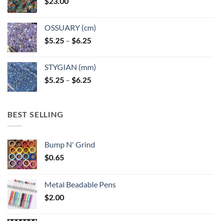
$
23.00
OSSUARY (cm)
Price
$
5.25
–
$
6.25
range:
$5.25
STYGIAN (mm)
through
Price
$
5.25
–
$
6.25
$6.25
range:
$5.25
through
BEST SELLING
$6.25
Bump N' Grind
$
0.65
Metal Beadable Pens
$
2.00