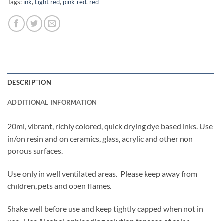
Tags:
ink
,
Light red
,
pink-red
,
red
DESCRIPTION
ADDITIONAL INFORMATION
20ml, vibrant, richly colored, quick drying dye based inks. Use
in/on resin and on ceramics, glass, acrylic and other non
porous surfaces.
Use only in well ventilated areas. Please keep away from
children, pets and open flames.
Shake well before use and keep tightly capped when not in
use. Use Alcohol or blending solution for ease of color