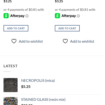
$
3.25
$
3.25
ADD TO CART
ADD TO CART
Add to wishlist
Add to wishlist
LATEST
NECROPOLIS (mica)
$
5.25
STAINED GLASS (resin mix)