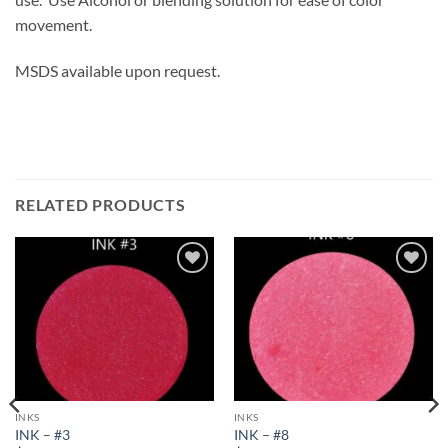
movement.
MSDS available upon request.
RELATED PRODUCTS
Add to
Add to
wishlist
wishlist
INKS
INKS
INK – #3
INK – #8