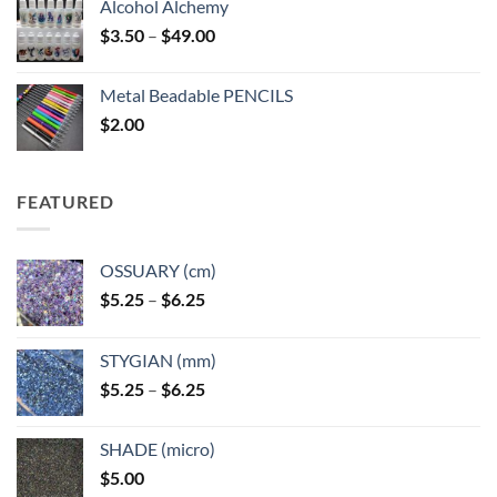
Alcohol Alchemy
Price
$
3.50
–
$
49.00
range:
$3.50
Metal Beadable PENCILS
through
$
2.00
$49.00
FEATURED
OSSUARY (cm)
Price
$
5.25
–
$
6.25
range:
$5.25
STYGIAN (mm)
through
Price
$
5.25
–
$
6.25
$6.25
range:
$5.25
SHADE (micro)
through
$
5.00
$6.25