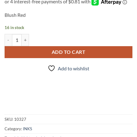
Blush Red
16 in stock
INK - #136 quantity
ADD TO CART
Add to wishlist
SKU:
10327
Category:
INKS