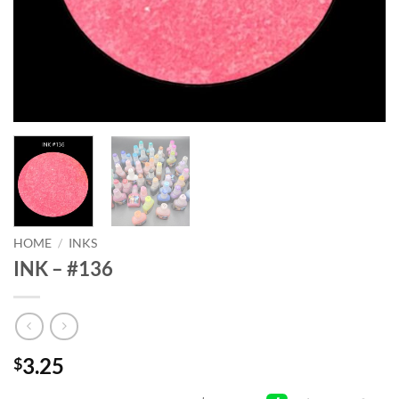
HOME
/
INKS
INK – #136
3.25
$