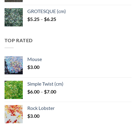
GROTESQUE (cm)
Price
$
5.25
–
$
6.25
range:
$5.25
through
TOP RATED
$6.25
Mouse
$
3.00
Simple Twist (cm)
Price
$
6.00
–
$
7.00
range:
$6.00
Rock Lobster
through
$
3.00
$7.00