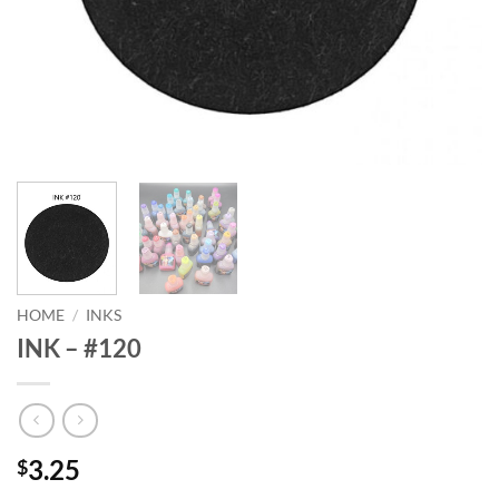
HOME
/
INKS
INK – #120
3.25
$