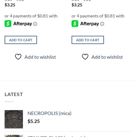
$
3.25
$
3.25
ADD TO CART
ADD TO CART
Add to wishlist
Add to wishlist
LATEST
NECROPOLIS (mica)
$
5.25