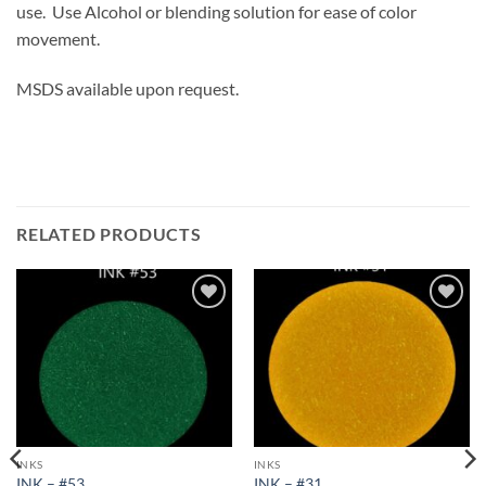
use. Use Alcohol or blending solution for ease of color
movement.
MSDS available upon request.
RELATED PRODUCTS
Add to
Add to
wishlist
wishlist
INKS
INKS
INK – #53
INK – #31