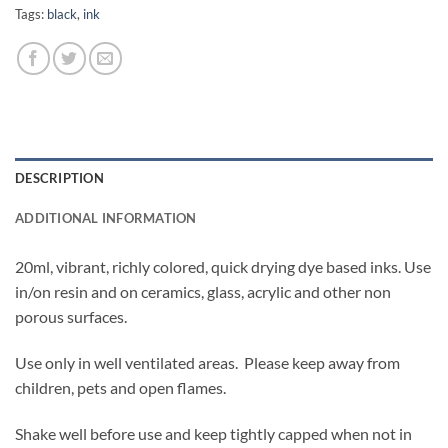
Tags:
black
,
ink
DESCRIPTION
ADDITIONAL INFORMATION
20ml, vibrant, richly colored, quick drying dye based inks. Use
in/on resin and on ceramics, glass, acrylic and other non
porous surfaces.
Use only in well ventilated areas. Please keep away from
children, pets and open flames.
Shake well before use and keep tightly capped when not in