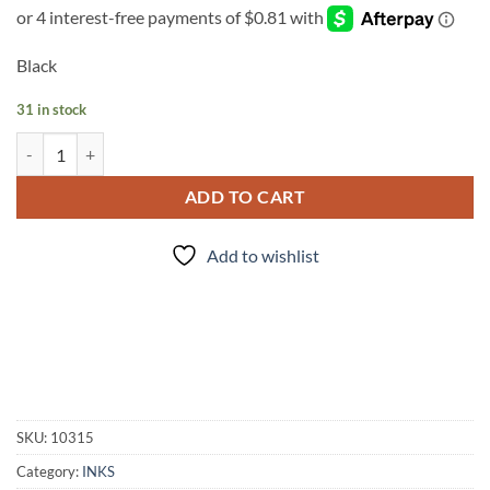
Black
31 in stock
INK - #120 quantity
ADD TO CART
Add to wishlist
SKU:
10315
Category:
INKS