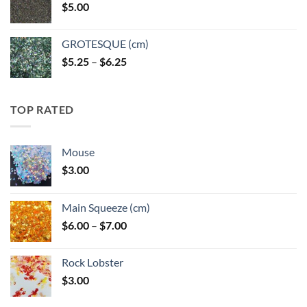
$
5.00
$6.25
GROTESQUE (cm)
Price
$
5.25
–
$
6.25
range:
$5.25
through
TOP RATED
$6.25
Mouse
$
3.00
Main Squeeze (cm)
Price
$
6.00
–
$
7.00
range:
$6.00
Rock Lobster
through
$
3.00
$7.00