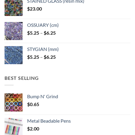
STAINED GLASS (resin mix)
$
23.00
OSSUARY (cm)
Price
$
5.25
–
$
6.25
range:
$5.25
STYGIAN (mm)
through
Price
$
5.25
–
$
6.25
$6.25
range:
$5.25
through
BEST SELLING
$6.25
Bump N' Grind
$
0.65
Metal Beadable Pens
$
2.00