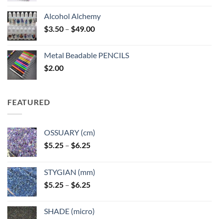
Alcohol Alchemy
Price
$
3.50
–
$
49.00
range:
$3.50
Metal Beadable PENCILS
through
$
2.00
$49.00
FEATURED
OSSUARY (cm)
Price
$
5.25
–
$
6.25
range:
$5.25
STYGIAN (mm)
through
Price
$
5.25
–
$
6.25
$6.25
range:
$5.25
SHADE (micro)
through