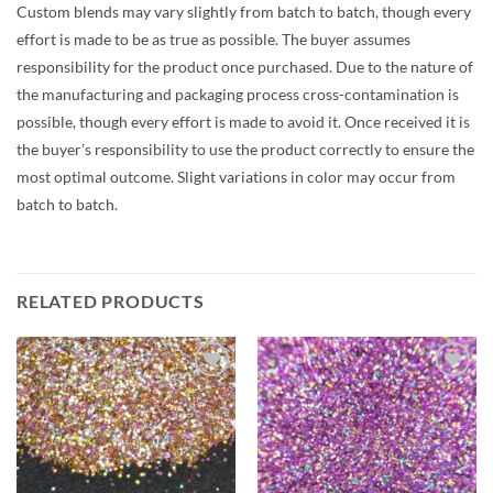
Custom blends may vary slightly from batch to batch, though every
effort is made to be as true as possible. The buyer assumes
responsibility for the product once purchased. Due to the nature of
the manufacturing and packaging process cross-contamination is
possible, though every effort is made to avoid it. Once received it is
the buyer’s responsibility to use the product correctly to ensure the
most optimal outcome. Slight variations in color may occur from
batch to batch.
RELATED PRODUCTS
Add to
Add to
wishlist
wishlist