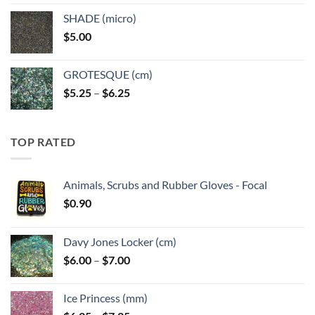
$5.25
SHADE (micro)
through
$
5.00
$6.25
GROTESQUE (cm)
Price
$
5.25
–
$
6.25
range:
$5.25
through
TOP RATED
$6.25
Animals, Scrubs and Rubber Gloves - Focal
$
0.90
Davy Jones Locker (cm)
Price
$
6.00
–
$
7.00
range:
$6.00
Ice Princess (mm)
through