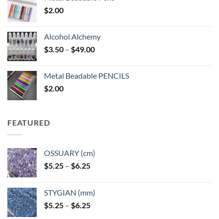
$
2.00
Alcohol Alchemy
Price
$
3.50
–
$
49.00
range:
$3.50
Metal Beadable PENCILS
through
$
2.00
$49.00
FEATURED
OSSUARY (cm)
Price
$
5.25
–
$
6.25
range:
$5.25
STYGIAN (mm)
through
Price
$
5.25
–
$
6.25
$6.25
range: