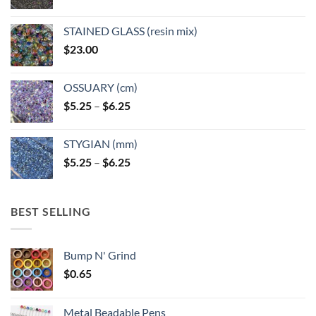
product
product
page
page
STAINED GLASS (resin mix)
$
23.00
OSSUARY (cm)
Price
$
5.25
–
$
6.25
range:
$5.25
STYGIAN (mm)
through
Price
$
5.25
–
$
6.25
$6.25
range:
$5.25
through
BEST SELLING
$6.25
Bump N' Grind
$
0.65
Metal Beadable Pens