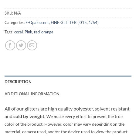
SKU:
N/A
Categories:
F-Opalescent
,
FINE GLITTER (.015, 1/64)
Tags:
coral
,
Pink
,
red-orange
DESCRIPTION
ADDITIONAL INFORMATION
All of our glitters are high quality polyester, solvent resistant
and
sold by weight.
We make every effort to present the true
color of the product. However, color may vary depending on the
material, camera used, and/or the device used to view the product.