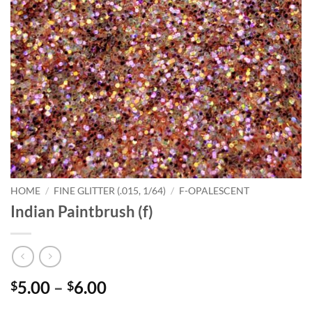
HOME
/
FINE GLITTER (.015, 1/64)
/
F-OPALESCENT
Indian Paintbrush (f)
Price
5.00
–
6.00
$
$
range: