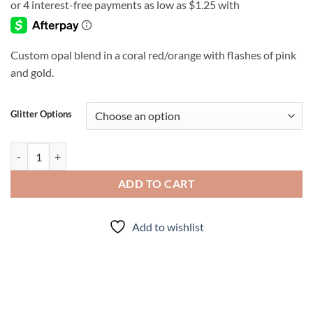
$5.00
through
$6.00
Custom opal blend in a coral red/orange with flashes of pink
and gold.
Glitter Options
Indian Paintbrush (f) quantity
ADD TO CART
Add to wishlist