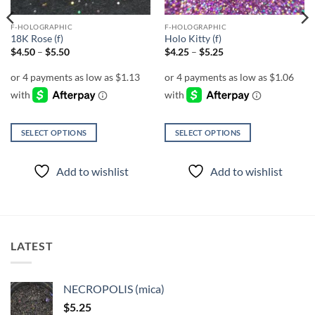
F-HOLOGRAPHIC
F-HOLOGRAPHIC
18K Rose (f)
Holo Kitty (f)
Price
Price
$
4.50
–
$
5.50
$
4.25
–
$
5.25
range:
range:
$4.50
$4.25
through
through
$5.50
$5.25
SELECT OPTIONS
SELECT OPTIONS
This
This
product
product
Add to wishlist
Add to wishlist
has
has
multiple
multiple
variants.
variants.
The
The
options
options
LATEST
may
may
be
be
chosen
chosen
NECROPOLIS (mica)
on
on
$
5.25
the
the