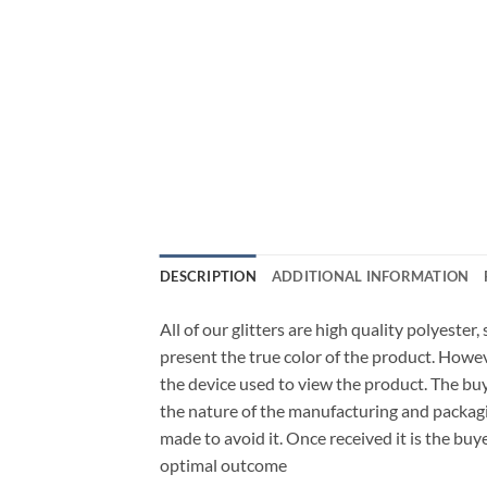
DESCRIPTION
ADDITIONAL INFORMATION
All of our glitters are high quality polyester
present the true color of the product. Howe
the device used to view the product. The bu
the nature of the manufacturing and packagi
made to avoid it. Once received it is the buy
optimal outcome