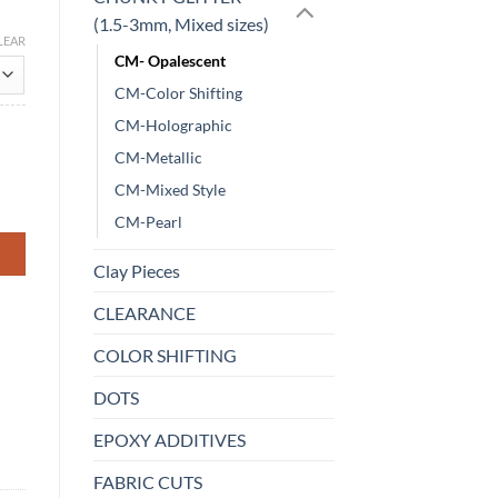
(1.5-3mm, Mixed sizes)
LEAR
CM- Opalescent
CM-Color Shifting
CM-Holographic
CM-Metallic
CM-Mixed Style
CM-Pearl
Clay Pieces
CLEARANCE
COLOR SHIFTING
DOTS
EPOXY ADDITIVES
FABRIC CUTS