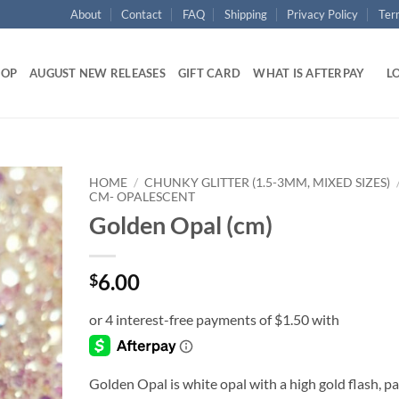
About
Contact
FAQ
Shipping
Privacy Policy
Ter
HOP
AUGUST NEW RELEASES
GIFT CARD
WHAT IS AFTERPAY
LO
HOME
/
CHUNKY GLITTER (1.5-3MM, MIXED SIZES)
CM- OPALESCENT
Golden Opal (cm)
Add to
wishlist
6.00
$
Golden Opal is white opal with a high gold flash, pa