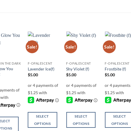
Sale!
Sale!
Sale!
Add to
Add to
Add to
Add t
wishlist
wishlist
wishlist
wishli
IN THE DARK
F-OPALESCENT
F-OPALESCENT
F-OPALESCENT
ow You
Lavender Ice(f)
Shy Violet (f)
Frostbite (f)
t
$
5.00
$
5.00
$
5.00
SELECT
SELECT
SELECT
ELECT
OPTIONS
OPTIONS
OPTIONS
PTIONS
This
This
This