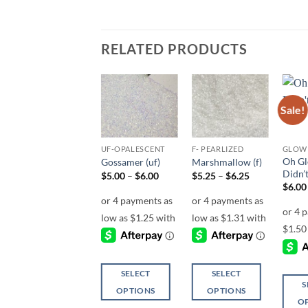
RELATED PRODUCTS
Sale!
Add to
Add to
Add to
wishlist
wishlist
wishlist
F-METALLIC
UF-OPALESCENT
F- PEARLIZED
GLOW 
Oh Gl
Betty (f)
Gossamer (uf)
Marshmallow (f)
Didn’
Price
Price
Price
$
4.25
–
$
5.00
$
5.00
–
$
6.00
$
5.25
–
$
6.25
range:
range:
range:
$
6.00
$4.25
$5.00
$5.25
through
through
through
$5.00
$6.00
$6.25
SELECT
SELECT
SELECT
S
OPTIONS
OPTIONS
OPTIONS
O
This
This
This