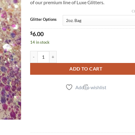
of our premium line of Luxe Glitters.
C
Glitter Options
$
6.00
14 in stock
Golden Opal (cm) quantity
ADD TO CART
Add to wishlist