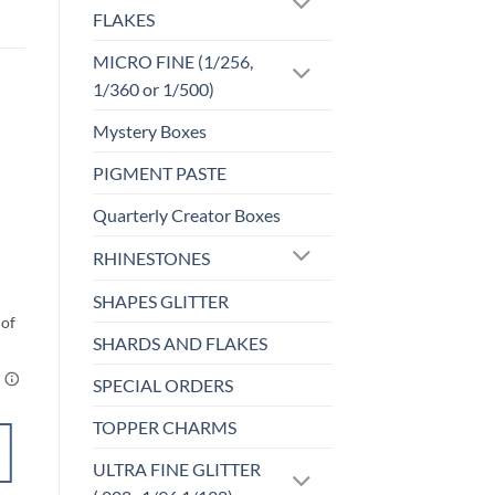
FLAKES
MICRO FINE (1/256,
1/360 or 1/500)
Mystery Boxes
PIGMENT PASTE
Sale!
o
Add to
st
wishlist
Quarterly Creator Boxes
UF-OPALESCENT
RHINESTONES
Meltwater (uf)
$
5.00
SHAPES GLITTER
SHARDS AND FLAKES
SPECIAL ORDERS
TOPPER CHARMS
SELECT
ULTRA FINE GLITTER
OPTIONS
This