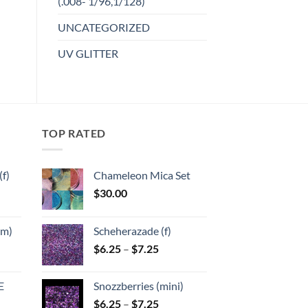
(.008- 1/96,1/128)
product
Add to
UNCATEGORIZED
has
wishlist
multiple
UV GLITTER
variants.
The
options
may
be
TOP RATED
chosen
on
the
f)
Chameleon Mica Set
product
$
30.00
page
:
mm)
Scheherazade (f)
gh
Price
$
6.25
–
$
7.25
:
range:
$6.25
E
Snozzberries (mini)
gh
through
Price
$
6.25
–
$
7.25
$7.25