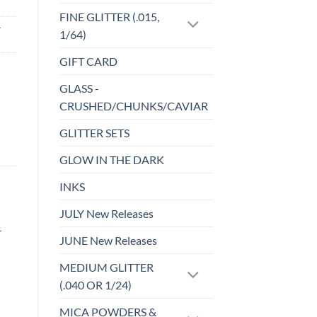
FINE GLITTER (.015,
-
1/64)
GIFT CARD
GLASS -
CRUSHED/CHUNKS/CAVIAR
GLITTER SETS
GLOW IN THE DARK
INKS
JULY New Releases
r
JUNE New Releases
MEDIUM GLITTER
(.040 OR 1/24)
MICA POWDERS &