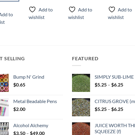
product
product
product
Add to
Add to
Add to
ct
has
has
has
Add to
wishlist
wishlist
wishlist
multiple
multiple
multiple
ist
ple
variants.
variants.
variants.
ts.
The
The
The
options
options
options
ns
may
may
may
be
be
be
T SELLING
FEATURED
chosen
chosen
chosen
n
on
on
on
the
the
the
Bump N' Grind
SIMPLY SUB-LIME (
product
product
product
Price
$
0.65
$
5.25
–
$
6.25
ct
page
page
page
range
$5.25
Metal Beadable Pens
CITRUS GROVE (
throu
Price
$
2.00
$
5.25
–
$
6.25
$6.25
range
$5.25
Alcohol Alchemy
JUICE WORTH TH
throu
SQUEEZE (f)
Price
$
3.50
–
$
49.00
$6.25