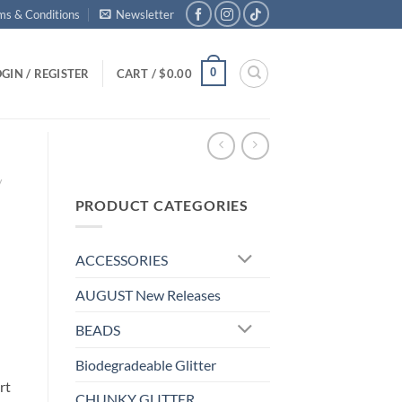
ms & Conditions
Newsletter
0
GIN / REGISTER
CART /
$
0.00
/
PRODUCT CATEGORIES
ACCESSORIES
AUGUST New Releases
BEADS
Biodegradeable Glitter
rt
CHUNKY GLITTER