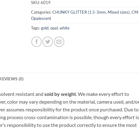
SKU:
6019
Categories:
CHUNKY GLITTER (1.5-3mm, Mixed sizes)
,
CM
Opalescent
Tags:
gold
,
opal
,
white
REVIEWS (0)
, solvent resistant and
sold by weight
. We make every effort to
ver, color may vary depending on the material, camera used, and/o
yer assumes responsibility for the product once purchased. Due to
ng process cross-contamination is possible, though every effort is
er’s responsibility to use the product correctly to ensure the most