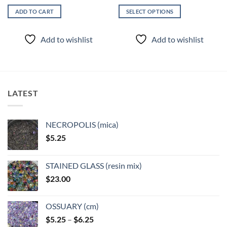
ADD TO CART
SELECT OPTIONS
This
product
Add to wishlist
Add to wishlist
has
multiple
variants.
The
options
LATEST
may
be
chosen
NECROPOLIS (mica)
on
$
5.25
the
product
page
STAINED GLASS (resin mix)
$
23.00
OSSUARY (cm)
Price
$
5.25
–
$
6.25