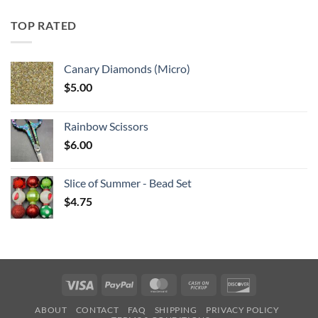
$5.25
through
TOP RATED
$6.25
Canary Diamonds (Micro)
$
5.00
Rainbow Scissors
$
6.00
Slice of Summer - Bead Set
$
4.75
Visa
PayPal
MasterCard
Cash
Discover
on
ABOUT
CONTACT
FAQ
SHIPPING
PRIVACY POLICY
Pickup