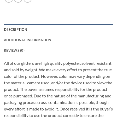
DESCRIPTION
ADDITIONAL INFORMATION
REVIEWS (0)
All of our glitters are high quality polyester, solvent resistant
and sold by weight. We make every effort to present the true
color of the product. However, color may vary depending on
the material, camera used, and/or the device used to view the
product. The buyer assumes responsibility for the product
once purchased. Due to the nature of the manufacturing and
packaging process cross-contamination is possible, though
every effort is made to avoid it. Once received it is the buyer’s
responsibility to use the product correctly to ensure the