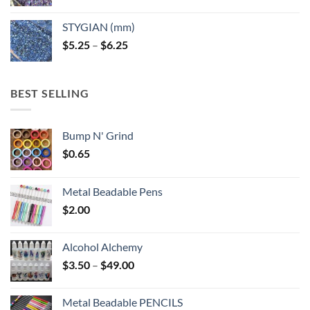
range:
$5.25
STYGIAN (mm)
through
Price
$
5.25
–
$
6.25
$6.25
range:
$5.25
through
BEST SELLING
$6.25
Bump N' Grind
$
0.65
Metal Beadable Pens
$
2.00
Alcohol Alchemy
Price
$
3.50
–
$
49.00
range:
$3.50
Metal Beadable PENCILS
through