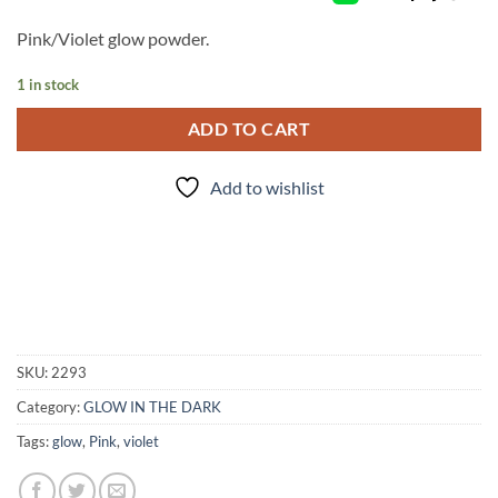
Pink/Violet glow powder.
1 in stock
ADD TO CART
Add to wishlist
SKU:
2293
Category:
GLOW IN THE DARK
Tags:
glow
,
Pink
,
violet