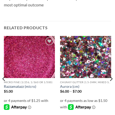
most optimal outcome
RELATED PRODUCTS
Add to
Add to
wishlist
wishlist
MICRO FINE (1/256, 1/360 OR 1/500)
CHUNKY GLITTER (1.5-3MM, MIXED SIZES)
Razzamatazz (micro)
Aurora (cm)
Price
$
5.00
$
6.00
–
$
7.00
range:
$6.00
through
$7.00