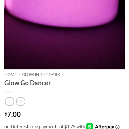
HOME
/
GLOW IN THE DARK
Glow Go Dancer
7.00
$