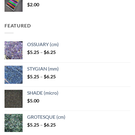
$
2.00
$49.00
FEATURED
OSSUARY (cm)
Price
$
5.25
–
$
6.25
range:
$5.25
STYGIAN (mm)
through
Price
$
5.25
–
$
6.25
$6.25
range:
$5.25
SHADE (micro)
through
$
5.00
$6.25
GROTESQUE (cm)
Price
$
5.25
–
$
6.25
range: