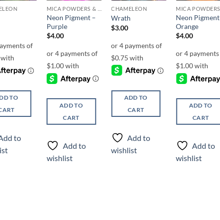
ELEON
MICA POWDERS & FLAKES
CHAMELEON
Neon Pigment –
Neon Pigment
Wrath
Purple
Orange
$
3.00
$
4.00
$
4.00
DD TO
ADD TO
ADD TO
ADD TO
CART
CART
CART
CART
Add to
Add to
Add to
Add to
ist
wishlist
wishlist
wishlist