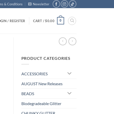
ms & Conditions
Newsletter
0
GIN / REGISTER
CART /
$
0.00
PRODUCT CATEGORIES
ACCESSORIES
AUGUST New Releases
BEADS
Biodegradeable Glitter
CHUNKY GLITTER