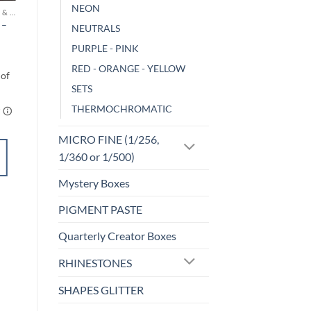
NEON
MICA POWDERS & FLAKES
CHAMELEON
 –
Gluttony
NEUTRALS
$
3.00
PURPLE - PINK
RED - ORANGE - YELLOW
SETS
THERMOCHROMATIC
MICRO FINE (1/256,
ADD TO
1/360 or 1/500)
CART
Mystery Boxes
Add to
PIGMENT PASTE
wishlist
Quarterly Creator Boxes
RHINESTONES
SHAPES GLITTER