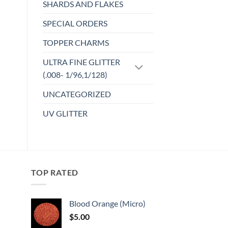
SHARDS AND FLAKES
SPECIAL ORDERS
TOPPER CHARMS
ULTRA FINE GLITTER
(.008- 1/96,1/128)
UNCATEGORIZED
UV GLITTER
TOP RATED
Blood Orange (Micro)
$
5.00
: