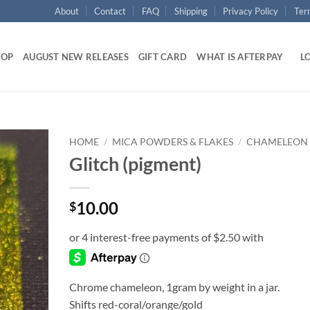
About
Contact
FAQ
Shipping
Privacy Policy
Ter
HOP
AUGUST NEW RELEASES
GIFT CARD
WHAT IS AFTERPAY
LO
HOME
/
MICA POWDERS & FLAKES
/
CHAMELEON
Glitch (pigment)
Add to
wishlist
10.00
$
Chrome chameleon, 1gram by weight in a jar.
Shifts red-coral/orange/gold