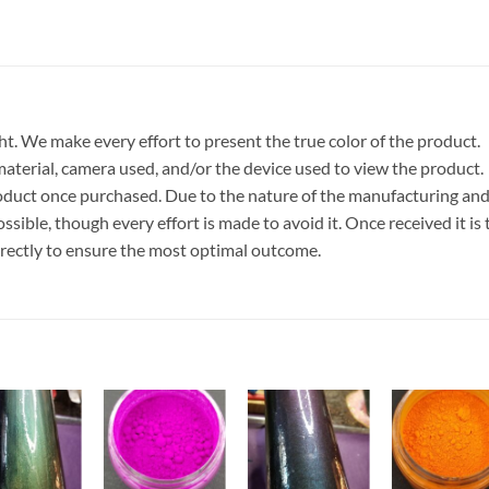
t. We make every effort to present the true color of the product.
terial, camera used, and/or the device used to view the product.
roduct once purchased. Due to the nature of the manufacturing an
ible, though every effort is made to avoid it. Once received it is 
rrectly to ensure the most optimal outcome.
Add to
Add to
Add to
Add t
wishlist
wishlist
wishlist
wishli