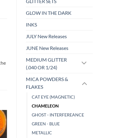
GLITTER SETS
GLOW IN THE DARK
INKS
JULY New Releases
JUNE New Releases
d
MEDIUM GLITTER
the
(.040 OR 1/24)
MICA POWDERS &
FLAKES
CAT EYE (MAGNETIC)
CHAMELEON
GHOST - INTERFEREANCE
GREEN - BLUE
o
Add to
st
wishlist
METALLIC