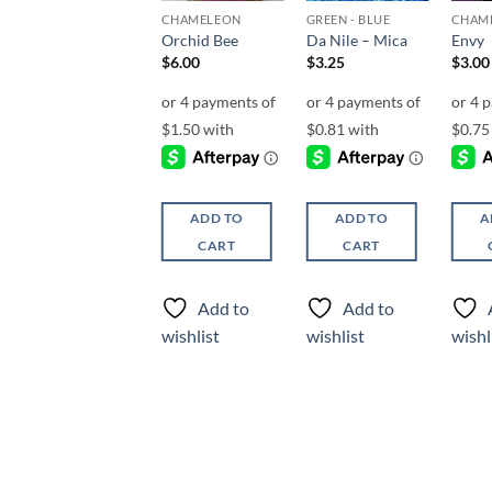
CHAMELEON
CHAMELEON
GREEN - BLUE
CHAM
Damselfly
Orchid Bee
Da Nile – Mica
Envy
$
6.00
$
6.00
$
3.25
$
3.00
ADD TO
ADD TO
ADD TO
A
CART
CART
CART
Add to
Add to
Add to
wishlist
wishlist
wishlist
wishl