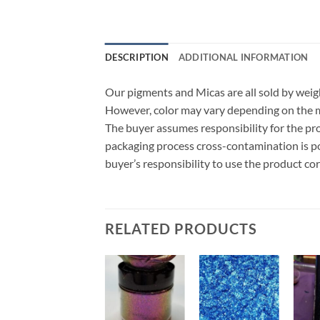
DESCRIPTION
ADDITIONAL INFORMATION
Our pigments and Micas are all sold by weigh
However, color may vary depending on the ma
The buyer assumes responsibility for the p
packaging process cross-contamination is poss
buyer’s responsibility to use the product co
RELATED PRODUCTS
Add to
Add to
Add to
wishlist
wishlist
wishlist