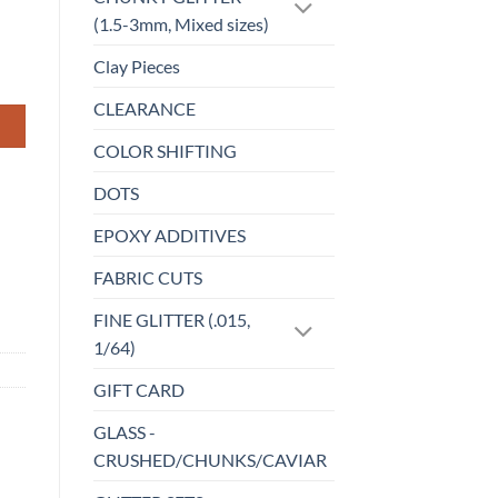
(1.5-3mm, Mixed sizes)
Clay Pieces
CLEARANCE
COLOR SHIFTING
DOTS
EPOXY ADDITIVES
FABRIC CUTS
FINE GLITTER (.015,
1/64)
GIFT CARD
GLASS -
CRUSHED/CHUNKS/CAVIAR