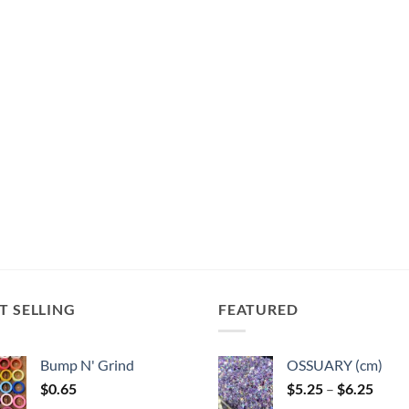
T SELLING
FEATURED
Bump N' Grind
OSSUARY (cm)
Price
$
0.65
$
5.25
–
$
6.25
range