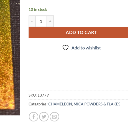
10 in stock
Glitch (pigment) quantity
ADD TO CART
Add to wishlist
SKU:
13779
Categories:
CHAMELEON
,
MICA POWDERS & FLAKES