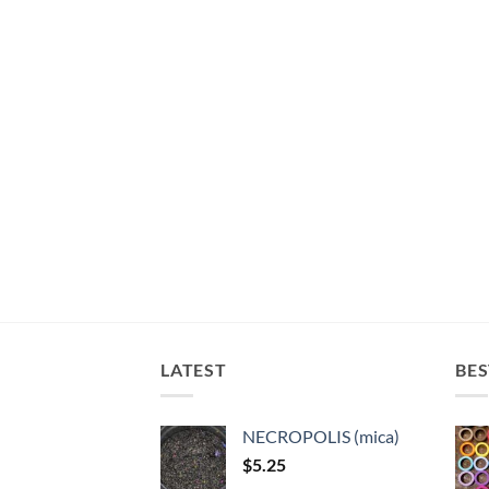
LATEST
BES
NECROPOLIS (mica)
$
5.25