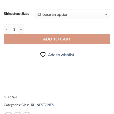
Rhinestone Sizes
Flame Purple - Rhinestones quantity
ADD TO CART
Add to wishlist
SKU:
N/A
Categories:
Glass
,
RHINESTONES