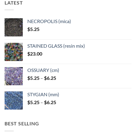
LATEST
may
may
be
be
chosen
chosen
NECROPOLIS (mica)
on
on
$
5.25
the
the
product
product
page
page
STAINED GLASS (resin mix)
$
23.00
OSSUARY (cm)
Price
$
5.25
–
$
6.25
range:
$5.25
STYGIAN (mm)
through
Price
$
5.25
–
$
6.25
$6.25
range:
$5.25
through
BEST SELLING
$6.25