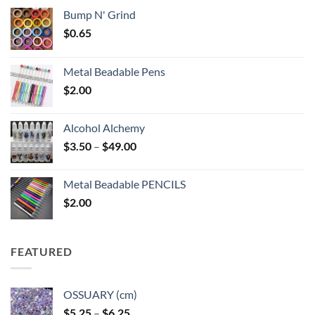
Bump N' Grind
$
0.65
Metal Beadable Pens
$
2.00
Alcohol Alchemy
Price
$
3.50
–
$
49.00
range:
$3.50
Metal Beadable PENCILS
through
$
2.00
$49.00
FEATURED
OSSUARY (cm)
Price
$
5.25
–
$
6.25