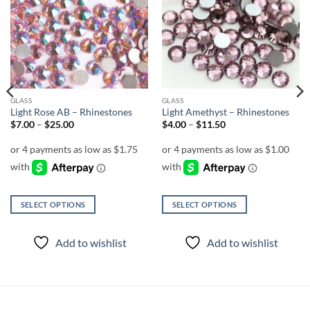
Add to
Add to
wishlist
wishlist
GLASS
GLASS
Light Rose AB – Rhinestones
Light Amethyst – Rhinestones
Price
Price
$
7.00
–
$
25.00
$
4.00
–
$
11.50
range:
range:
$7.00
$4.00
through
through
$25.00
$11.50
SELECT OPTIONS
SELECT OPTIONS
This
This
product
product
Add to wishlist
Add to wishlist
has
has
multiple
multiple
variants.
variants.
The
The
options
options