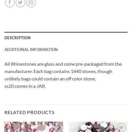
DESCRIPTION
ADDITIONAL INFORMATION
All Rhinestones are glass and come pre-packaged from the
manufacturer. Each bag contains 1440 stones, though
unlikely bags could contain an off color stone.
ss20 comes in a JAR.
RELATED PRODUCTS