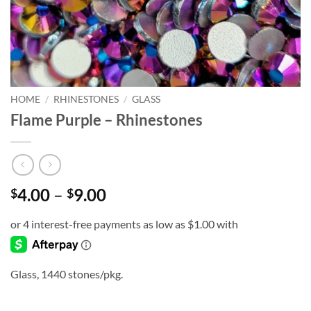
HOME
/
RHINESTONES
/
GLASS
Flame Purple – Rhinestones
Price
4.00
–
9.00
$
$
range:
$4.00
through
$9.00
Glass, 1440 stones/pkg.