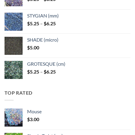
range:
$5.25
STYGIAN (mm)
through
Price
$
5.25
–
$
6.25
$6.25
range:
$5.25
SHADE (micro)
through
$
5.00
$6.25
GROTESQUE (cm)
Price
$
5.25
–
$
6.25
range:
$5.25
through
TOP RATED
$6.25
Mouse
$
3.00