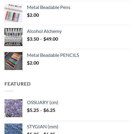
Metal Beadable Pens
$
2.00
Alcohol Alchemy
Price
$
3.50
–
$
49.00
range:
$3.50
Metal Beadable PENCILS
through
$
2.00
$49.00
FEATURED
OSSUARY (cm)
Price
$
5.25
–
$
6.25
range:
$5.25
STYGIAN (mm)
through
Price