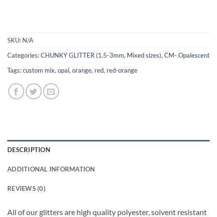
SKU:
N/A
Categories:
CHUNKY GLITTER (1.5-3mm, Mixed sizes)
,
CM- Opalescent
Tags:
custom mix
,
opal
,
orange
,
red
,
red-orange
DESCRIPTION
ADDITIONAL INFORMATION
REVIEWS (0)
All of our glitters are high quality polyester, solvent resistant