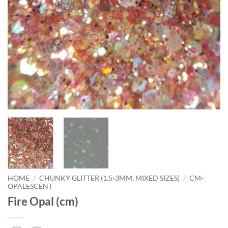
HOME
/
CHUNKY GLITTER (1.5-3MM, MIXED SIZES)
/
CM-
OPALESCENT
Fire Opal (cm)