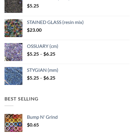
on
on
$
5.25
the
the
product
product
page
page
STAINED GLASS (resin mix)
$
23.00
OSSUARY (cm)
Price
$
5.25
–
$
6.25
range:
$5.25
STYGIAN (mm)
through
Price
$
5.25
–
$
6.25
$6.25
range:
$5.25
through
BEST SELLING
$6.25
Bump N' Grind
$
0.65