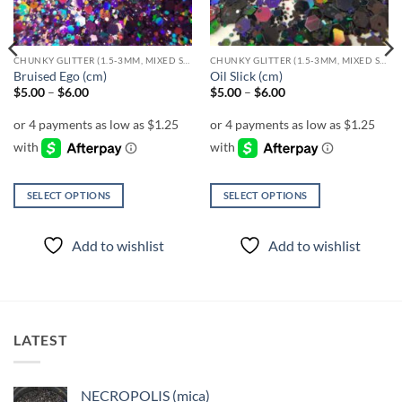
CHUNKY GLITTER (1.5-3MM, MIXED SIZES)
CHUNKY GLITTER (1.5-3MM, MIXED SIZES)
Bruised Ego (cm)
Oil Slick (cm)
Price
Price
$
5.00
–
$
6.00
$
5.00
–
$
6.00
range:
range:
$5.00
$5.00
through
through
$6.00
$6.00
SELECT OPTIONS
SELECT OPTIONS
This
This
product
product
Add to wishlist
Add to wishlist
has
has
multiple
multiple
variants.
variants.
The
The
options
options
LATEST
may
may
be
be
chosen
chosen
NECROPOLIS (mica)