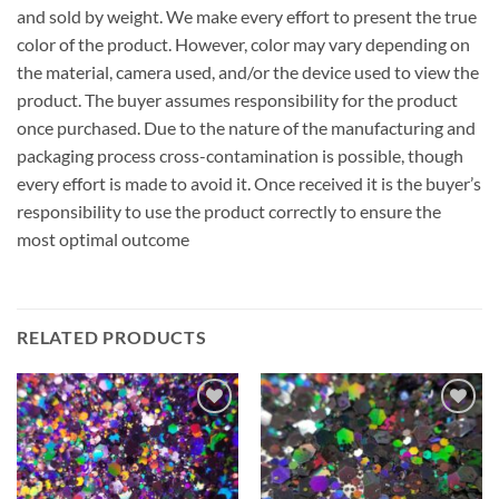
and sold by weight. We make every effort to present the true
color of the product. However, color may vary depending on
the material, camera used, and/or the device used to view the
product. The buyer assumes responsibility for the product
once purchased. Due to the nature of the manufacturing and
packaging process cross-contamination is possible, though
every effort is made to avoid it. Once received it is the buyer’s
responsibility to use the product correctly to ensure the
most optimal outcome
RELATED PRODUCTS
Add to
Add to
wishlist
wishlist