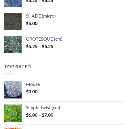
$
5.25
–
$
6.25
$6.25
range:
$5.25
SHADE (micro)
through
$
5.00
$6.25
GROTESQUE (cm)
Price
$
5.25
–
$
6.25
range:
$5.25
through
TOP RATED
$6.25
Mouse
$
3.00
Simple Twist (cm)
Price
$
6.00
–
$
7.00
range:
$6.00