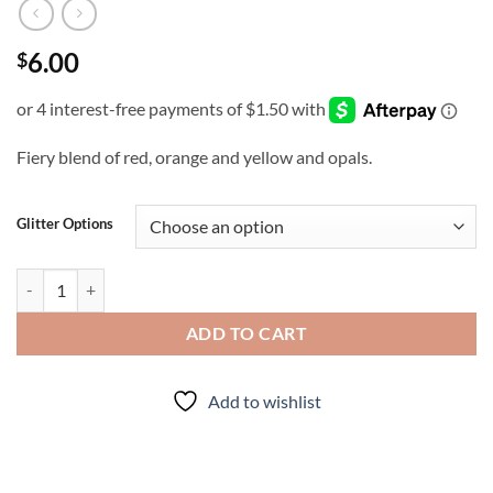
6.00
$
Fiery blend of red, orange and yellow and opals.
Glitter Options
Fire Opal (cm) quantity
ADD TO CART
Add to wishlist