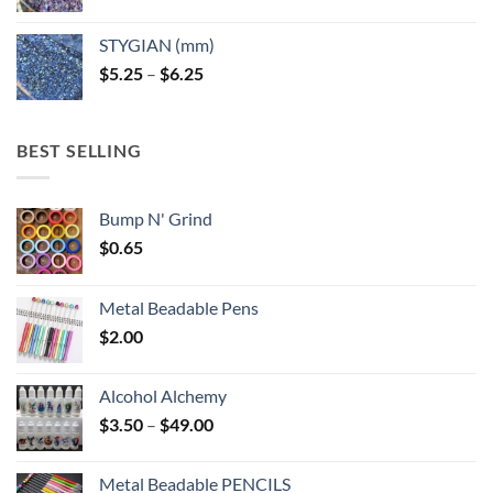
range:
$5.25
STYGIAN (mm)
through
Price
$
5.25
–
$
6.25
$6.25
range:
$5.25
through
BEST SELLING
$6.25
Bump N' Grind
$
0.65
Metal Beadable Pens
$
2.00
Alcohol Alchemy
Price
$
3.50
–
$
49.00
range:
$3.50
Metal Beadable PENCILS
through