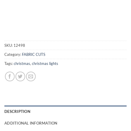
SKU:
12498
Category:
FABRIC CUTS
Tags:
christmas
,
christmas lights
DESCRIPTION
ADDITIONAL INFORMATION