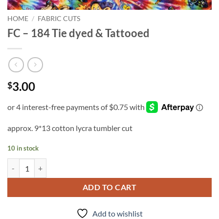
HOME
/
FABRIC CUTS
FC – 184 Tie dyed & Tattooed
3.00
$
approx. 9*13 cotton lycra tumbler cut
10 in stock
FC - 184 Tie dyed & Tattooed quantity
ADD TO CART
Add to wishlist