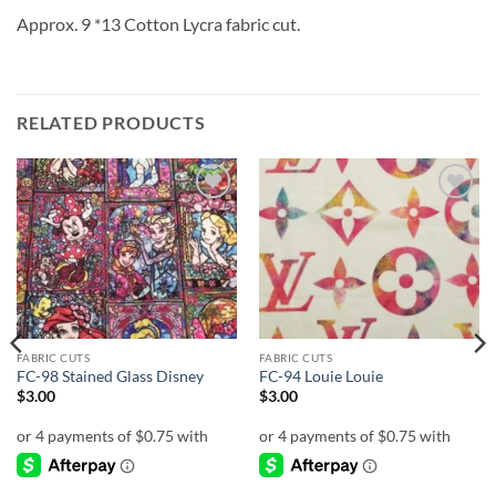
Approx. 9 *13 Cotton Lycra fabric cut.
RELATED PRODUCTS
Add to
Add to
wishlist
wishlist
FABRIC CUTS
FABRIC CUTS
FC-98 Stained Glass Disney
FC-94 Louie Louie
$
3.00
$
3.00