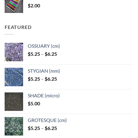
$
2.00
$49.00
FEATURED
OSSUARY (cm)
Price
$
5.25
–
$
6.25
range:
$5.25
STYGIAN (mm)
through
Price
$
5.25
–
$
6.25
$6.25
range:
$5.25
SHADE (micro)
through
$
5.00
$6.25
GROTESQUE (cm)
Price
$
5.25
–
$
6.25
range: