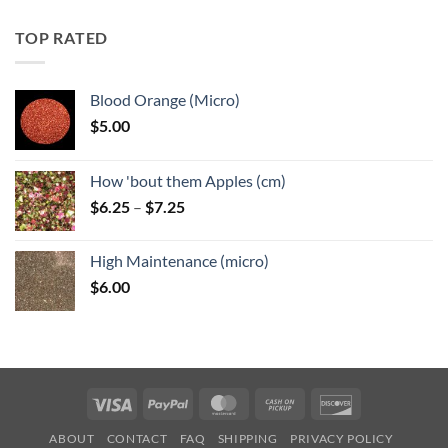
$5.25
through
TOP RATED
$6.25
Blood Orange (Micro)
$
5.00
How 'bout them Apples (cm)
Price
$
6.25
–
$
7.25
range:
$6.25
High Maintenance (micro)
through
$
6.00
$7.25
Visa
PayPal
MasterCard
Cash
Discover
on
ABOUT
CONTACT
FAQ
SHIPPING
PRIVACY POLICY
Pickup