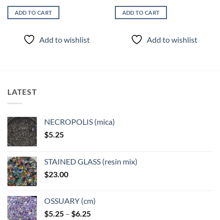
ADD TO CART
ADD TO CART
Add to wishlist
Add to wishlist
LATEST
NECROPOLIS (mica)
$
5.25
STAINED GLASS (resin mix)
$
23.00
OSSUARY (cm)
Price
$
5.25
–
$
6.25