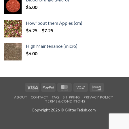
$
5.00
How 'bout them Apples (cm)
Price
$
6.25
–
$
7.25
range:
$6.25
High Maintenance (micro)
through
$
6.00
$7.25
Visa
PayPal
MasterCard
Cash
Discover
on
ABOUT
CONTACT
FAQ
SHIPPING
PRIVACY POLICY
Pickup
TERMS & CONDITIONS
Copyright 2026 © GlitterFetish.com