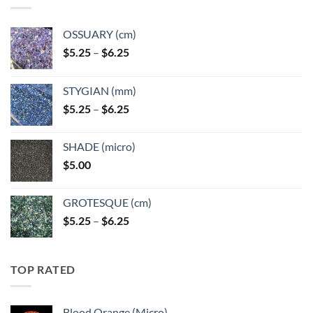
OSSUARY (cm)
Price
$
5.25
–
$
6.25
range:
$5.25
STYGIAN (mm)
through
Price
$
5.25
–
$
6.25
$6.25
range:
$5.25
SHADE (micro)
through
$
5.00
$6.25
GROTESQUE (cm)
Price
$
5.25
–
$
6.25
range:
$5.25
through
TOP RATED
$6.25
Blood Orange (Micro)