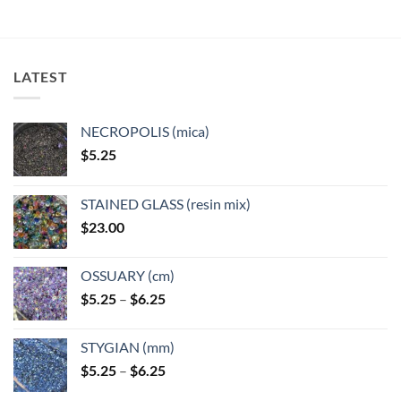
LATEST
NECROPOLIS (mica)
$
5.25
STAINED GLASS (resin mix)
$
23.00
OSSUARY (cm)
Price
$
5.25
–
$
6.25
range:
$5.25
STYGIAN (mm)
through
Price
$
5.25
–
$
6.25
$6.25
range: