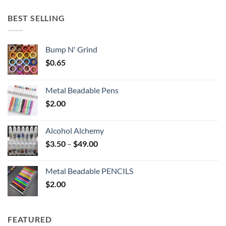
$5.25
through
BEST SELLING
$6.25
Bump N' Grind
$
0.65
Metal Beadable Pens
$
2.00
Alcohol Alchemy
Price
$
3.50
–
$
49.00
range:
$3.50
Metal Beadable PENCILS
through
$
2.00
$49.00
FEATURED