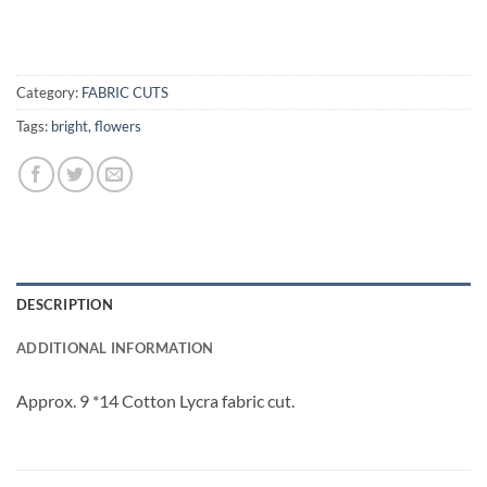
Category:
FABRIC CUTS
Tags:
bright
,
flowers
DESCRIPTION
ADDITIONAL INFORMATION
Approx. 9 *14 Cotton Lycra fabric cut.