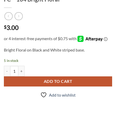
3.00
$
Bright Floral on Black and White striped base.
5 in stock
FC - 164 Bright Floral quantity
ADD TO CART
Add to wishlist