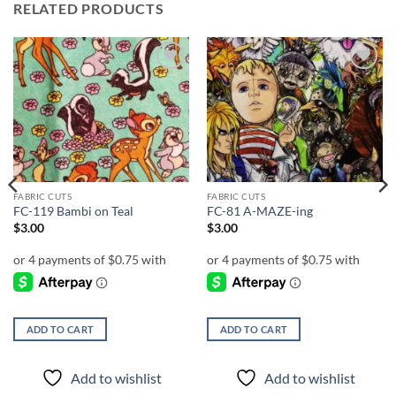
RELATED PRODUCTS
Add to
Add to
wishlist
wishlist
FABRIC CUTS
FABRIC CUTS
FC-119 Bambi on Teal
FC-81 A-MAZE-ing
$
3.00
$
3.00
ADD TO CART
ADD TO CART
Add to wishlist
Add to wishlist