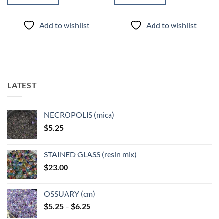
Add to wishlist
Add to wishlist
LATEST
NECROPOLIS (mica)
$
5.25
STAINED GLASS (resin mix)
$
23.00
OSSUARY (cm)
Price
$
5.25
–
$
6.25
range: