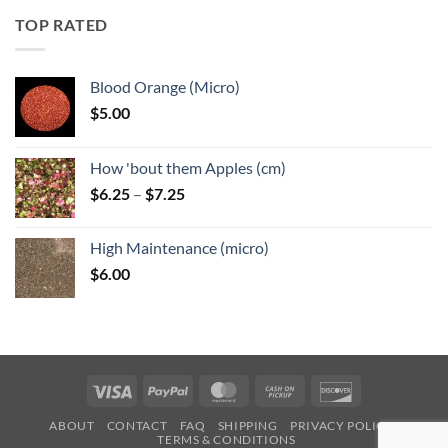
through
TOP RATED
$6.25
Blood Orange (Micro)
$
5.00
How 'bout them Apples (cm)
Price
$
6.25
–
$
7.25
range:
$6.25
High Maintenance (micro)
through
$
6.00
$7.25
Visa
PayPal
MasterCard
Cash
Discover
on
ABOUT
CONTACT
FAQ
SHIPPING
PRIVACY POLICY
Pickup
TERMS & CONDITIONS