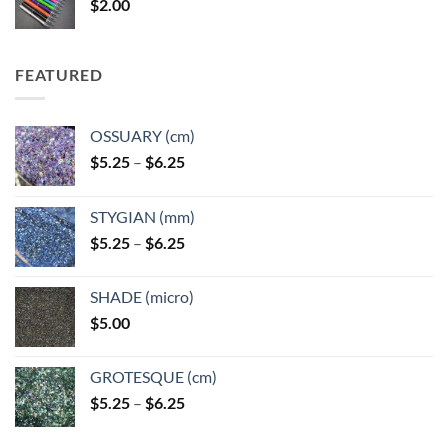
$
2.00
$49.00
FEATURED
OSSUARY (cm)
Price
$
5.25
–
$
6.25
range:
$5.25
STYGIAN (mm)
through
Price
$
5.25
–
$
6.25
$6.25
range:
$5.25
SHADE (micro)
through
$
5.00
$6.25
GROTESQUE (cm)
Price
$
5.25
–
$
6.25
range:
$5.25