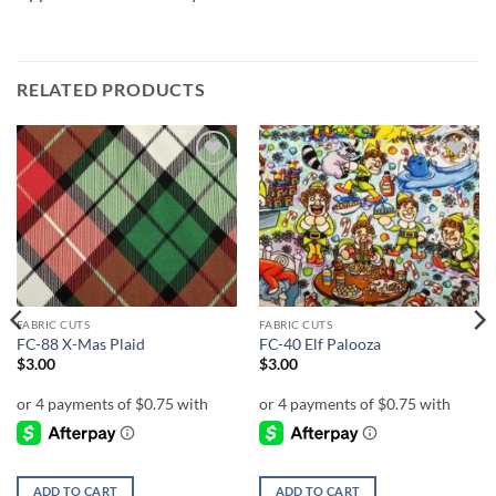
RELATED PRODUCTS
Add to
Add to
wishlist
wishlist
FABRIC CUTS
FABRIC CUTS
FC-88 X-Mas Plaid
FC-40 Elf Palooza
$
3.00
$
3.00
ADD TO CART
ADD TO CART