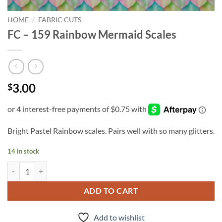
HOME
/
FABRIC CUTS
FC – 159 Rainbow Mermaid Scales
3.00
$
Bright Pastel Rainbow scales. Pairs well with so many glitters.
14 in stock
FC - 159 Rainbow Mermaid Scales quantity
ADD TO CART
Add to wishlist