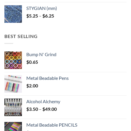
$5.25
STYGIAN (mm)
through
Price
$
5.25
–
$
6.25
$6.25
range:
$5.25
through
BEST SELLING
$6.25
Bump N' Grind
$
0.65
Metal Beadable Pens
$
2.00
Alcohol Alchemy
Price
$
3.50
–
$
49.00
range:
$3.50
Metal Beadable PENCILS
through