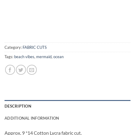
Category:
FABRIC CUTS
Tags:
beach vibes
,
mermaid
,
ocean
DESCRIPTION
ADDITIONAL INFORMATION
Approx. 9 *14 Cotton Lycra fabric cut.