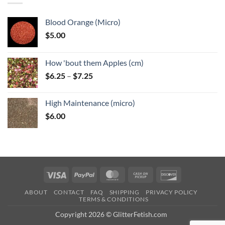
Blood Orange (Micro)
$
5.00
How 'bout them Apples (cm)
Price
$
6.25
–
$
7.25
range:
$6.25
High Maintenance (micro)
through
$
6.00
$7.25
Visa
PayPal
MasterCard
Cash
Discover
on
ABOUT
CONTACT
FAQ
SHIPPING
PRIVACY POLICY
Pickup
TERMS & CONDITIONS
Copyright 2026 © GlitterFetish.com