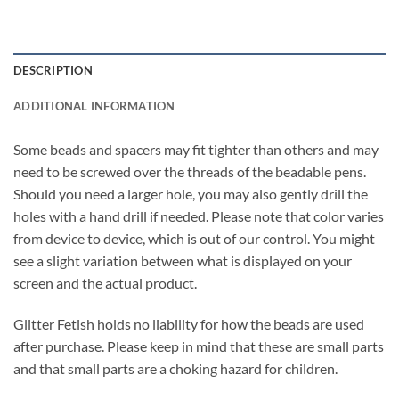
DESCRIPTION
ADDITIONAL INFORMATION
Some beads and spacers may fit tighter than others and may
need to be screwed over the threads of the beadable pens.
Should you need a larger hole, you may also gently drill the
holes with a hand drill if needed. Please note that color varies
from device to device, which is out of our control. You might
see a slight variation between what is displayed on your
screen and the actual product.
Glitter Fetish holds no liability for how the beads are used
after purchase. Please keep in mind that these are small parts
and that small parts are a choking hazard for children.