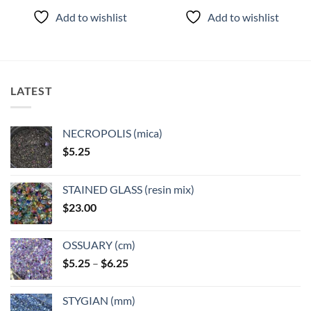
product
product
Add to wishlist
Add to wishlist
has
has
multiple
multiple
variants.
variants.
The
The
options
options
LATEST
may
may
be
be
chosen
chosen
NECROPOLIS (mica)
on
on
$
5.25
the
the
product
product
page
page
STAINED GLASS (resin mix)
$
23.00
OSSUARY (cm)
Price
$
5.25
–
$
6.25
range:
$5.25
STYGIAN (mm)
through