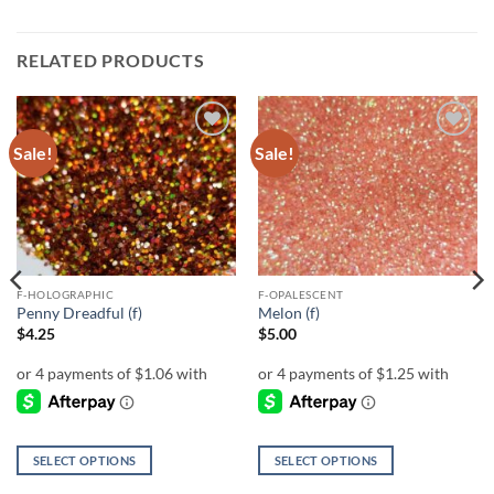
RELATED PRODUCTS
Sale!
Sale!
Add to
Add to
wishlist
wishlist
F-HOLOGRAPHIC
F-OPALESCENT
Penny Dreadful (f)
Melon (f)
$
4.25
$
5.00
SELECT OPTIONS
SELECT OPTIONS
This
This