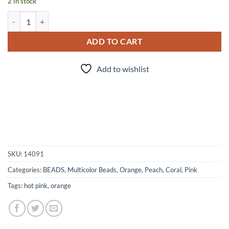
2 in stock
Dunkie Junkie - Bead set quantity
ADD TO CART
Add to wishlist
SKU:
14091
Categories:
BEADS
,
Multicolor Beads
,
Orange, Peach, Coral
,
Pink
Tags:
hot pink
,
orange