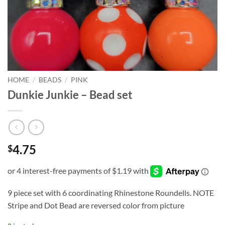
HOME
/
BEADS
/
PINK
Dunkie Junkie – Bead set
4.75
$
9 piece set with 6 coordinating Rhinestone Roundells. NOTE
Stripe and Dot Bead are reversed color from picture