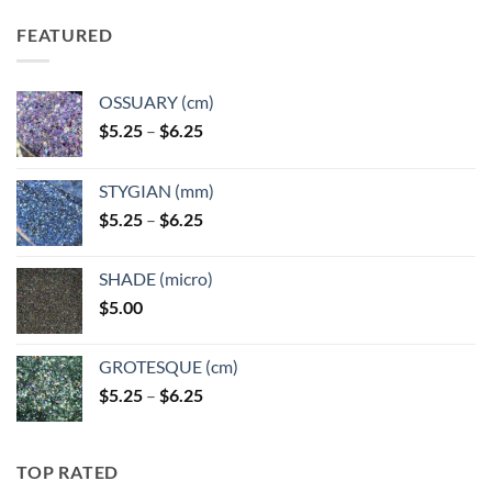
FEATURED
OSSUARY (cm)
Price
$
5.25
–
$
6.25
range:
$5.25
STYGIAN (mm)
through
Price
$
5.25
–
$
6.25
$6.25
range:
$5.25
SHADE (micro)
through
$
5.00
$6.25
GROTESQUE (cm)
Price
$
5.25
–
$
6.25
range:
$5.25
through
TOP RATED
$6.25