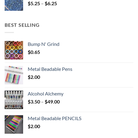
Price
$
5.25
–
$
6.25
$6.25
range:
$5.25
through
BEST SELLING
$6.25
Bump N' Grind
$
0.65
Metal Beadable Pens
$
2.00
Alcohol Alchemy
Price
$
3.50
–
$
49.00
range:
$3.50
Metal Beadable PENCILS
through
$
2.00
$49.00